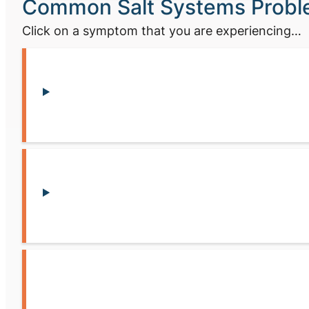
Common Salt Systems Prob
Click on a symptom that you are experiencing…