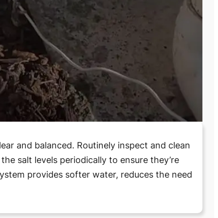
lear and balanced. Routinely inspect and clean
he salt levels periodically to ensure they’re
system provides softer water, reduces the need