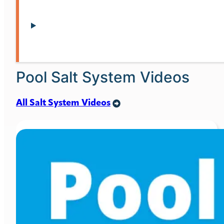
Pool Salt System Videos
All Salt System Videos