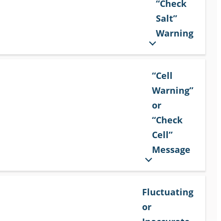
“Check
Salt”
Warning
“Cell
Warning”
or
“Check
Cell”
Message
Fluctuating
or