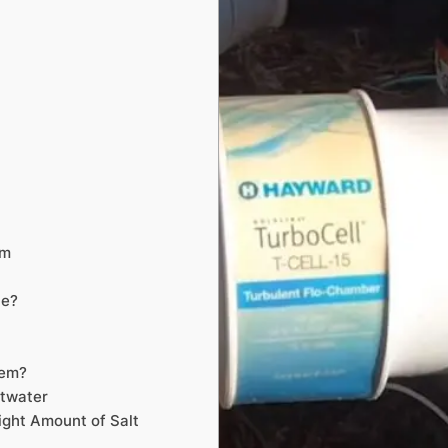
em
le?
tem?
ltwater
ight Amount of Salt