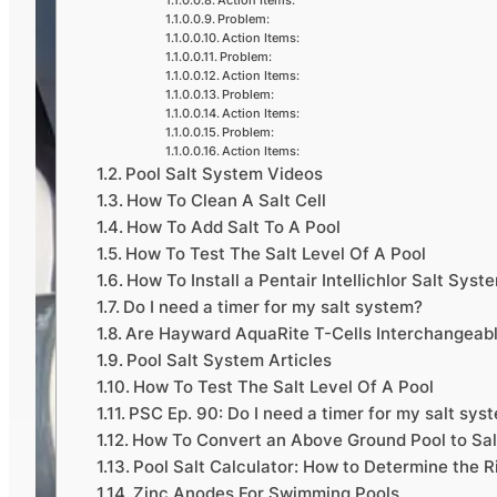
Action Items:
Problem:
Action Items:
Problem:
Action Items:
Problem:
Action Items:
Problem:
Action Items:
Pool Salt System Videos
How To Clean A Salt Cell
How To Add Salt To A Pool
How To Test The Salt Level Of A Pool
How To Install a Pentair Intellichlor Salt Syst
Do I need a timer for my salt system?
Are Hayward AquaRite T-Cells Interchangeab
Pool Salt System Articles
How To Test The Salt Level Of A Pool
PSC Ep. 90: Do I need a timer for my salt sys
How To Convert an Above Ground Pool to Sa
Pool Salt Calculator: How to Determine the R
Zinc Anodes For Swimming Pools