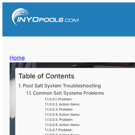
Skip
to
content
Home
Table of Contents
Pool Salt System Troubleshooting
Common Salt Systems Problems
Problem:
Action Items:
Problem:
Action Items:
Problem:
Action Items:
Problem: