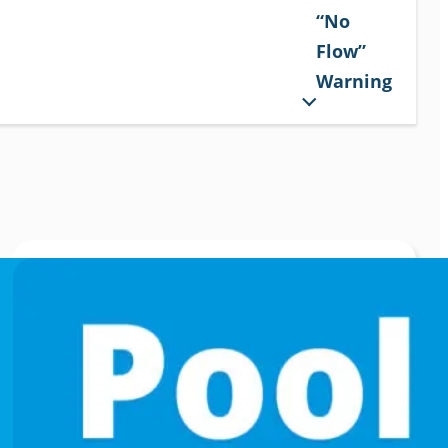
“No
Flow”
Warning