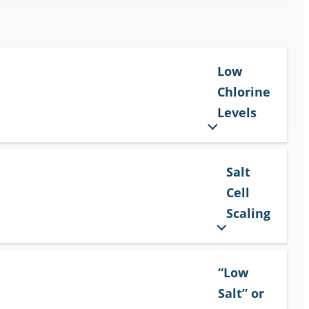
Low
Chlorine
Levels
Salt
Cell
Scaling
“Low
Salt” or