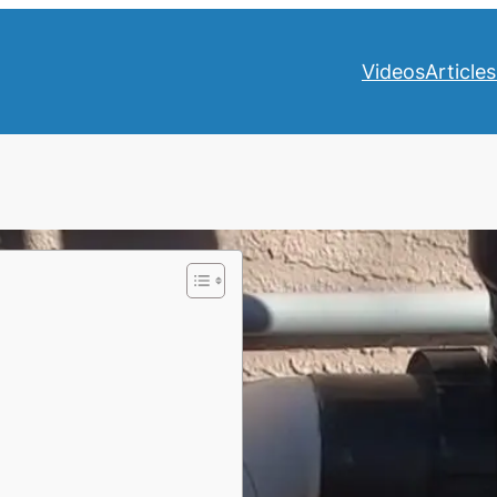
Videos
Articles