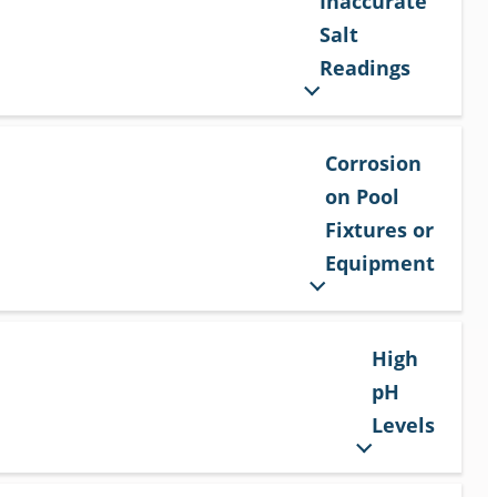
Inaccurate
Salt
Readings
Corrosion
on Pool
Fixtures or
Equipment
High
pH
Levels