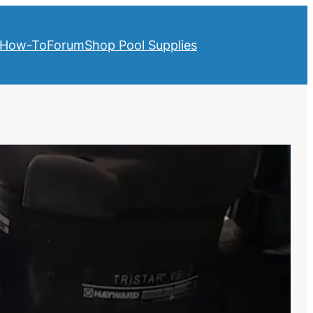
How-To
Forum
Shop Pool Supplies