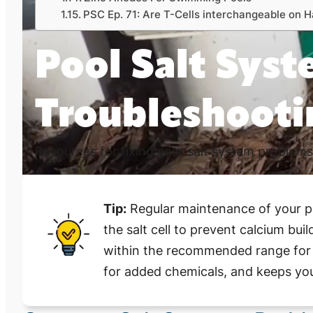
PSC Ep. 71: Are T-Cells interchangeable on
Pool Salt Sys
Troubleshooti
Resources for fixing your salt system problems
Tip:
Regular maintenance of your poo
the salt cell to prevent calcium bui
within the recommended range for o
for added chemicals, and keeps your