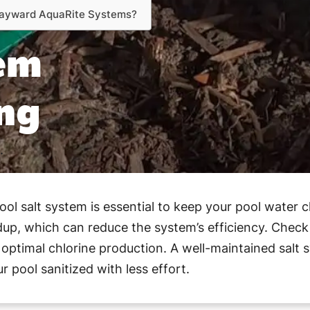
 Hayward AquaRite Systems?
tem
ng
.
l salt system is essential to keep your pool water c
ldup, which can reduce the system’s efficiency. Check t
ptimal chlorine production. A well-maintained salt 
 pool sanitized with less effort.