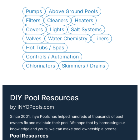
c
h
Pumps
Above Ground Pools
Filters
Cleaners
Heaters
Covers
Lights
Salt Systems
Valves
Water Chemistry
Liners
Hot Tubs / Spas
Controls / Automation
Chlorinators
Skimmers / Drains
DIY Pool Resources
by INYOPools.com
Since 2001, Inyo Pools has helped hundreds of thousands of pool
owners fix and maintain their pool. We hope that by harnessing our
knowledge and yours, we can make pool ownership a breeze.
Pool Resources