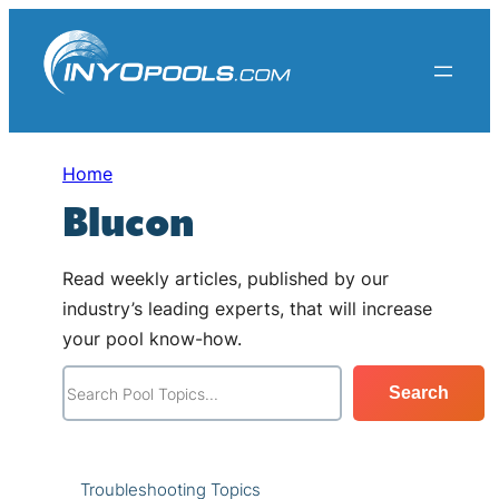
Skip
to
content
Home
Blucon
Read weekly articles, published by our
industry’s leading experts, that will increase
your pool know-how.
S
Search
e
a
r
Troubleshooting Topics