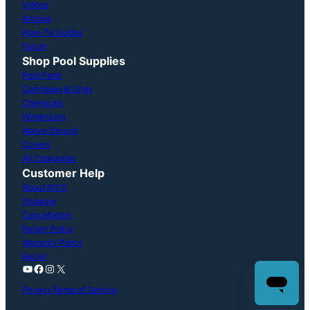
Videos
Articles
How-To Guides
Forum
Shop Pool Supplies
Pool Parts
Cartridges & Grids
Chemicals
Winterizing
Above Ground
Covers
All Categories
Customer Help
About INYO
Shipping
Cancellation
Return Policy
Warranty Policy
Recall
YouTube
Facebook
Instagram
X
Privacy
Terms of Service