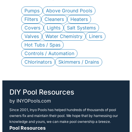
c
h
Pumps
Above Ground Pools
Filters
Cleaners
Heaters
Covers
Lights
Salt Systems
Valves
Water Chemistry
Liners
Hot Tubs / Spas
Controls / Automation
Chlorinators
Skimmers / Drains
DIY Pool Resources
by INYOPools.com
Since 2001, Inyo Pools has helped hundreds of thousands of pool
owners fix and maintain their pool. We hope that by harnessing our
knowledge and yours, we can make pool ownership a breeze.
Pool Resources