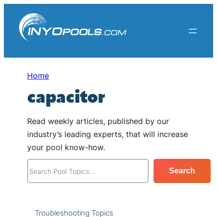
Skip
to
content
Home
capacitor
Read weekly articles, published by our
industry’s leading experts, that will increase
your pool know-how.
S
Search
e
a
r
Troubleshooting Topics