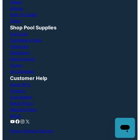
Videos
Articles
How-To Guides
Forum
Shop Pool Supplies
Pool Parts
Cartridges & Grids
Chemicals
Winterizing
Above Ground
Covers
All Categories
Customer Help
About INYO
Shipping
Cancellation
Return Policy
Warranty Policy
Recall
YouTube
Facebook
Instagram
X
Privacy
Terms of Service