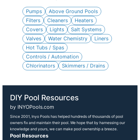
c
h
Pumps
Above Ground Pools
Filters
Cleaners
Heaters
Covers
Lights
Salt Systems
Valves
Water Chemistry
Liners
Hot Tubs / Spas
Controls / Automation
Chlorinators
Skimmers / Drains
DIY Pool Resources
by INYOPools.com
Since 2001, Inyo Pools has helped hundreds of thousands of pool
owners fix and maintain their pool. We hope that by harnessing our
knowledge and yours, we can make pool ownership a breeze.
Pool Resources