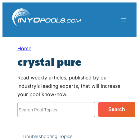
Skip
to
content
Home
crystal pure
Read weekly articles, published by our
industry’s leading experts, that will increase
your pool know-how.
S
Search
e
a
r
Troubleshooting Topics