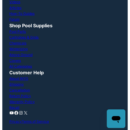
Videos
Articles
How-To Guides
Forum
Shop Pool Supplies
Pool Parts
Cartridges & Grids
Chemicals
Winterizing
Above Ground
Covers
All Categories
Customer Help
About INYO
Shipping
Cancellation
Return Policy
Warranty Policy
Recall
YouTube
Facebook
Instagram
X
Privacy
Terms of Service