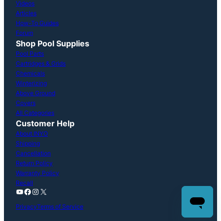
Videos
Articles
How-To Guides
Forum
Shop Pool Supplies
Pool Parts
Cartridges & Grids
Chemicals
Winterizing
Above Ground
Covers
All Categories
Customer Help
About INYO
Shipping
Cancellation
Return Policy
Warranty Policy
Recall
YouTube
Facebook
Instagram
X
Privacy
Terms of Service