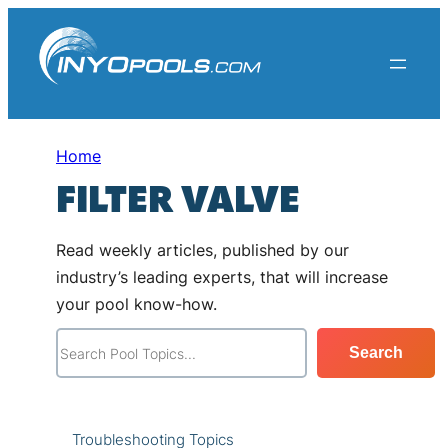
Skip
to
content
Home
FILTER VALVE
Read weekly articles, published by our
industry’s leading experts, that will increase
your pool know-how.
S
Search
e
a
r
Troubleshooting Topics