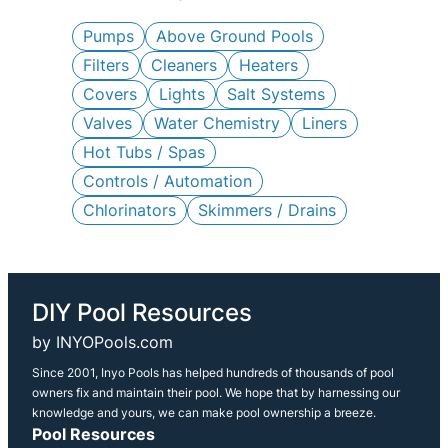
c
h
Pumps
Above Ground Pools
Filters
Cleaners
Heaters
Covers
Lights
Salt Systems
Valves
Water Chemistry
Liners
Hot Tubs / Spas
Controls / Automation
Chlorinators
Skimmers / Drains
DIY Pool Resources
by INYOPools.com
Since 2001, Inyo Pools has helped hundreds of thousands of pool
owners fix and maintain their pool. We hope that by harnessing our
knowledge and yours, we can make pool ownership a breeze.
Pool Resources