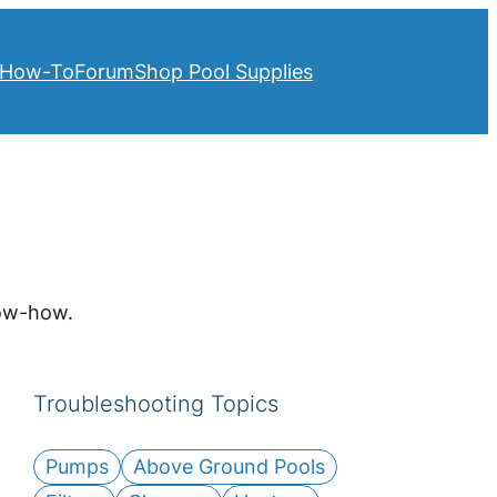
How-To
Forum
Shop Pool Supplies
now-how.
Troubleshooting Topics
Pumps
Above Ground Pools