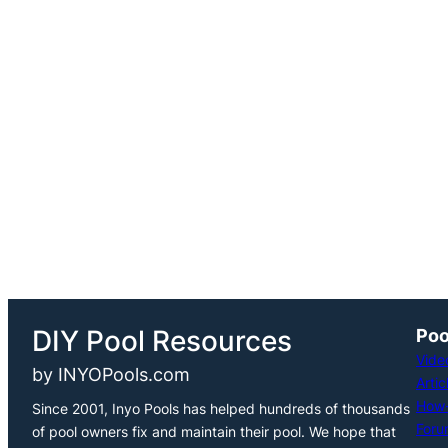
h
DIY Pool Resources
Poo
Vide
by INYOPools.com
Artic
How-
Since 2001, Inyo Pools has helped hundreds of thousands
Foru
of pool owners fix and maintain their pool. We hope that