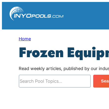
Skip
to
content
Home
Frozen Equi
Read weekly articles, published by our indus
S
Sea
e
a
r
c