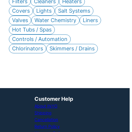
Filters
Cleaners
Heaters
Covers
Lights
Salt Systems
Valves
Water Chemistry
Liners
Hot Tubs / Spas
Controls / Automation
Chlorinators
Skimmers / Drains
Customer Help
About INYO
Shipping
Cancellation
Return Policy