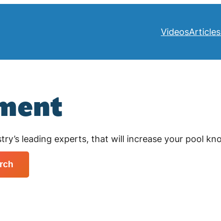
Videos
Articles
pment
try’s leading experts, that will increase your pool k
rch