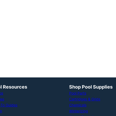
l Resources
Shop Pool Supplies
os
Pool Parts
les
Cartridges & Grids
To Guides
Chemicals
m
Winterizing