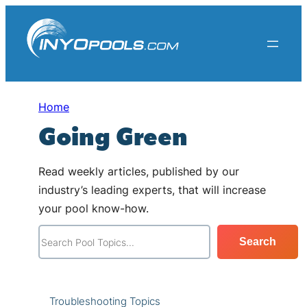
Skip
to
content
Home
Going Green
Read weekly articles, published by our
industry’s leading experts, that will increase
your pool know-how.
S
Search
e
a
r
Troubleshooting Topics