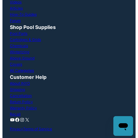
Videos
Articles
How-To Guides
Forum
Shop Pool Supplies
Pool Parts
Cartridges & Grids
Chemicals
Winterizing
Above Ground
Covers
All Categories
Customer Help
About INYO
Shipping
Cancellation
Return Policy
Warranty Policy
Recall
YouTube
Facebook
Instagram
X
Privacy
Terms of Service