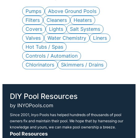
c
h
Pumps
Above Ground Pools
Filters
Cleaners
Heaters
Covers
Lights
Salt Systems
Valves
Water Chemistry
Liners
Hot Tubs / Spas
Controls / Automation
Chlorinators
Skimmers / Drains
DIY Pool Resources
by INYOPools.com
Since 2001, Inyo Pools has helped hundreds of thousands of pool
owners fix and maintain their pool. We hope that by harnessing our
knowledge and yours, we can make pool ownership a breeze.
Pool Resources