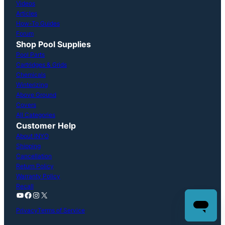
Videos
Articles
How-To Guides
Forum
Shop Pool Supplies
Pool Parts
Cartridges & Grids
Chemicals
Winterizing
Above Ground
Covers
All Categories
Customer Help
About INYO
Shipping
Cancellation
Return Policy
Warranty Policy
Recall
YouTube
Facebook
Instagram
X
Privacy
Terms of Service