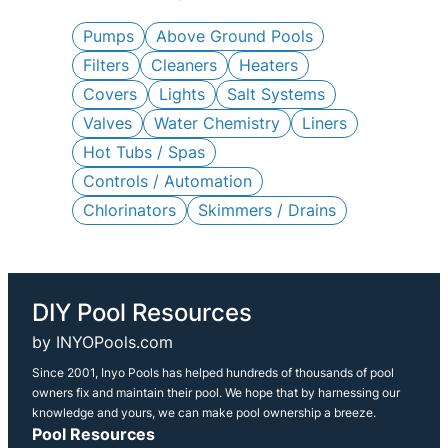
c
h
Pumps
Above Ground Pools
Filters
Cleaners
Heaters
Covers
Lights
Salt Systems
Valves
Water Chemistry
Liners
Hot Tubs / Spas
Controls / Automation
Chlorinators
Skimmers / Drains
DIY Pool Resources
by INYOPools.com
Since 2001, Inyo Pools has helped hundreds of thousands of pool
owners fix and maintain their pool. We hope that by harnessing our
knowledge and yours, we can make pool ownership a breeze.
Pool Resources