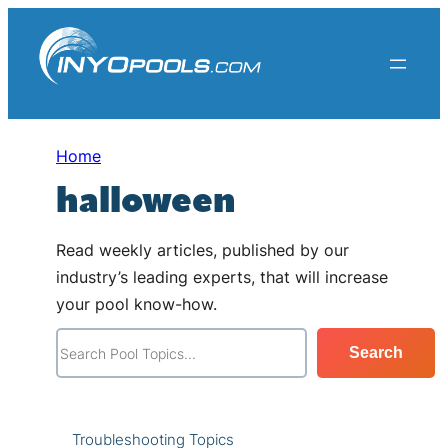
Skip
to
content
Home
halloween
Read weekly articles, published by our
industry’s leading experts, that will increase
your pool know-how.
S
Search
e
a
r
Troubleshooting Topics