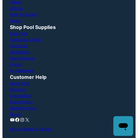
Videos
Articles
How-To Guides
Forum
Shop Pool Supplies
Pool Parts
Cartridges & Grids
Chemicals
Winterizing
Above Ground
Covers
All Categories
Customer Help
About INYO
Shipping
Cancellation
Return Policy
Warranty Policy
Recall
YouTube
Facebook
Instagram
X
Privacy
Terms of Service