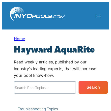
Skip
to
content
Home
Hayward AquaRite
Read weekly articles, published by our
industry’s leading experts, that will increase
your pool know-how.
S
Search
e
a
r
Troubleshooting Topics