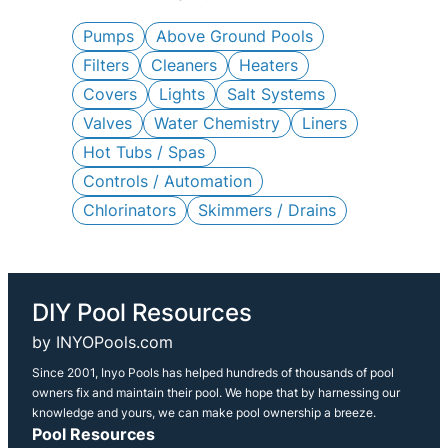
c
h
Pumps
Above Ground Pools
Filters
Cleaners
Heaters
Covers
Lights
Salt Systems
Valves
Water Chemistry
Liners
Hot Tubs / Spas
Controls / Automation
Chlorinators
Skimmers / Drains
DIY Pool Resources
by INYOPools.com
Since 2001, Inyo Pools has helped hundreds of thousands of pool
owners fix and maintain their pool. We hope that by harnessing our
knowledge and yours, we can make pool ownership a breeze.
Pool Resources