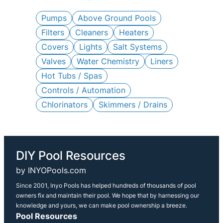
c
h
Pumps
Above Ground Pools
Filters
Cleaners
Heaters
Covers
Lights
Salt Systems
Valves
Water Chemistry
Liners
Hot Tubs / Spas
Controls / Automation
Chlorinators
Skimmers / Drains
DIY Pool Resources
by INYOPools.com
Since 2001, Inyo Pools has helped hundreds of thousands of pool
owners fix and maintain their pool. We hope that by harnessing our
knowledge and yours, we can make pool ownership a breeze.
Pool Resources