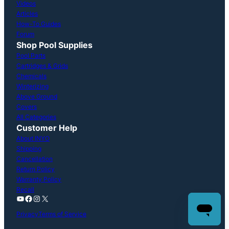
Videos
Articles
How-To Guides
Forum
Shop Pool Supplies
Pool Parts
Cartridges & Grids
Chemicals
Winterizing
Above Ground
Covers
All Categories
Customer Help
About INYO
Shipping
Cancellation
Return Policy
Warranty Policy
Recall
YouTube
Facebook
Instagram
X
Privacy
Terms of Service