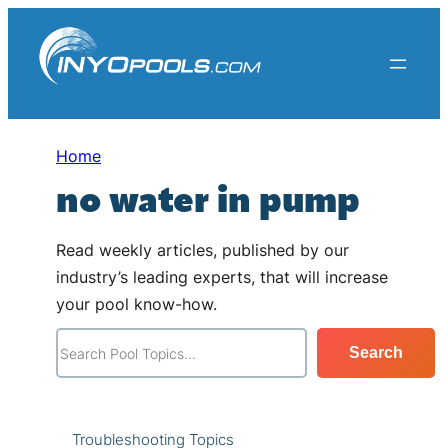
Skip
to
content
Home
no water in pump
Read weekly articles, published by our
industry’s leading experts, that will increase
your pool know-how.
S
Search
e
a
r
Troubleshooting Topics