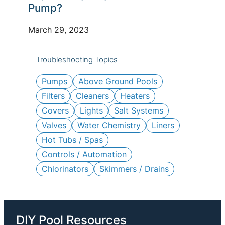
c
Pump?
h
March 29, 2023
Troubleshooting Topics
Pumps
Above Ground Pools
Filters
Cleaners
Heaters
Covers
Lights
Salt Systems
Valves
Water Chemistry
Liners
Hot Tubs / Spas
Controls / Automation
Chlorinators
Skimmers / Drains
DIY Pool Resources