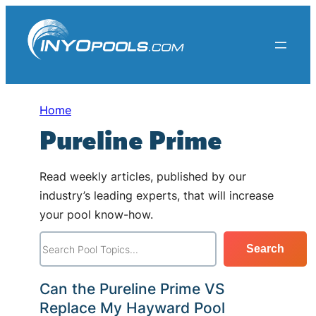
Skip
to
content
Home
Pureline Prime
Read weekly articles, published by our
industry’s leading experts, that will increase
your pool know-how.
S
Search
e
a
Can the Pureline Prime VS
r
Replace My Hayward Pool