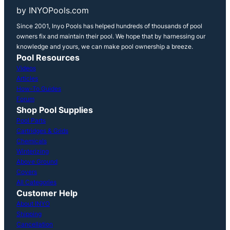
by INYOPools.com
Since 2001, Inyo Pools has helped hundreds of thousands of pool
owners fix and maintain their pool. We hope that by harnessing our
knowledge and yours, we can make pool ownership a breeze.
Pool Resources
Videos
Articles
How-To Guides
Forum
Shop Pool Supplies
Pool Parts
Cartridges & Grids
Chemicals
Winterizing
Above Ground
Covers
All Categories
Customer Help
About INYO
Shipping
Cancellation