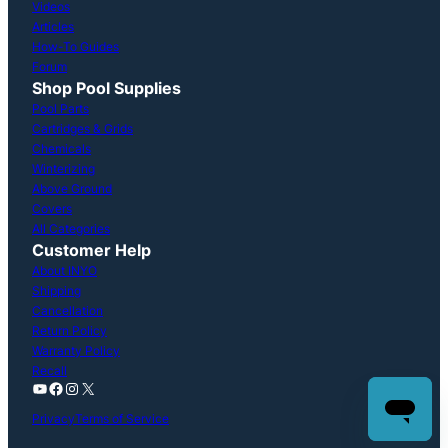
Videos
Articles
How-To Guides
Forum
Shop Pool Supplies
Pool Parts
Cartridges & Grids
Chemicals
Winterizing
Above Ground
Covers
All Categories
Customer Help
About INYO
Shipping
Cancellation
Return Policy
Warranty Policy
Recall
YouTube
Facebook
Instagram
X
Privacy
Terms of Service