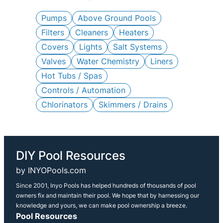
c
h
Pumps
Above Ground Pools
Filters
Cleaners
Heaters
Covers
Lights
Salt Systems
Valves
Water Chemistry
Liners
Hot Tubs / Spas
Controls / Automation
Chlorinators
Skimmers / Drains
DIY Pool Resources
by INYOPools.com
Since 2001, Inyo Pools has helped hundreds of thousands of pool
owners fix and maintain their pool. We hope that by harnessing our
knowledge and yours, we can make pool ownership a breeze.
Pool Resources