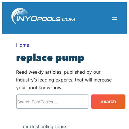
Skip
to
content
Home
replace pump
Read weekly articles, published by our
industry’s leading experts, that will increase
your pool know-how.
S
Search
e
a
r
Troubleshooting Topics