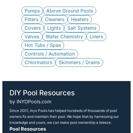
c
h
Pumps
Above Ground Pools
Filters
Cleaners
Heaters
Covers
Lights
Salt Systems
Valves
Water Chemistry
Liners
Hot Tubs / Spas
Controls / Automation
Chlorinators
Skimmers / Drains
DIY Pool Resources
by INYOPools.com
Since 2001, Inyo Pools has helped hundreds of thousands of pool
owners fix and maintain their pool. We hope that by harnessing our
knowledge and yours, we can make pool ownership a breeze.
Pool Resources