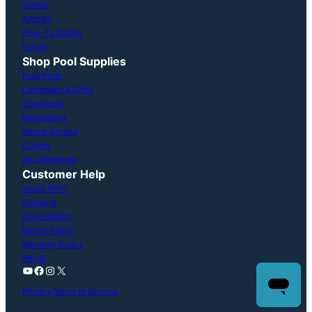
Videos
Articles
How-To Guides
Forum
Shop Pool Supplies
Pool Parts
Cartridges & Grids
Chemicals
Winterizing
Above Ground
Covers
All Categories
Customer Help
About INYO
Shipping
Cancellation
Return Policy
Warranty Policy
Recall
YouTube
Facebook
Instagram
X
Privacy
Terms of Service