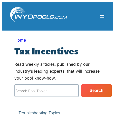
Skip
to
content
Home
Tax Incentives
Read weekly articles, published by our
industry’s leading experts, that will increase
your pool know-how.
S
Search
e
a
r
Troubleshooting Topics