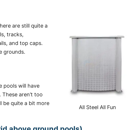
ere are still quite a
s, tracks,
ails, and top caps.
e grounds.
 pools will have
. These aren’t too
l be quite a bit more
All Steel All Fun
brid above ground pools)