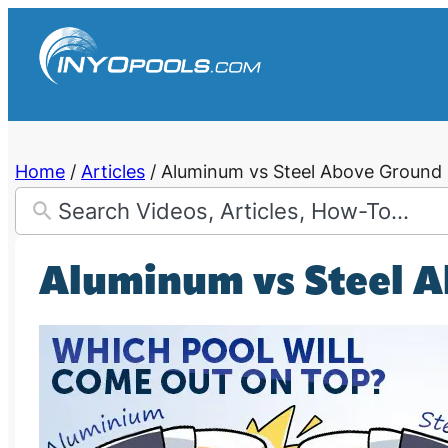
Skip
to
content
Home
/
Articles
/
Aluminum vs Steel Above Ground 
Aluminum vs Steel A