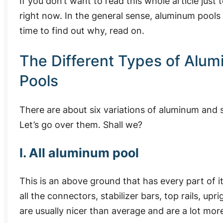
If you don’t want to read this whole article just t
right now.
In the general sense, aluminum pools
time to find out why, read on.
The Different Types of Alu
Pools
There are about six variations of aluminum and 
Let’s go over them. Shall we?
I. All aluminum pool
This is an above ground that has every part of 
all the connectors, stabilizer bars, top rails, u
are usually nicer than average and are a lot mor