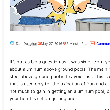
Dan Dougher
May 27, 2016
5
Minute Read
Commen
84
It’s not as big a question as it was six or eight y
about aluminum above ground pools. The main 
steel above ground pool is to avoid rust. This is 
that is used only for the oxidation of iron and al
not much to gain in getting an aluminum pool, bu
your heart is set on getting one.