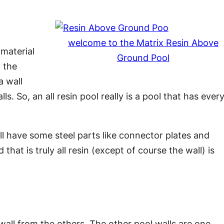
welcome to the Matrix Resin Above
 material
Ground Pool
d the
a wall
s. So, an all resin pool really is a pool that has ever
still have some steel parts like connector plates and
hat is truly all resin (except of course the wall) is
wall from the others. The other pool walls are one