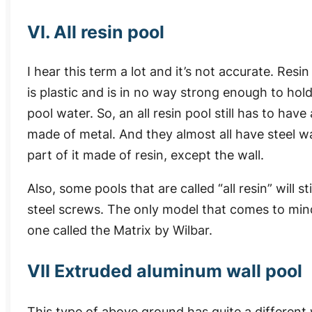
VI. All resin pool
I hear this term a lot and it’s not accurate. Resin
is plastic and is in no way strong enough to hol
pool water. So, an all resin pool still has to have 
made of metal. And they almost all have steel wall
part of it made of resin, except the wall.
Also, some pools that are called “all resin” will 
steel screws. The only model that comes to mind t
one called the Matrix by Wilbar.
VII Extruded aluminum wall pool
This type of above ground has quite a different 