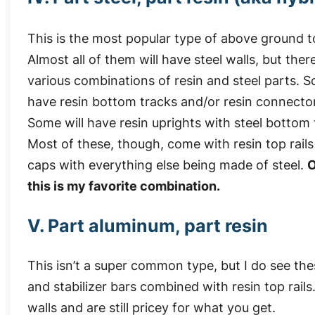
This is the most popular type of above ground t
Almost all of them will have steel walls, but ther
various combinations of resin and steel parts. S
have resin bottom tracks and/or resin connector
Some will have resin uprights with steel bottom 
Most of these, though, come with resin top rail
caps with everything else being made of steel.
O
this is my favorite combination.
V. Part aluminum, part resin
This isn’t a super common type, but I do see th
and stabilizer bars combined with resin top rail
walls and are still pricey for what you get.