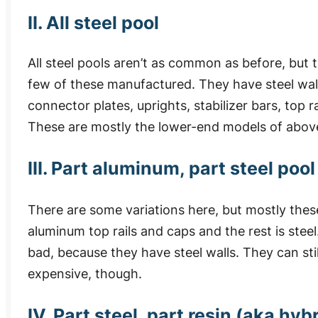
II. All steel pool
All steel pools aren’t as common as before, but th
few of these manufactured. They have steel wall
connector plates, uprights, stabilizer bars, top r
These are mostly the lower-end models of abov
III. Part aluminum, part steel pool
There are some variations here, but mostly these
aluminum top rails and caps and the rest is steel
bad, because they have steel walls. They can stil
expensive, though.
IV. Part steel, part resin (aka hy