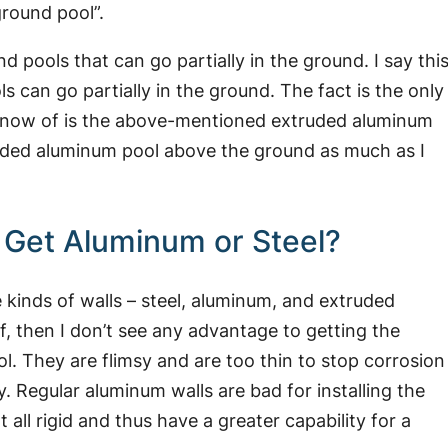
ground pool”.
 pools that can go partially in the ground. I say thi
s can go partially in the ground. The fact is the only
 know of is the above-mentioned extruded aluminum
xtruded aluminum pool above the ground as much as I
I Get Aluminum or Steel?
kinds of walls – steel, aluminum, and extruded
elf, then I don’t see any advantage to getting the
l. They are flimsy and are too thin to stop corrosion
. Regular aluminum walls are bad for installing the
 all rigid and thus have a greater capability for a