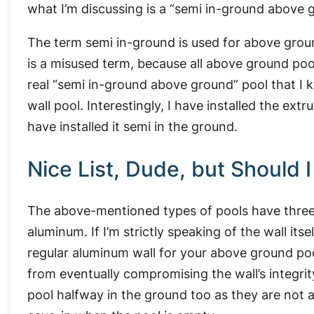
what I’m discussing is a “semi in-ground above 
The term semi in-ground is used for above ground
is a misused term, because all above ground pool
real “semi in-ground above ground” pool that I
wall pool. Interestingly, I have installed the e
have installed it semi in the ground.
Nice List, Dude, but Should 
The above-mentioned types of pools have three 
aluminum. If I’m strictly speaking of the wall its
regular aluminum wall for your above ground poo
from eventually compromising the wall’s integrity
pool halfway in the ground too as they are not at