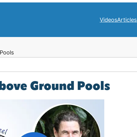
Videos
Articles
Pools
bove Ground Pools