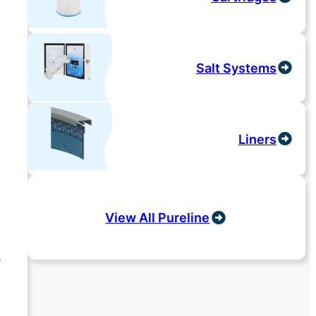
Salt Systems
Liners
View All Pureline
,