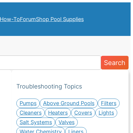
How-To
Forum
Shop Pool Supplies
Search
Troubleshooting Topics
Pumps
Above Ground Pools
Filters
Cleaners
Heaters
Covers
Lights
Salt Systems
Valves
Water Chemistry
Liners