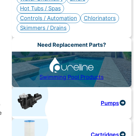
Hot Tubs / Spas
Controls / Automation
Chlorinators
Skimmers / Drains
Need Replacement Parts?
Swimming Pool Products
Pumps
s
e
Cartridges