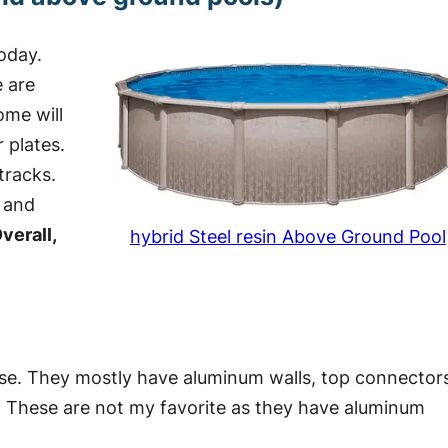
oday.
e are
ome will
 plates.
tracks.
s and
verall,
hybrid Steel resin Above Ground Pool
ese. They mostly have aluminum walls, top connector
s. These are not my favorite as they have aluminum