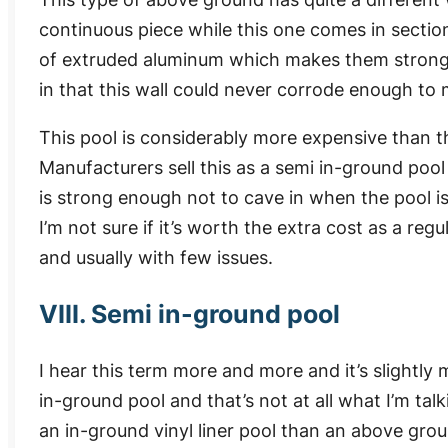
continuous piece while this one comes in sectio
of extruded aluminum which makes them stronger
in that this wall could never corrode enough to 
This pool is considerably more expensive than th
Manufacturers sell this as a semi in-ground pool
is strong enough not to cave in when the pool is
I’m not sure if it’s worth the extra cost as a re
and usually with few issues.
VIII. Semi in-ground pool
I hear this term more and more and it’s slightly mi
in-ground pool and that’s not at all what I’m tal
an in-ground vinyl liner pool than an above grou