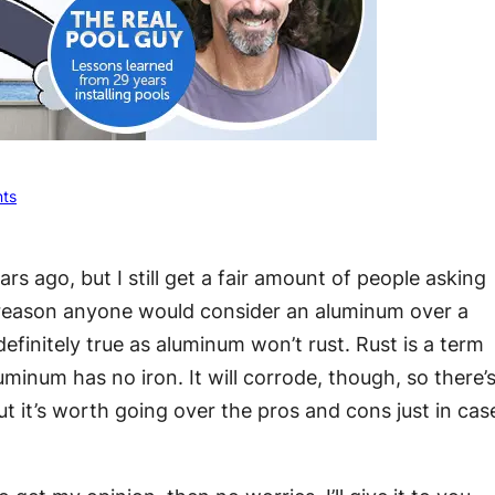
ts
ears ago, but I still get a fair amount of people asking
reason anyone would consider an aluminum over a
definitely true as aluminum won’t rust. Rust is a term
uminum has no iron. It will corrode, though, so there’
t it’s worth going over the pros and cons just in cas