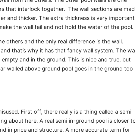
ns that interlock together. The wall sections are ma
 and thicker. The extra thickness is very important
make the wall fail and not hold the water of the pool.
e others and the only real difference is the wall.
 and that’s why it has that fancy wall system. The wal
 empty and in the ground. This is nice and true, but
gular walled above ground pool goes in the ground too
sused. First off, there really is a thing called a semi
king about here. A real semi in-ground pool is closer t
nd in price and structure. A more accurate term for