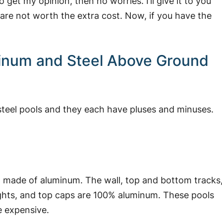
o get my opinion, then no worries. I’ll give it to you
 are not worth the extra cost.
Now, if you have the
minum and Steel Above Ground
steel pools and they each have pluses and minuses.
it made of aluminum. The wall, top and bottom tracks
prights, and top caps are 100% aluminum. These pools
e expensive.