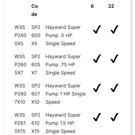
Co
6
22
de
W3S
SP2
Hayward Super
P260
600
Pump .5 HP
0X5
X5
Single Speed
W3S
SP2
Hayward Super
P260
605
Pump .75 HP
5X7
X7
Single Speed
W3S
SP2
Hayward Super
P260
607
Pump 1 HP Single
7X10
X10
Speed
W3S
SP2
Hayward Super
P261
610
Pump 1.5 HP
0X15
X15
Single Speed