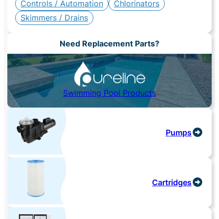
Controls / Automation
Chlorinators
Skimmers / Drains
Need Replacement Parts?
Swimming Pool Products
Pumps
Cartridges