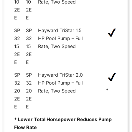
10
10
Rate, Two Speed
2E
2E
E
E
SP
SP
Hayward TriStar 1.5
32
32
HP Pool Pump – Full
15
15
Rate, Two Speed
2E
2E
E
E
SP
SP
Hayward TriStar 2.0
32
32
HP Pool Pump – Full
*
20
20
Rate, Two Speed
2E
2E
E
E
* Lower Total Horsepower Reduces Pump
Flow Rate