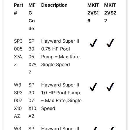
Part
MF
Description
MKIT
MKIT
#
G
2VS1
2VS2
Co
6
2
de
SP3
SP
Hayward Super II
005
30
0.75 HP Pool
X7A
05
Pump – Max Rate,
Z
X7A
Single Speed
Z
W3
SP
Hayward Super II
SP3
30
1.0 HP Pool Pump
007
07
– Max Rate, Single
X10
X10
Speed
AZ
AZ
W3
SP
Hayward Super II