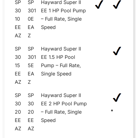
SP
SP
Hayward Super II
30
301
EE 1 HP Pool Pump
10
0E
– Full Rate, Single
EE
EA
Speed
AZ
Z
SP
SP
Hayward Super II
30
301
EE 1.5 HP Pool
15
5E
Pump – Full Rate,
EE
EA
Single Speed
AZ
Z
SP
SP
Hayward Super II
30
30
EE 2 HP Pool Pump
*
20
20
– Full Rate, Single
EE
EE
Speed
AZ
AZ