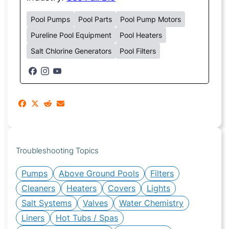
Pool Pumps
Pool Parts
Pool Pump Motors
Pureline Pool Equipment
Pool Heaters
Salt Chlorine Generators
Pool Filters
Troubleshooting Topics
Pumps
Above Ground Pools
Filters
Cleaners
Heaters
Covers
Lights
Salt Systems
Valves
Water Chemistry
Liners
Hot Tubs / Spas