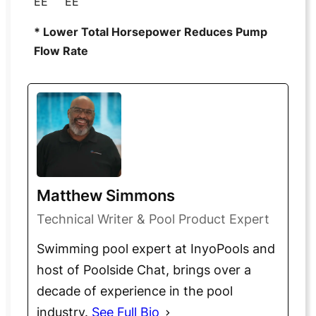
EE
EE
* Lower Total Horsepower Reduces Pump
Flow Rate
Matthew Simmons
Technical Writer & Pool Product Expert
Swimming pool expert at InyoPools and
host of Poolside Chat, brings over a
decade of experience in the pool
industry.
See Full Bio