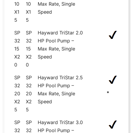
10
10
Max Rate, Single
X1
X1
Speed
5
5
SP
SP
Hayward TriStar 2.0
32
32
HP Pool Pump –
15
15
Max Rate, Single
X2
X2
Speed
0
0
SP
SP
Hayward TriStar 2.5
32
32
HP Pool Pump –
*
20
20
Max Rate, Single
X2
X2
Speed
5
5
SP
SP
Hayward TriStar 3.0
32
32
HP Pool Pump –