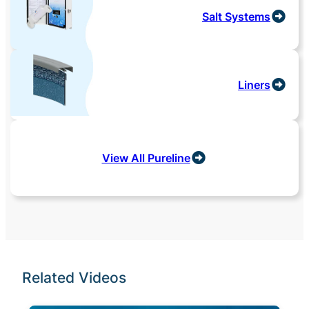
Salt Systems
Liners
View All Pureline
Related Videos