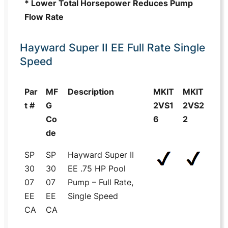
* Lower Total Horsepower Reduces Pump
Flow Rate
Hayward Super II EE Full Rate Single
Speed
Par
MF
Description
MKIT
MKIT
t #
G
2VS1
2VS2
Co
6
2
de
SP
SP
Hayward Super II
30
30
EE .75 HP Pool
07
07
Pump – Full Rate,
EE
EE
Single Speed
CA
CA