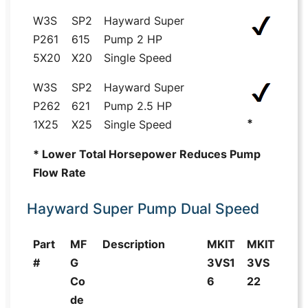
W3S
SP2
Hayward Super
P261
615
Pump 2 HP
5X20
X20
Single Speed
W3S
SP2
Hayward Super
P262
621
Pump 2.5 HP
*
1X25
X25
Single Speed
* Lower Total Horsepower Reduces Pump
Flow Rate
Hayward Super Pump Dual Speed
Part
MF
Description
MKIT
MKIT
#
G
3VS1
3VS
Co
6
22
de