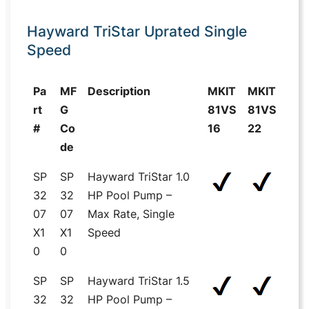
Hayward TriStar Uprated Single
Speed
Pa
MF
Description
MKIT
MKIT
rt
G
81VS
81VS
#
Co
16
22
de
SP
SP
Hayward TriStar 1.0
32
32
HP Pool Pump –
07
07
Max Rate, Single
X1
X1
Speed
0
0
SP
SP
Hayward TriStar 1.5
32
32
HP Pool Pump –