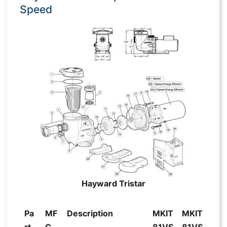
Speed
Hayward Tristar
Pa
MF
Description
MKIT
MKIT