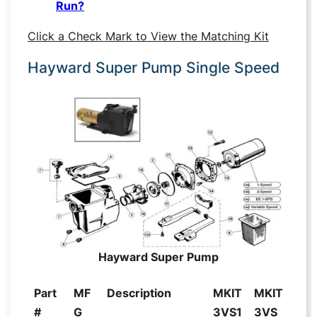
Run?
Click a Check Mark to View the Matching Kit
Hayward Super Pump Single Speed
Hayward Super Pump
Part
MF
Description
MKIT
MKIT
#
G
3VS1
3VS