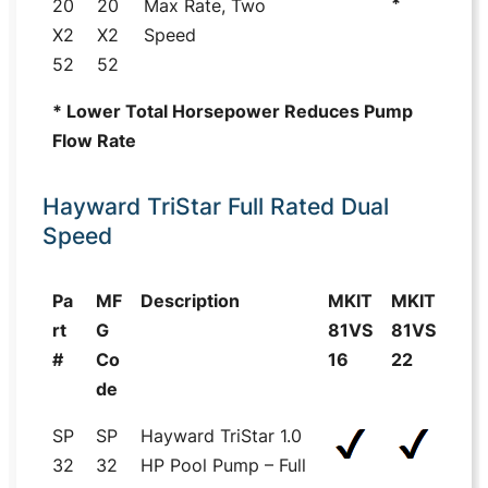
*
20
20
Max Rate, Two
X2
X2
Speed
52
52
* Lower Total Horsepower Reduces Pump
Flow Rate
Hayward TriStar Full Rated Dual
Speed
Pa
MF
Description
MKIT
MKIT
rt
G
81VS
81VS
#
Co
16
22
de
SP
SP
Hayward TriStar 1.0
32
32
HP Pool Pump – Full