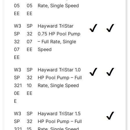
05
05
Rate, Single Speed
EE
EE
W3
SP
Hayward TriStar
SP
32
0.75 HP Pool Pump
32
07
– Full Rate, Single
07
EE
Speed
EE
W3
SP
Hayward TriStar 1.0
SP
32
HP Pool Pump – Full
321
10
Rate, Single Speed
0E
EE
E
W3
SP
Hayward TriStar 1.5
SP
32
HP Pool Pump – Full
321
15
Rate, Single Speed