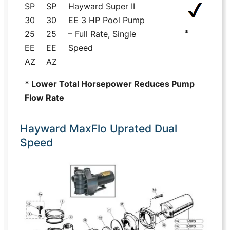
SP
SP
Hayward Super II
30
30
EE 3 HP Pool Pump
*
25
25
– Full Rate, Single
EE
EE
Speed
AZ
AZ
* Lower Total Horsepower Reduces Pump
Flow Rate
Hayward MaxFlo Uprated Dual
Speed