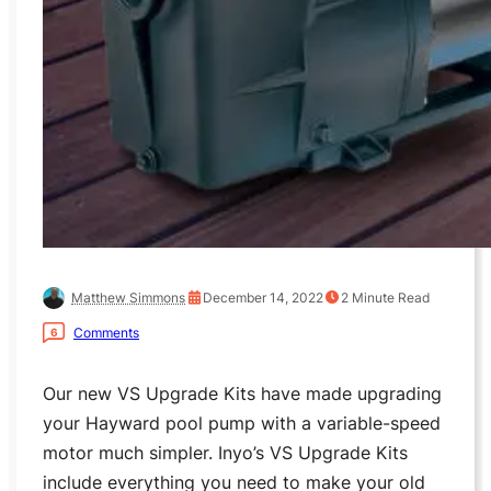
Matthew Simmons
December 14, 2022
2
Minute Read
Comments
6
Our new VS Upgrade Kits have made upgrading
your Hayward pool pump with a variable-speed
motor much simpler. Inyo’s VS Upgrade Kits
include everything you need to make your old