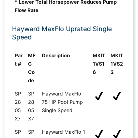
* Lower Total Horsepower Reduces Pump
Flow Rate
Hayward MaxFlo Uprated Single
Speed
Par
MF
Description
MKIT
MKIT
t #
G
1VS1
1VS2
Co
6
2
de
SP
SP
Hayward MaxFlo
28
28
75 HP Pool Pump –
05
05
Single Speed
X7
X7
SP
SP
Hayward MaxFlo 1