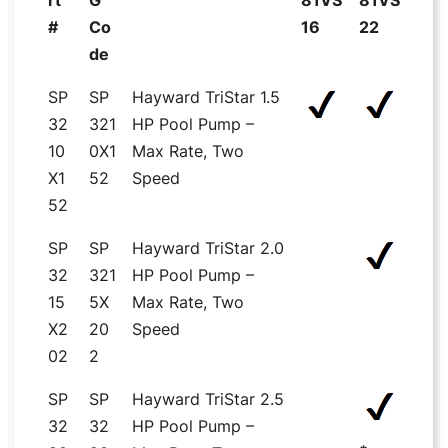
rt
G
81VS
81VS
#
Co
16
22
de
SP
SP
Hayward TriStar 1.5
32
321
HP Pool Pump –
10
0X1
Max Rate, Two
X1
52
Speed
52
SP
SP
Hayward TriStar 2.0
32
321
HP Pool Pump –
15
5X
Max Rate, Two
X2
20
Speed
02
2
SP
SP
Hayward TriStar 2.5
32
32
HP Pool Pump –