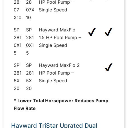
28
28
HP Pool Pump –
07
07X
Single Speed
X10
10
SP
SP
Hayward MaxFlo
281
281
1.5 HP Pool Pump –
0X1
0X1
Single Speed
5
5
SP
SP
Hayward MaxFlo 2
281
281
HP Pool Pump –
5X
5X
Single Speed
20
20
* Lower Total Horsepower Reduces Pump
Flow Rate
Hayward TriStar Uprated Dual