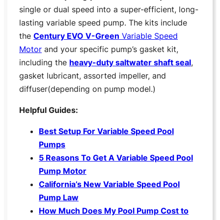
single or dual speed into a super-efficient, long-
lasting variable speed pump. The kits include
the
Century EVO V-Green
Variable Speed
Motor
and your specific pump’s gasket kit,
including the
heavy-duty saltwater shaft seal
,
gasket lubricant, assorted impeller, and
diffuser(depending on pump model.)
Helpful Guides:
Be
st Setup For Variable Speed Pool
Pumps
5 Reasons To Get A Variable Speed Pool
Pump Motor
California’s New Variable Speed Pool
Pump Law
How Much Does My Pool Pump Cost to