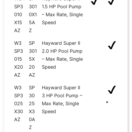
SP3
301
1.5 HP Pool Pump
010
0X1
– Max Rate, Single
X15
5A
Speed
AZ
Z
W3
SP
Hayward Super II
SP3
301
2.0 HP Pool Pump
015
5X
– Max Rate, Single
X20
20
Speed
AZ
AZ
W3
SP
Hayward Super II
SP3
30
3 HP Pool Pump –
*
025
25
Max Rate, Single
X30
X3
Speed
AZ
0A
Z