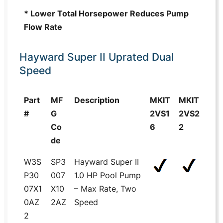
* Lower Total Horsepower Reduces Pump
Flow Rate
Hayward Super II Uprated Dual
Speed
Part
MF
Description
MKIT
MKIT
#
G
2VS1
2VS2
Co
6
2
de
W3S
SP3
Hayward Super II
P30
007
1.0 HP Pool Pump
07X1
X10
– Max Rate, Two
0AZ
2AZ
Speed
2