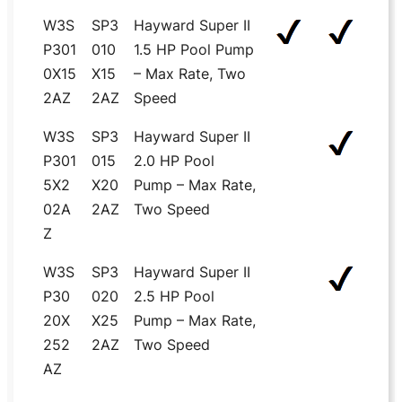
W3S
SP3
Hayward Super II
P301
010
1.5 HP Pool Pump
0X15
X15
– Max Rate, Two
2AZ
2AZ
Speed
W3S
SP3
Hayward Super II
P301
015
2.0 HP Pool
5X2
X20
Pump – Max Rate,
02A
2AZ
Two Speed
Z
W3S
SP3
Hayward Super II
P30
020
2.5 HP Pool
20X
X25
Pump – Max Rate,
252
2AZ
Two Speed
AZ