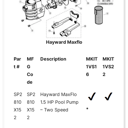
Hayward Maxflo
Par
MF
Description
MKIT
MKIT
t #
G
1VS1
1VS2
Co
6
2
de
SP2
SP2
Hayward MaxFlo
810
810
1.5 HP Pool Pump
*
X15
X15
– Two Speed
2
2