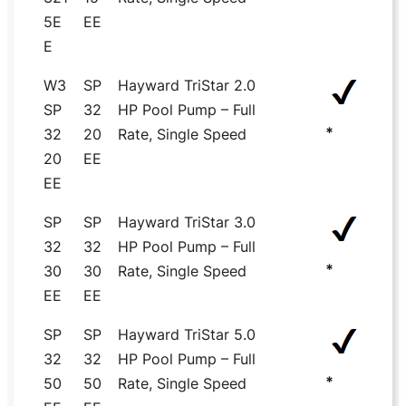
5E
EE
E
W3
SP
Hayward TriStar 2.0
SP
32
HP Pool Pump – Full
*
32
20
Rate, Single Speed
20
EE
EE
SP
SP
Hayward TriStar 3.0
32
32
HP Pool Pump – Full
*
30
30
Rate, Single Speed
EE
EE
SP
SP
Hayward TriStar 5.0
32
32
HP Pool Pump – Full
*
50
50
Rate, Single Speed