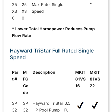
*
25
25
Max Rate, Single
X3
X3
Speed
0
0
* Lower Total Horsepower Reduces Pump
Flow Rate
Hayward TriStar Full Rated Single
Speed
Par
M
Description
MKIT
MKIT
t #
FG
81VS
81VS
Co
16
22
de
SP
SP
Hayward TriStar 0.5
32
32
HP Pool Pump – Full