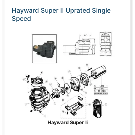
Hayward Super II Uprated Single
Speed
Hayward Super Ii