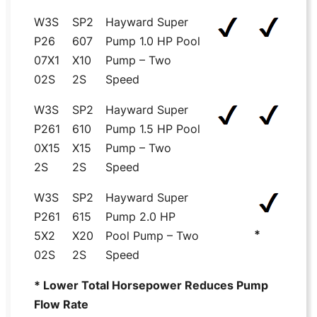
W3S
SP2
Hayward Super
P26
607
Pump 1.0 HP Pool
07X1
X10
Pump – Two
02S
2S
Speed
W3S
SP2
Hayward Super
P261
610
Pump 1.5 HP Pool
0X15
X15
Pump – Two
2S
2S
Speed
W3S
SP2
Hayward Super
P261
615
Pump 2.0 HP
*
5X2
X20
Pool Pump – Two
02S
2S
Speed
* Lower Total Horsepower Reduces Pump
Flow Rate