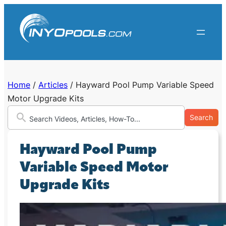
Skip
to
content
Home
/
Articles
/
Hayward Pool Pump Variable Speed
Motor Upgrade Kits
Search
Hayward Pool Pump
Variable Speed Motor
Upgrade Kits