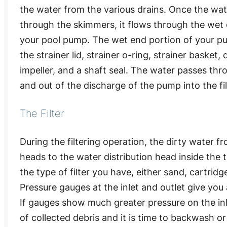
the water from the various drains. Once the wate
through the skimmers, it flows through the wet 
your pool pump. The wet end portion of your p
the strainer lid, strainer o-ring, strainer basket, d
impeller, and a shaft seal. The water passes th
and out of the discharge of the pump into the fil
The Filter
During the filtering operation, the dirty water f
heads to the water distribution head inside the
the type of filter you have, either sand, cartrid
Pressure gauges at the inlet and outlet give you
If gauges show much greater pressure on the inlet 
of collected debris and it is time to backwash or 