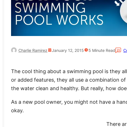
Charlie Ramirez
January 12, 2015
5
Minute Read
C
21
The cool thing about a swimming pool is they al
or added features, they all use a combination of
the water clean and healthy. But really, how d
As a new pool owner, you might not have a handle 
okay.
There ar