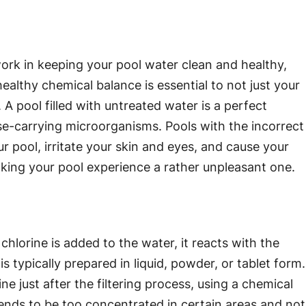
work in keeping your pool water clean and healthy,
ealthy chemical balance is essential to not just your
 A pool filled with untreated water is a perfect
se-carrying microorganisms. Pools with the incorrect
 pool, irritate your skin and eyes, and cause your
ing your pool experience a rather unpleasant one.
chlorine is added to the water, it reacts with the
s typically prepared in liquid, powder, or tablet form.
 just after the filtering process, using a chemical
 tends to be too concentrated in certain areas and not