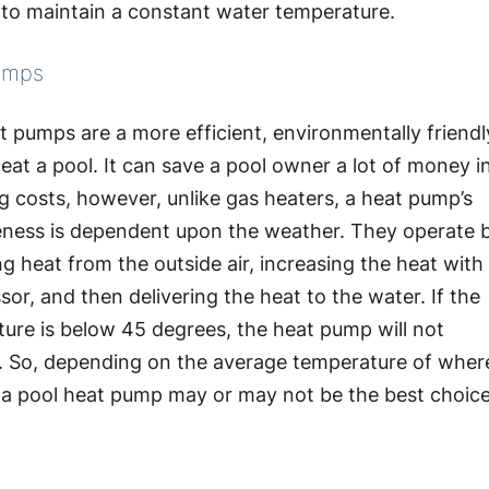
e to maintain a constant water temperature.
umps
t pumps are a more efficient, environmentally friendl
eat a pool. It can save a pool owner a lot of money i
g costs, however, unlike gas heaters, a heat pump’s
eness is dependent upon the weather. They operate 
ng heat from the outside air, increasing the heat with
or, and then delivering the heat to the water. If the
ure is below 45 degrees, the heat pump will not
. So, depending on the average temperature of wher
, a pool heat pump may or may not be the best choic