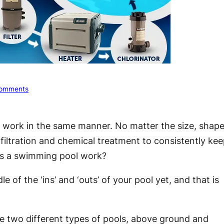
omments
l work in the same manner. No matter the size, shape
 filtration and chemical treatment to consistently ke
oes a swimming pool work?
of the ‘ins’ and ‘outs’ of your pool yet, and that is
e two different types of pools, above ground and