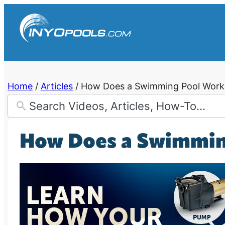
Skip
to
content
Home
/
Articles
/
How Does a Swimming Pool Work
How Does a Swimmin