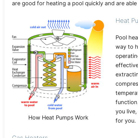
are good for heating a pool quickly and are abl
Heat P
Pool hea
way to h
operatin
effectiv
extracti
compress
temperat
function
you live
How Heat Pumps Work
for you.
Gas Heaters