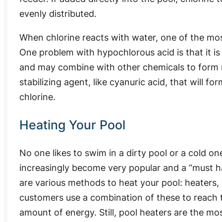
evenly distributed.
When chlorine reacts with water, one of the mos
One problem with hypochlorous acid is that it is
and may combine with other chemicals to form 
stabilizing agent, like cyanuric acid, that will 
chlorine.
Heating Your Pool
No one likes to swim in a dirty pool or a cold o
increasingly become very popular and a “must ha
are various methods to heat your pool: heaters, 
customers use a combination of these to reach 
amount of energy. Still, pool heaters are the m