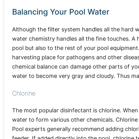
Balancing Your Pool Water
Although the filter system handles all the hard 
water chemistry handles all the fine touches. A h
pool but also to the rest of your pool equipment.
harvesting place for pathogens and other disea
chemical balance can damage other parts of your
water to become very gray and cloudy. Thus mak
Chlorine
The most popular disinfectant is chlorine. When 
water to form various other chemicals. Chlorine i
Pool experts generally recommend adding chlorine
feeder. If added directly into the pool, chlorine