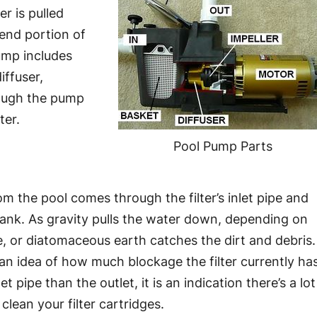
r is pulled
end portion of
ump includes
iffuser,
rough the pump
ter.
Pool Pump Parts
rom the pool comes through the filter’s inlet pipe and
 tank. As gravity pulls the water down, depending on
ge, or diatomaceous earth catches the dirt and debris.
 an idea of how much blockage the filter currently has
pipe than the outlet, it is an indication there’s a lot
clean your filter cartridges.