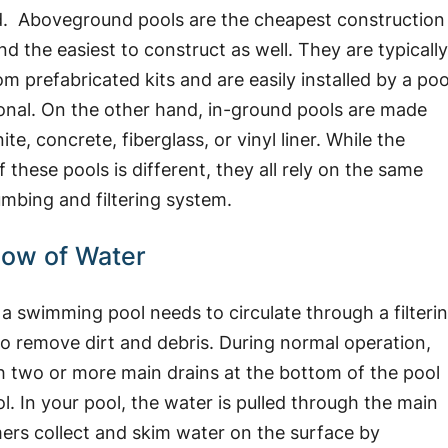
. Aboveground pools are the cheapest construction
nd the easiest to construct as well. They are typicall
m prefabricated kits and are easily installed by a poo
onal. On the other hand, in-ground pools are made
te, concrete, fiberglass, or vinyl liner. While the
f these pools is different, they all rely on the same
umbing and filtering system.
low of Water
 a swimming pool needs to circulate through a filteri
o remove dirt and debris. During normal operation,
h two or more main drains at the bottom of the pool
. In your pool, the water is pulled through the main
ers collect and skim water on the surface by