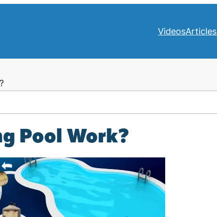
Videos
Articles
?
g Pool Work?