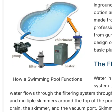
inground
option a
made fro
professi
from guni
design o
basic pl
The F
Water in
How a Swimming Pool Functions
system t
water flows through the filtering system throug
and multiple skimmers around the top of the pool
drain, the skimmer, and the vacuum port. Skimm