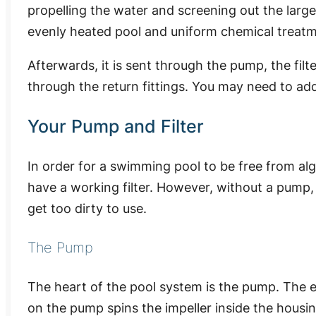
propelling the water and screening out the larges
evenly heated pool and uniform chemical treatm
Afterwards, it is sent through the pump, the filt
through the return fittings. You may need to add
Your Pump and Filter
In order for a swimming pool to be free from a
have a working filter. However, without a pump, 
get too dirty to use.
The Pump
The heart of the pool system is the pump. The e
on the pump spins the impeller inside the housi