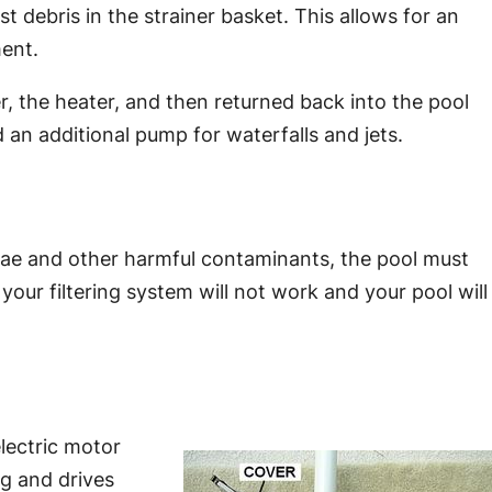
t debris in the strainer basket. This allows for an
ent.
er, the heater, and then returned back into the pool
 an additional pump for waterfalls and jets.
lgae and other harmful contaminants, the pool must
your filtering system will not work and your pool will
lectric motor
ng and drives