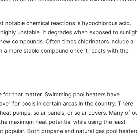
t notable chemical reactions is hypochlorous acid.
 highly unstable. It degrades when exposed to sunlig
new compounds. Often times chlorinators include a
form a more stable compound once it reacts with the
ne for that matter. Swimming pool heaters have
ve” for pools in certain areas in the country. There
heat pumps, solar panels, or solar covers. Many of o
the maximum heat potential while using the least
ost popular. Both propane and natural gas pool heater