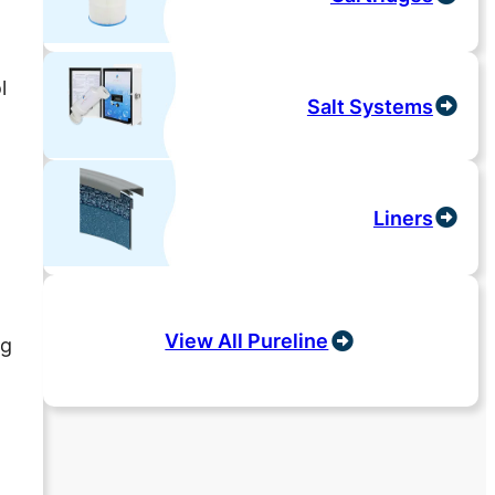
y
l
Salt Systems
Liners
View All Pureline
ng