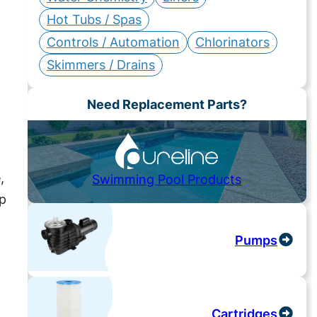
Hot Tubs / Spas
Controls / Automation
Chlorinators
Skimmers / Drains
Need Replacement Parts?
,
Swimming Pool Products
ep
Pumps
Cartridges