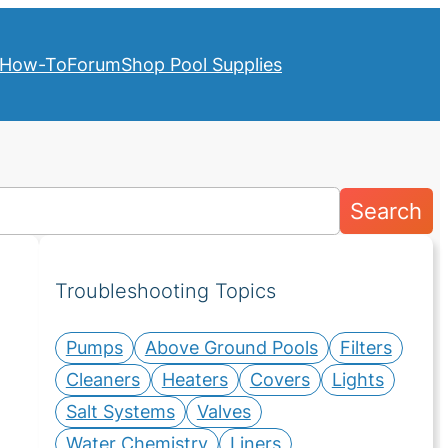
How-To
Forum
Shop Pool Supplies
Search
Troubleshooting Topics
Pumps
Above Ground Pools
Filters
Cleaners
Heaters
Covers
Lights
Salt Systems
Valves
Water Chemistry
Liners