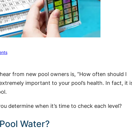
nts
hear from new pool owners is, “How often should I
xtremely important to your pool’s health. In fact, it i
ol.
you determine when it’s time to check each level?
 Pool Water?