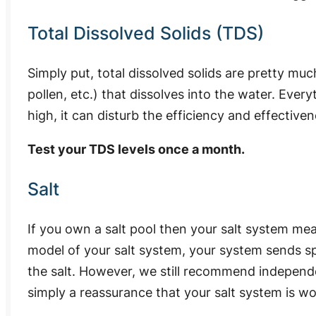
Total Dissolved Solids (TDS)
Simply put, total dissolved solids are pretty muc
pollen, etc.) that dissolves into the water. Every
high, it can disturb the efficiency and effective
Test your TDS levels once a month.
Salt
If you own a salt pool then your salt system me
model of your salt system, your system sends sp
the salt. However, we still recommend independen
simply a reassurance that your salt system is wo