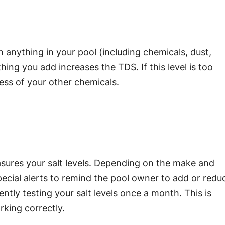
h anything in your pool (including chemicals, dust,
thing you add increases the TDS. If this level is too
ness of your other chemicals.
asures your salt levels. Depending on the make and
ecial alerts to remind the pool owner to add or redu
tly testing your salt levels once a month. This is
rking correctly.