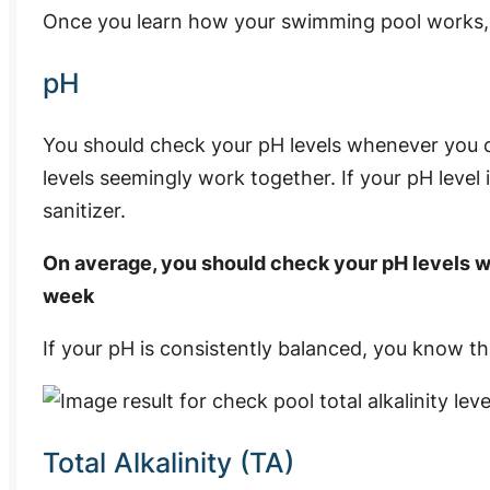
Once you learn how your swimming pool works, 
pH
You should check your pH levels whenever you ch
levels seemingly work together. If your pH level i
sanitizer.
On average, you should check your pH levels wit
week
If your pH is consistently balanced, you know tha
Total Alkalinity (TA)