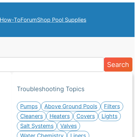
How-To
Forum
Shop Pool Supplies
Search
Troubleshooting Topics
Pumps
Above Ground Pools
Filters
Cleaners
Heaters
Covers
Lights
Salt Systems
Valves
Water Chemistry
Liners