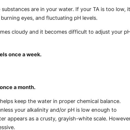
substances are in your water. If your TA is too low, i
 burning eyes, and fluctuating pH levels.
mes cloudy and it becomes difficult to adjust your p
vels once a week.
l once a month.
helps keep the water in proper chemical balance.
nless your alkalinity and/or pH is low enough to
r appears as a crusty, grayish-white scale. However
ssive.