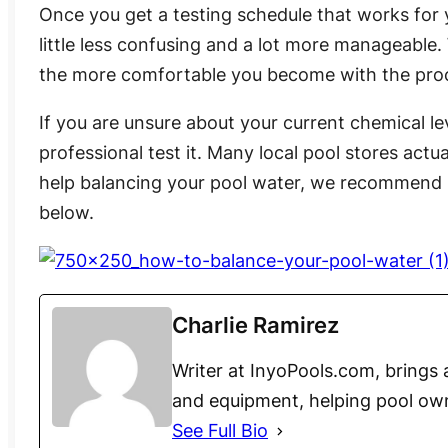
Once you get a testing schedule that works for
little less confusing and a lot more manageable. 
the more comfortable you become with the pro
If you are unsure about your current chemical lev
professional test it. Many local pool stores actua
help balancing your pool water, we recommend 
below.
Charlie Ramirez
Writer at InyoPools.com, brings 
and equipment, helping pool ow
See Full Bio