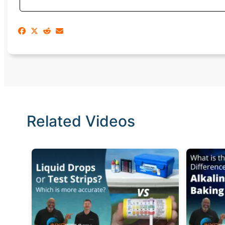
Related Videos