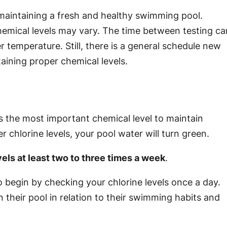
 maintaining a fresh and healthy swimming pool.
emical levels may vary. The time between testing ca
r temperature. Still, there is a general schedule new
aining proper chemical levels.
s the most important chemical level to maintain
r chlorine levels, your pool water will turn green.
els at least two to three times a week
.
begin by checking your chlorine levels once a day.
n their pool in relation to their swimming habits and