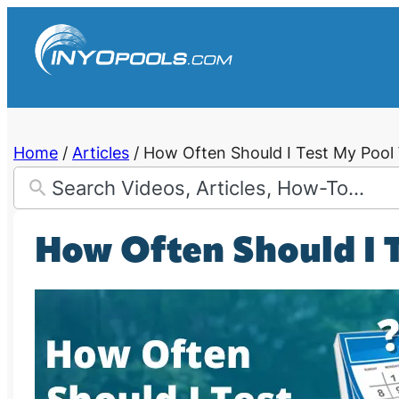
Skip
to
content
Home
/
Articles
/
How Often Should I Test My Pool
How Often Should I 