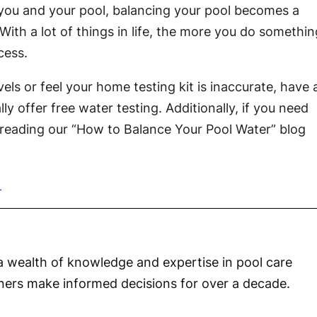
 you and your pool, balancing your pool becomes a
With a lot of things in life, the more you do somethin
cess.
els or feel your home testing kit is inaccurate, have 
lly offer free water testing. Additionally, if you need
reading our “How to Balance Your Pool Water” blog
a wealth of knowledge and expertise in pool care
ners make informed decisions for over a decade.