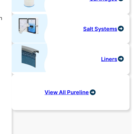
n
Salt Systems
Liners
View All Pureline