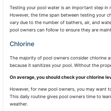
Testing your pool water is an important step in
However, the time span between testing your ch
vary due to the number of bathers, air, and wate
pool owners can follow to ensure they are maint
Chlorine
The majority of pool owners consider chlorine a
because it sanitizes your pool. Without the prope
On average, you should check your chlorine lev
However, for new pool owners, you may want to 
This daily routine gives pool owners time to lear
weather.