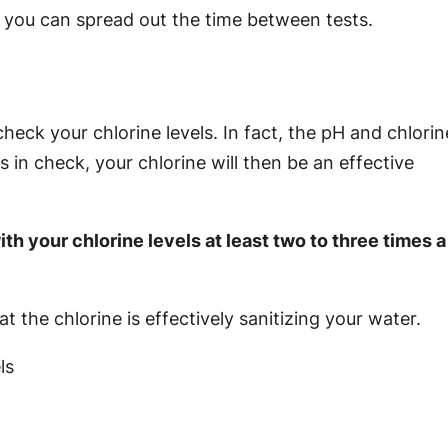
you can spread out the time between tests.
eck your chlorine levels. In fact, the pH and chlorin
s in check, your chlorine will then be an effective
h your chlorine levels at least two to three times a
t the chlorine is effectively sanitizing your water.