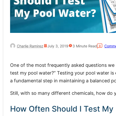
Charlie Ramirez
July 3, 2019
3
Minute Read
Comme
0
One of the most frequently asked questions we 
test my pool water?” Testing your pool water is e
a fundamental step in maintaining a balanced po
Still, with so many different chemicals, how do 
How Often Should I Test My