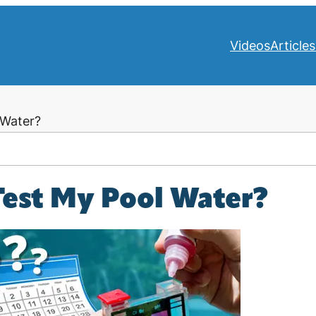
Videos
Articles
 Water?
Test My Pool Water?