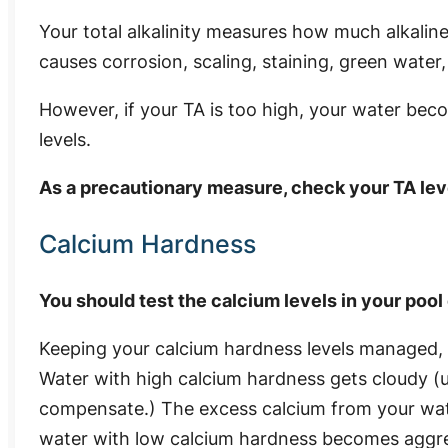
Your total alkalinity measures how much alkaline 
causes corrosion, scaling, staining, green water,
However, if your TA is too high, your water beco
levels.
As a precautionary measure, check your TA le
Calcium Hardness
You should test the calcium levels in your poo
Keeping your calcium hardness levels managed, 
Water with high calcium hardness gets cloudy (u
compensate.) The excess calcium from your wate
water with low calcium hardness becomes aggre