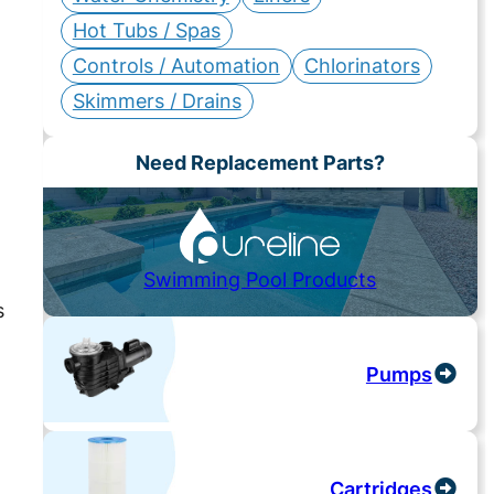
Hot Tubs / Spas
Controls / Automation
Chlorinators
Skimmers / Drains
Need Replacement Parts?
Swimming Pool Products
s
Pumps
Cartridges