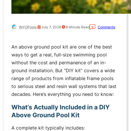
INYOPools
July 7, 2026
6
Minute Read
Comments
0
An above ground pool kit are one of the best
ways to get a real, full-size swimming pool
without the cost and permanence of an in-
ground installation. But “DIY kit” covers a wide
range of products from inflatable frame pools
to serious steel and resin wall systems that last
decades. Here’s everything you need to know:
What’s Actually Included in a DIY
Above Ground Pool Kit
A complete kit typically includes: