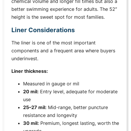
chemical volume and longer fill times but also a
better swimming experience for adults. The 52″
height is the sweet spot for most families.
Liner Considerations
The liner is one of the most important
components and a frequent area where buyers
underinvest.
Liner thickness:
Measured in gauge or mil
20 mil:
Entry level, adequate for moderate
use
25–27 mil:
Mid-range, better puncture
resistance and longevity
30 mil:
Premium, longest lasting, worth the