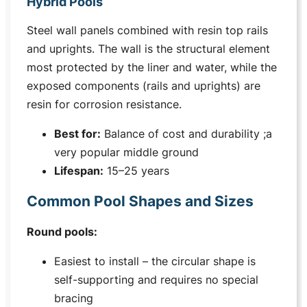
Hybrid Pools
Steel wall panels combined with resin top rails
and uprights. The wall is the structural element
most protected by the liner and water, while the
exposed components (rails and uprights) are
resin for corrosion resistance.
Best for:
Balance of cost and durability ;a
very popular middle ground
Lifespan:
15–25 years
Common Pool Shapes and Sizes
Round pools:
Easiest to install – the circular shape is
self-supporting and requires no special
bracing