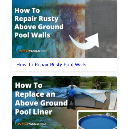
How To Repair Rusty Pool Walls