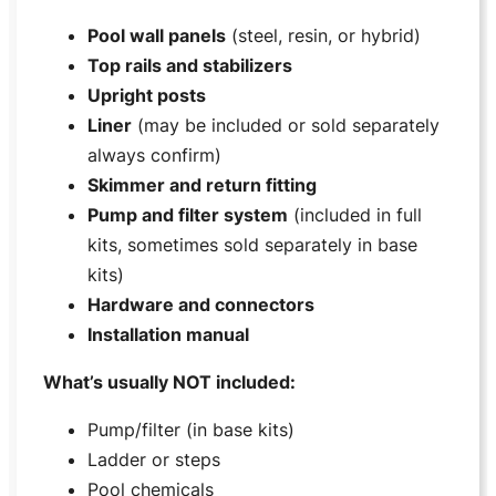
Pool wall panels
(steel, resin, or hybrid)
Top rails and stabilizers
Upright posts
Liner
(may be included or sold separately
always confirm)
Skimmer and return fitting
Pump and filter system
(included in full
kits, sometimes sold separately in base
kits)
Hardware and connectors
Installation manual
What’s usually NOT included:
Pump/filter (in base kits)
Ladder or steps
Pool chemicals