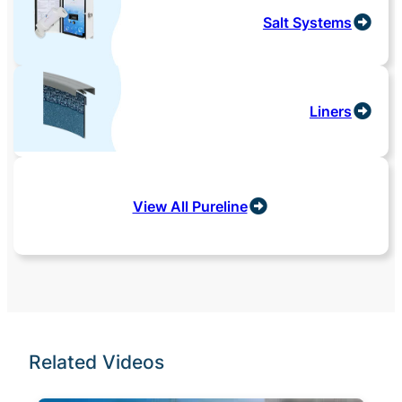
Salt Systems
Liners
View All Pureline
Related Videos