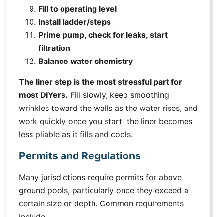
Fill to operating level
Install ladder/steps
Prime pump, check for leaks, start
filtration
Balance water chemistry
The liner step is the most stressful part for
most DIYers.
Fill slowly, keep smoothing
wrinkles toward the walls as the water rises, and
work quickly once you start the liner becomes
less pliable as it fills and cools.
Permits and Regulations
Many jurisdictions require permits for above
ground pools, particularly once they exceed a
certain size or depth. Common requirements
include: