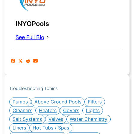
INYOPools
See Full Bio
Troubleshooting Topics
Pumps
Above Ground Pools
Filters
Cleaners
Heaters
Covers
Lights
Salt Systems
Valves
Water Chemistry
Liners
Hot Tubs / Spas