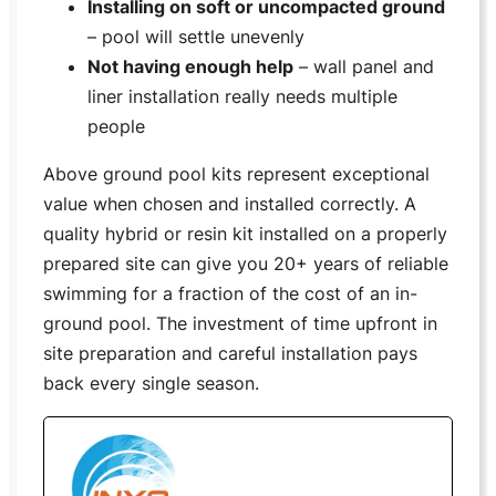
Installing on soft or uncompacted ground
– pool will settle unevenly
Not having enough help
– wall panel and
liner installation really needs multiple
people
Above ground pool kits represent exceptional
value when chosen and installed correctly. A
quality hybrid or resin kit installed on a properly
prepared site can give you 20+ years of reliable
swimming for a fraction of the cost of an in-
ground pool. The investment of time upfront in
site preparation and careful installation pays
back every single season.