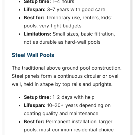
Setup time:
1–4 hours
Lifespan:
3–7 years with good care
Best for:
Temporary use, renters, kids’
pools, very tight budgets
Limitations:
Small sizes, basic filtration,
not as durable as hard-wall pools
Steel Wall Pools
The traditional above ground pool construction.
Steel panels form a continuous circular or oval
wall, held in shape by top rails and uprights.
Setup time:
1–2 days with help
Lifespan:
10–20+ years depending on
coating quality and maintenance
Best for:
Permanent installation, larger
pools, most common residential choice