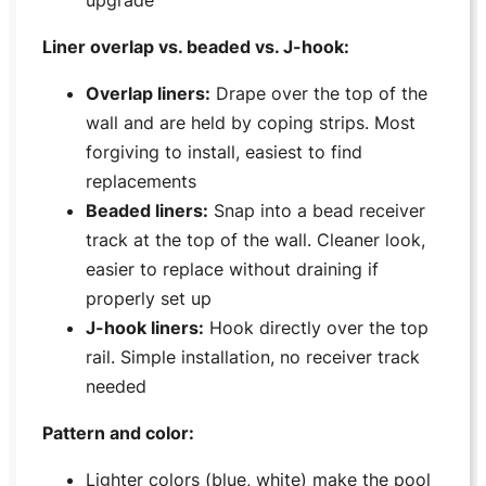
upgrade
Liner overlap vs. beaded vs. J-hook:
Overlap liners:
Drape over the top of the
wall and are held by coping strips. Most
forgiving to install, easiest to find
replacements
Beaded liners:
Snap into a bead receiver
track at the top of the wall. Cleaner look,
easier to replace without draining if
properly set up
J-hook liners:
Hook directly over the top
rail. Simple installation, no receiver track
needed
Pattern and color:
Lighter colors (blue, white) make the pool