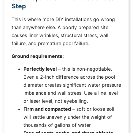
Step
This is where more DIY installations go wrong
than anywhere else. A poorly prepared site
causes liner wrinkles, structural stress, wall
failure, and premature pool failure.
Ground requirements:
Perfectly level
– this is non-negotiable.
Even a 2-inch difference across the pool
diameter creates significant water pressure
imbalance and wall stress. Use a line level
or laser level, not eyeballing.
Firm and compacted
– soft or loose soil
will settle unevenly under the weight of
thousands of gallons of water
Free of roots, rocks, and sharp objects
–