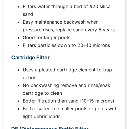
Filters water through a bed of #20 silica
sand
Easy maintenance backwash when
pressure rises, replace sand every 5 years
Good for larger pools
Filters particles down to 20–40 microns
Cartridge Filter
Uses a pleated cartridge element to trap
debris
No backwashing remove and rinse/soak
cartridge to clean
Better filtration than sand (10–15 microns)
Better suited to smaller pools or pools with
light debris loads
DE (Diatomaceous Earth) Filter