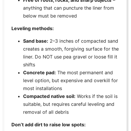
anything that can puncture the liner from
below must be removed
Leveling methods:
Sand base:
2–3 inches of compacted sand
creates a smooth, forgiving surface for the
liner. Do NOT use pea gravel or loose fill it
shifts
Concrete pad:
The most permanent and
level option, but expensive and overkill for
most installations
Compacted native soil:
Works if the soil is
suitable, but requires careful leveling and
removal of all debris
Don’t add dirt to raise low spots: