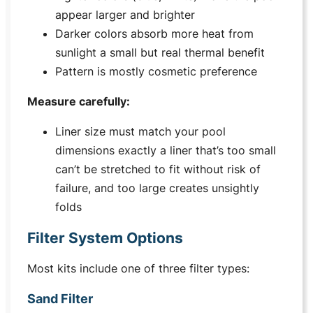
appear larger and brighter
Darker colors absorb more heat from
sunlight a small but real thermal benefit
Pattern is mostly cosmetic preference
Measure carefully:
Liner size must match your pool
dimensions exactly a liner that’s too small
can’t be stretched to fit without risk of
failure, and too large creates unsightly
folds
Filter System Options
Most kits include one of three filter types:
Sand Filter