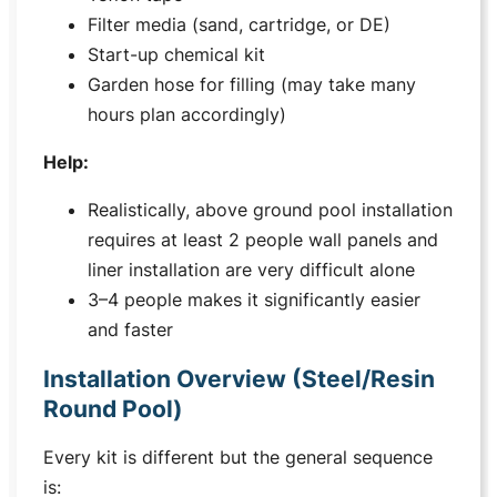
Filter media (sand, cartridge, or DE)
Start-up chemical kit
Garden hose for filling (may take many
hours plan accordingly)
Help:
Realistically, above ground pool installation
requires at least 2 people wall panels and
liner installation are very difficult alone
3–4 people makes it significantly easier
and faster
Installation Overview (Steel/Resin
Round Pool)
Every kit is different but the general sequence
is: