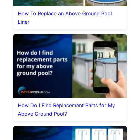
How To Replace an Above Ground Pool
Liner
How Do I Find Replacement Parts for My
Above Ground Pool?