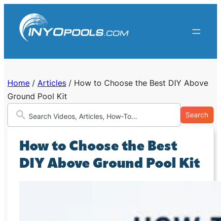
Skip
to
content
Home
/
Articles
/
How to Choose the Best DIY Above
Ground Pool Kit
Search
How to Choose the Best
DIY Above Ground Pool Kit