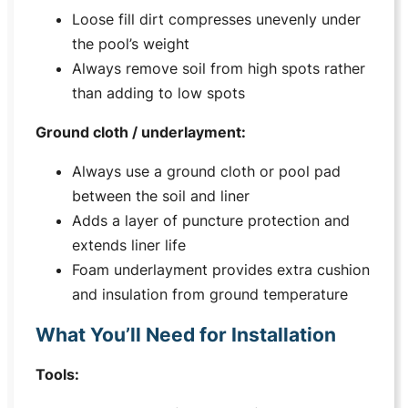
Loose fill dirt compresses unevenly under
the pool’s weight
Always remove soil from high spots rather
than adding to low spots
Ground cloth / underlayment:
Always use a ground cloth or pool pad
between the soil and liner
Adds a layer of puncture protection and
extends liner life
Foam underlayment provides extra cushion
and insulation from ground temperature
What You’ll Need for Installation
Tools: