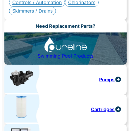
Controls / Automation
Chlorinators
Skimmers / Drains
Need Replacement Parts?
Swimming Pool Products
Pumps
Cartridges