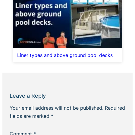
Liner types and above ground pool decks
Leave a Reply
Your email address will not be published.
Required
fields are marked
*
Comment
*