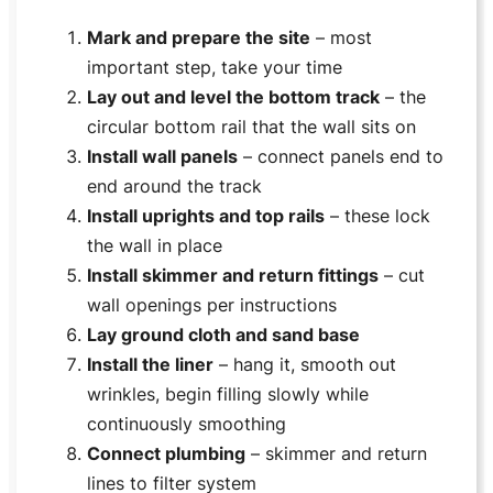
Mark and prepare the site
– most
important step, take your time
Lay out and level the bottom track
– the
circular bottom rail that the wall sits on
Install wall panels
– connect panels end to
end around the track
Install uprights and top rails
– these lock
the wall in place
Install skimmer and return fittings
– cut
wall openings per instructions
Lay ground cloth and sand base
Install the liner
– hang it, smooth out
wrinkles, begin filling slowly while
continuously smoothing
Connect plumbing
– skimmer and return
lines to filter system