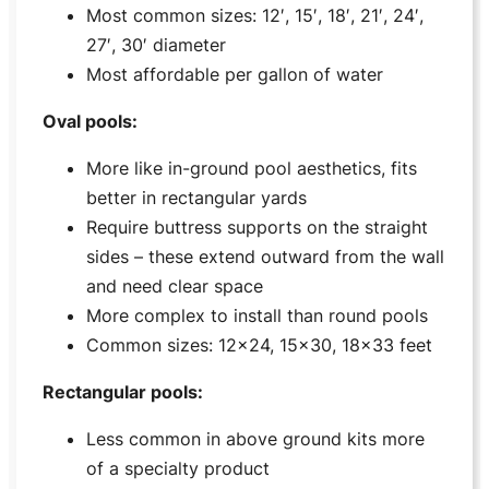
Most common sizes: 12′, 15′, 18′, 21′, 24′,
27′, 30′ diameter
Most affordable per gallon of water
Oval pools:
More like in-ground pool aesthetics, fits
better in rectangular yards
Require buttress supports on the straight
sides – these extend outward from the wall
and need clear space
More complex to install than round pools
Common sizes: 12×24, 15×30, 18×33 feet
Rectangular pools:
Less common in above ground kits more
of a specialty product