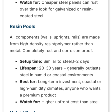
Watch for:
Cheaper steel panels can rust
over time look for galvanized or resin-
coated steel
Resin Pools
All components (walls, uprights, rails) are made
from high-density resin/polymer rather than
metal. Completely rust and corrosion proof.
Setup time:
Similar to steel,1–2 days
Lifespan:
20–30 years – generally outlasts
steel in humid or coastal environments
Best for:
Long-term investment, coastal or
high-humidity climates, anyone who wants
a premium product
Watch for:
Higher upfront cost than steel