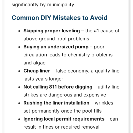
significantly by municipality.
Common DIY Mistakes to Avoid
Skipping proper leveling
– the #1 cause of
above ground pool problems
Buying an undersized pump
– poor
circulation leads to chemistry problems
and algae
Cheap liner
– false economy, a quality liner
lasts years longer
Not calling 811 before digging
– utility line
strikes are dangerous and expensive
Rushing the liner installation
– wrinkles
set permanently once the pool fills
Ignoring local permit requirements
– can
result in fines or required removal