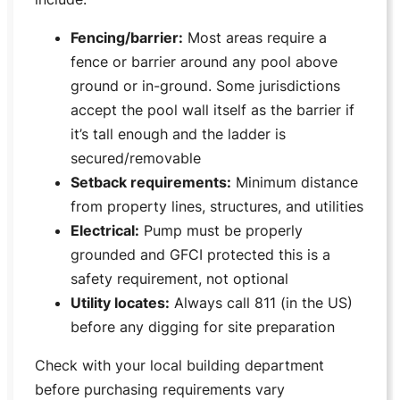
Fencing/barrier:
Most areas require a
fence or barrier around any pool above
ground or in-ground. Some jurisdictions
accept the pool wall itself as the barrier if
it’s tall enough and the ladder is
secured/removable
Setback requirements:
Minimum distance
from property lines, structures, and utilities
Electrical:
Pump must be properly
grounded and GFCI protected this is a
safety requirement, not optional
Utility locates:
Always call 811 (in the US)
before any digging for site preparation
Check with your local building department
before purchasing requirements vary