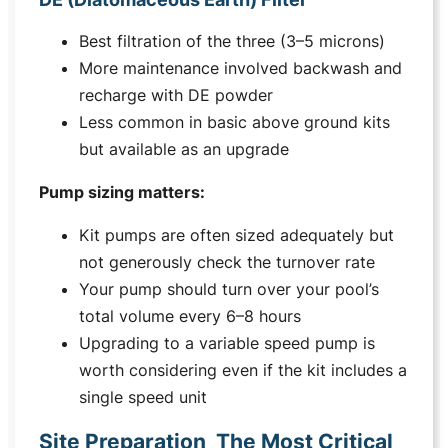
Best filtration of the three (3–5 microns)
More maintenance involved backwash and
recharge with DE powder
Less common in basic above ground kits
but available as an upgrade
Pump sizing matters:
Kit pumps are often sized adequately but
not generously check the turnover rate
Your pump should turn over your pool’s
total volume every 6–8 hours
Upgrading to a variable speed pump is
worth considering even if the kit includes a
single speed unit
Site Preparation The Most Critical