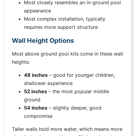
Most closely resembles an in-ground pool
appearance
Most complex installation, typically
requires more support structure
Wall Height Options
Most above ground pool kits come in these wall
heights:
48 inches
– good for younger children,
shallower experience
52 inches
– the most popular middle
ground
54 inches
– slightly deeper, good
compromise
Taller walls hold more water, which means more