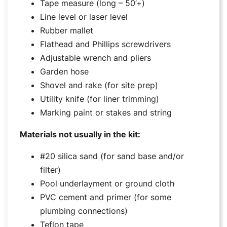
Tape measure (long – 50’+)
Line level or laser level
Rubber mallet
Flathead and Phillips screwdrivers
Adjustable wrench and pliers
Garden hose
Shovel and rake (for site prep)
Utility knife (for liner trimming)
Marking paint or stakes and string
Materials not usually in the kit:
#20 silica sand (for sand base and/or
filter)
Pool underlayment or ground cloth
PVC cement and primer (for some
plumbing connections)
Teflon tape