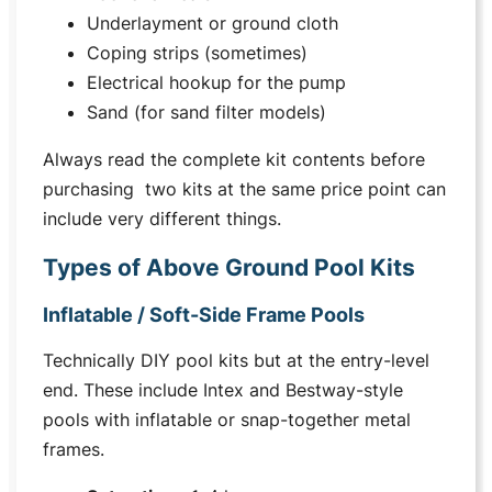
Underlayment or ground cloth
Coping strips (sometimes)
Electrical hookup for the pump
Sand (for sand filter models)
Always read the complete kit contents before
purchasing two kits at the same price point can
include very different things.
Types of Above Ground Pool Kits
Inflatable / Soft-Side Frame Pools
Technically DIY pool kits but at the entry-level
end. These include Intex and Bestway-style
pools with inflatable or snap-together metal
frames.