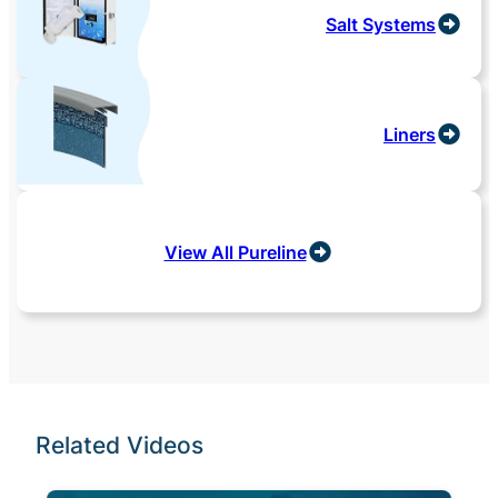
Salt Systems
Liners
View All Pureline
Related Videos