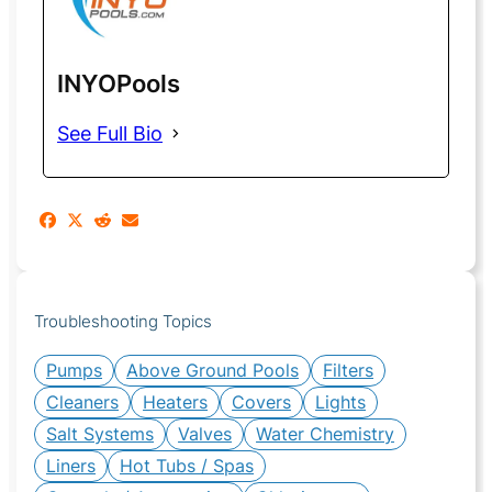
INYOPools
See Full Bio
Troubleshooting Topics
Pumps
Above Ground Pools
Filters
Cleaners
Heaters
Covers
Lights
Salt Systems
Valves
Water Chemistry
Liners
Hot Tubs / Spas