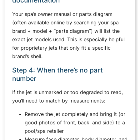
documentation
Your spa’s owner manual or parts diagram
(often available online by searching your spa
brand + model + “parts diagram”) will list the
exact jet models used. This is especially helpful
for proprietary jets that only fit a specific
brand’s shell.
Step 4: When there’s no part
number
If the jet is unmarked or too degraded to read,
you’ll need to match by measurements:
Remove the jet completely and bring it (or
good photos of front, back, and side) to a
pool/spa retailer
Measure face diameter, body diameter, and