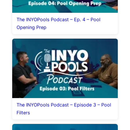
The INYOPools Podcast – Ep. 4 – Pool
Opening Prep
The INYOPools Podcast – Episode 3 – Pool
Filters