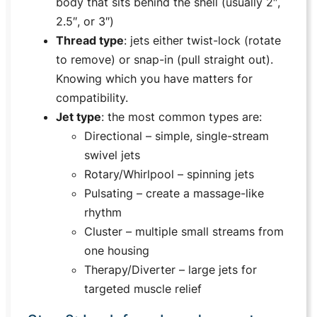
body that sits behind the shell (usually 2″,
2.5″, or 3″)
Thread type
: jets either twist-lock (rotate
to remove) or snap-in (pull straight out).
Knowing which you have matters for
compatibility.
Jet type
: the most common types are:
Directional
– simple, single-stream
swivel jets
Rotary/Whirlpool
– spinning jets
Pulsating
– create a massage-like
rhythm
Cluster
– multiple small streams from
one housing
Therapy/Diverter
– large jets for
targeted muscle relief