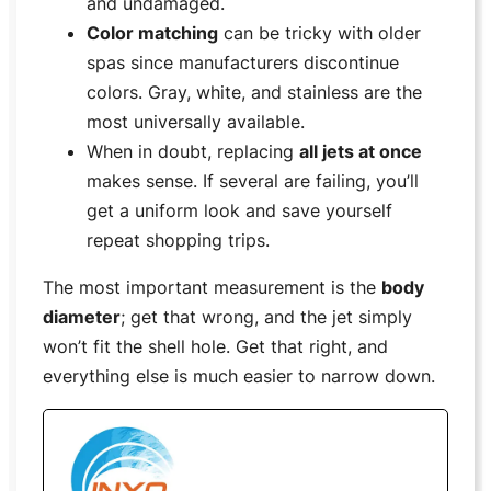
and undamaged.
Color matching
can be tricky with older
spas since manufacturers discontinue
colors. Gray, white, and stainless are the
most universally available.
When in doubt, replacing
all jets at once
makes sense. If several are failing, you’ll
get a uniform look and save yourself
repeat shopping trips.
The most important measurement is the
body
diameter
; get that wrong, and the jet simply
won’t fit the shell hole. Get that right, and
everything else is much easier to narrow down.