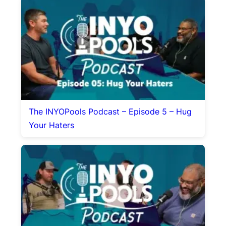
The INYOPools Podcast – Episode 5 – Hug
Your Haters