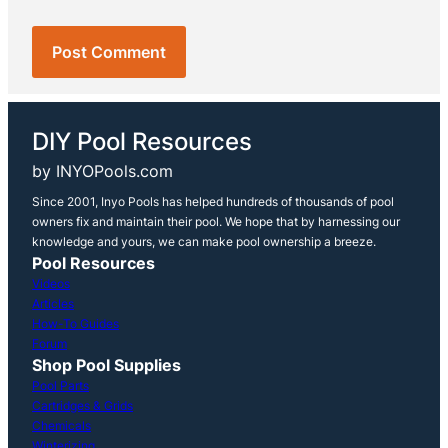
DIY Pool Resources
by INYOPools.com
Since 2001, Inyo Pools has helped hundreds of thousands of pool
owners fix and maintain their pool. We hope that by harnessing our
knowledge and yours, we can make pool ownership a breeze.
Pool Resources
Videos
Articles
How-To Guides
Forum
Shop Pool Supplies
Pool Parts
Cartridges & Grids
Chemicals
Winterizing