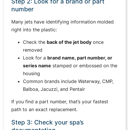
Step 2: Look for a brand or part
number
Many jets have identifying information molded
right into the plastic:
Check the
back of the jet body
once
removed
Look for a
brand name, part number, or
series name
stamped or embossed on the
housing
Common brands include Waterway, CMP,
Balboa, Jacuzzi, and Pentair
If you find a part number, that’s your fastest
path to an exact replacement.
Step 3: Check your spa’s