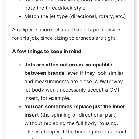
note the thread/lock style
Match the jet type (directional, rotary, etc.)
A caliper is more reliable than a tape measure
for this job, since sizing tolerances are tight.
A few things to keep in mind
Jets are often not cross-compatible
between brands
, even if they look similar
and measurements are close. A Waterway
jet body won’t necessarily accept a CMP
insert, for example.
You can sometimes replace just the inner
insert
(the spinning or directional part)
without replacing the full body housing.
This is cheaper if the housing itself is intact