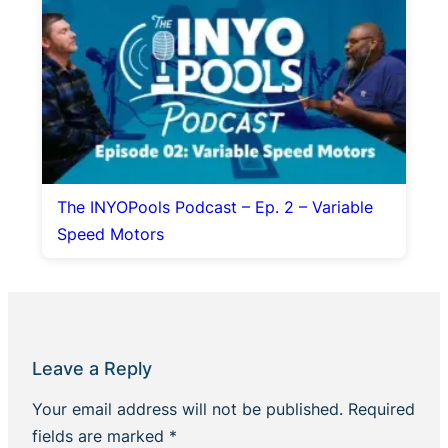
The INYOPools Podcast – Ep. 2 – Variable
Speed Motors
Leave a Reply
Your email address will not be published.
Required
fields are marked
*