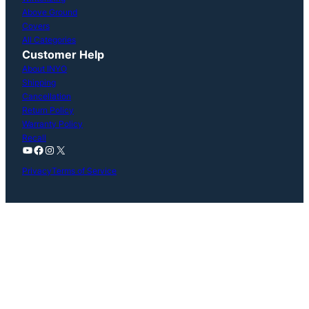
Above Ground
Covers
All Categories
Customer Help
About INYO
Shipping
Cancellation
Return Policy
Warranty Policy
Recall
YouTube
Facebook
Instagram
X
Privacy
Terms of Service