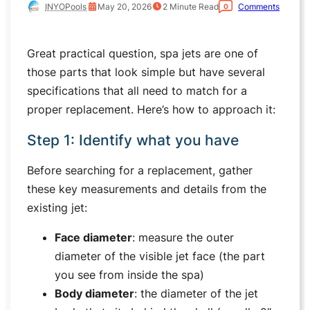
INYOPools
May 20, 2026
2
Minute Read
Comments
0
Great practical question, spa jets are one of
those parts that look simple but have several
specifications that all need to match for a
proper replacement. Here’s how to approach it:
Step 1: Identify what you have
Before searching for a replacement, gather
these key measurements and details from the
existing jet:
Face diameter
: measure the outer
diameter of the visible jet face (the part
you see from inside the spa)
Body diameter
: the diameter of the jet