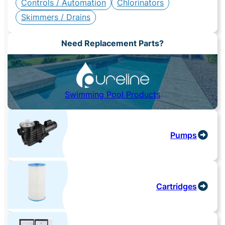
Controls / Automation
Chlorinators
Skimmers / Drains
Need Replacement Parts?
Swimming Pool Products
Pumps
Cartridges