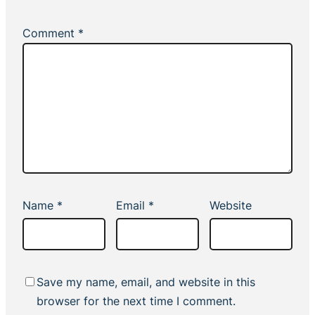
Comment
*
Name
*
Email
*
Website
Save my name, email, and website in this
browser for the next time I comment.