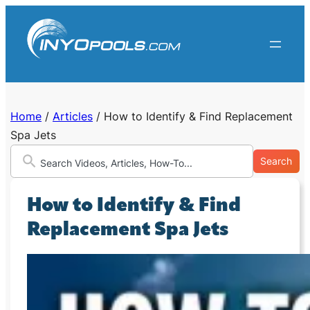
Skip
to
content
Home
/
Articles
/
How to Identify & Find Replacement
Spa Jets
Search
How to Identify & Find
Replacement Spa Jets