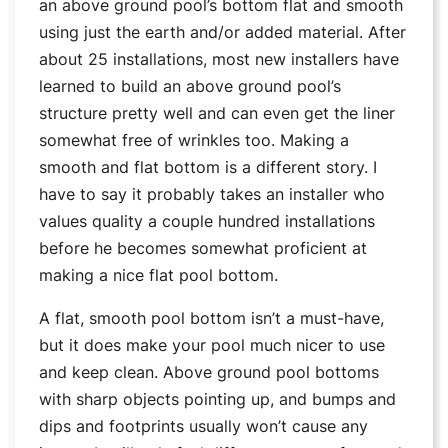
an above ground pool’s bottom flat and smooth
using just the earth and/or added material. After
about 25 installations, most new installers have
learned to build an above ground pool’s
structure pretty well and can even get the liner
somewhat free of wrinkles too. Making a
smooth and flat bottom is a different story. I
have to say it probably takes an installer who
values quality a couple hundred installations
before he becomes somewhat proficient at
making a nice flat pool bottom.
A flat, smooth pool bottom isn’t a must-have,
but it does make your pool much nicer to use
and keep clean. Above ground pool bottoms
with sharp objects pointing up, and bumps and
dips and footprints usually won’t cause any