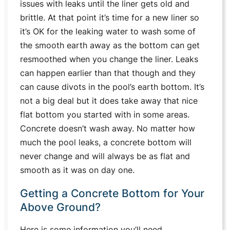
issues with leaks until the liner gets old and
brittle. At that point it’s time for a new liner so
it’s OK for the leaking water to wash some of
the smooth earth away as the bottom can get
resmoothed when you change the liner. Leaks
can happen earlier than that though and they
can cause divots in the pool’s earth bottom. It’s
not a big deal but it does take away that nice
flat bottom you started with in some areas.
Concrete doesn’t wash away. No matter how
much the pool leaks, a concrete bottom will
never change and will always be as flat and
smooth as it was on day one.
Getting a Concrete Bottom for Your
Above Ground?
Here is some information you’ll need.