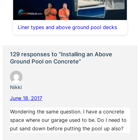
Liner types and above ground pool decks
129 responses to “Installing an Above
Ground Pool on Concrete”
Nikki
June 18, 2017
Wondering the same question. I have a concrete
space where our garage used to be. Do I need to
put sand down before putting the pool up also?