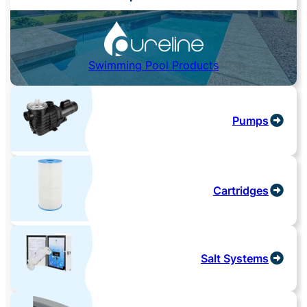
Swimming Pool Products
Pumps
Cartridges
Salt Systems