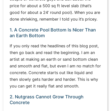
price for about a 500 sq ft level slab (that’s
good for about a 24’ round pool). When you are
done shrieking, remember I told you it’s pricey.
1. A Concrete Pool Bottom Is Nicer Than
an Earth Bottom
If you only read the headlines of this blog post,
then go back and read the beginning. I am an
artist at making an earth or sand bottom clean
and smooth and flat, but even I am no match for
concrete. Concrete starts out like liquid and
then slowly gets harder and harder. This is why
you can get it really flat and smooth.
2. Nutgrass Cannot Grow Through
Concrete