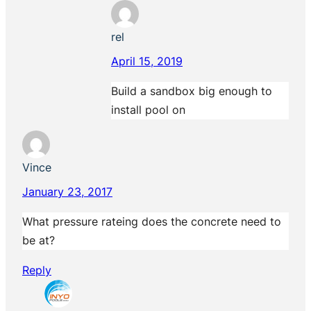
rel
April 15, 2019
Build a sandbox big enough to
install pool on
Vince
January 23, 2017
What pressure rateing does the concrete need to
be at?
Reply