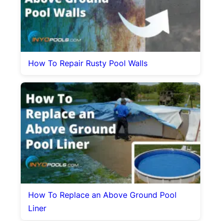
How To Repair Rusty Pool Walls
How To Replace an Above Ground Pool
Liner