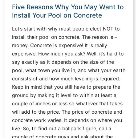
Five Reasons Why You May Want to
Install Your Pool on Concrete
Let’s start with why most people elect NOT to
install their pool on concrete. The reason is –
money. Concrete is expensive! It is really
expensive. How much you ask? Well, it’s hard to
say exactly as it depends on the size of the
pool, what town you live in, and what your earth
consists of and how much leveling is required.
Keep in mind that you still have to prepare the
ground by making it level to within at least a
couple of inches or less so whatever that takes
will add to the price. The price of concrete and
concrete work varies. It depends on where you
live. So, to find out a ballpark figure, call a
couple of concrete guys and ask about the