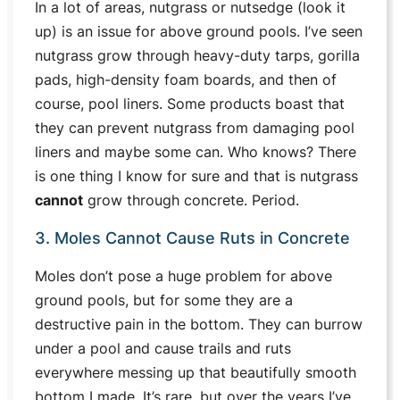
In a lot of areas, nutgrass or nutsedge (look it
up) is an issue for above ground pools. I’ve seen
nutgrass grow through heavy-duty tarps, gorilla
pads, high-density foam boards, and then of
course, pool liners. Some products boast that
they can prevent nutgrass from damaging pool
liners and maybe some can. Who knows? There
is one thing I know for sure and that is
nutgrass
cannot
grow through concrete
. Period.
3. Moles Cannot Cause Ruts in Concrete
Moles don’t pose a huge problem for above
ground pools, but for some they are a
destructive pain in the bottom. They can burrow
under a pool and cause trails and ruts
everywhere messing up that beautifully smooth
bottom I made. It’s rare, but over the years I’ve