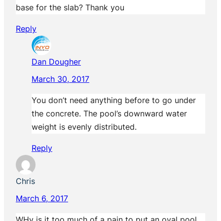
base for the slab? Thank you
Reply
Dan Dougher
March 30, 2017
You don’t need anything before to go under
the concrete. The pool’s downward water
weight is evenly distributed.
Reply
Chris
March 6, 2017
WHy is it too much of a pain to put an oval pool