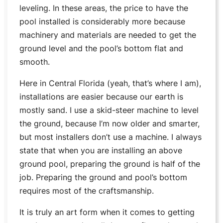
leveling. In these areas, the price to have the
pool installed is considerably more because
machinery and materials are needed to get the
ground level and the pool’s bottom flat and
smooth.
Here in Central Florida (yeah, that’s where I am),
installations are easier because our earth is
mostly sand. I use a skid-steer machine to level
the ground, because I’m now older and smarter,
but most installers don’t use a machine. I always
state that when you are installing an above
ground pool, preparing the ground is half of the
job. Preparing the ground and pool’s bottom
requires most of the craftsmanship.
It is truly an art form when it comes to getting