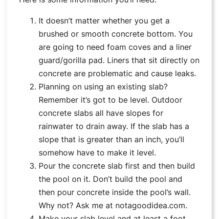
It doesn’t matter whether you get a
brushed or smooth concrete bottom. You
are going to need foam coves and a liner
guard/gorilla pad. Liners that sit directly on
concrete are problematic and cause leaks.
Planning on using an existing slab?
Remember it’s got to be level. Outdoor
concrete slabs all have slopes for
rainwater to drain away. If the slab has a
slope that is greater than an inch, you’ll
somehow have to make it level.
Pour the concrete slab first and then build
the pool on it. Don’t build the pool and
then pour concrete inside the pool’s wall.
Why not? Ask me at notagoodidea.com.
Make your slab level and at least a foot