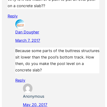
on a concrete slab??
Reply
Dan Dougher
March 7, 2017
Because some parts of the buttress structures
sit lower than the pool’s bottom track. How
then, do you make the pool level on a
concrete slab?
Reply
Anonymous
May 20, 2017