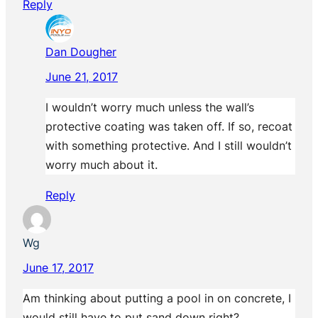
Reply
Dan Dougher
June 21, 2017
I wouldn’t worry much unless the wall’s
protective coating was taken off. If so, recoat
with something protective. And I still wouldn’t
worry much about it.
Reply
Wg
June 17, 2017
Am thinking about putting a pool in on concrete, I
would still have to put sand down right?