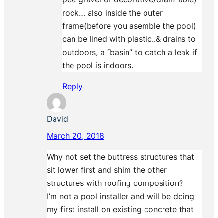
rock… also inside the outer
frame(before you asemble the pool)
can be lined with plastic..& drains to
outdoors, a “basin” to catch a leak if
the pool is indoors.
Reply
David
March 20, 2018
Why not set the buttress structures that
sit lower first and shim the other
structures with roofing composition?
I’m not a pool installer and will be doing
my first install on existing concrete that