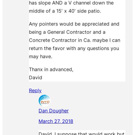
has slope AND a V channel down the
middle of a 15′ x 40′ side patio.
Any pointers would be appreciated and
being a General Contractor and a
Concrete Contractor in Ca. maybe I can
return the favor with any questions you
may have.
Thanx in advanced,
David
Reply
Dan Dougher
March 27, 2018
David, I suppose that would work but