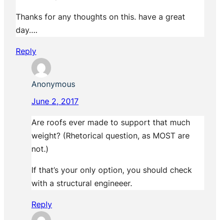
Thanks for any thoughts on this. have a great
day….
Reply
Anonymous
June 2, 2017
Are roofs ever made to support that much
weight? (Rhetorical question, as MOST are
not.)
If that’s your only option, you should check
with a structural engineeer.
Reply