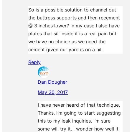
So is a possible solution to channel out
the buttress supports and then recement
@ 3 inches lower? In my case I also have
plates that sit inside it is a real pain but
we have no choice as we need the
cement given our yard is on a hill.
Reply
Dan Dougher
May 30, 2017
I have never heard of that technique.
Thanks. I’m going to start suggesting
this to my leak inquiries. I’m sure
some will try it. I wonder how well it