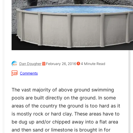
Dan Dougher
February 26, 2016
4
Minute Read
Comments
129
The vast majority of above ground swimming
pools are built directly on the ground. In some
areas of the country the ground is too hard as it
is mostly rock or hard clay. These areas have to
be dug up and/or chipped away into a flat area
and then sand or limestone is brought in for