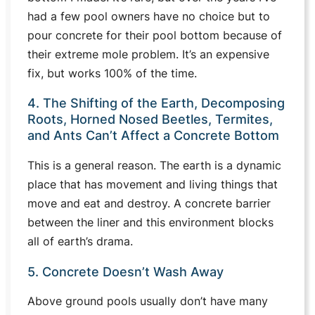
had a few pool owners have no choice but to
pour concrete for their pool bottom because of
their extreme mole problem. It’s an expensive
fix, but works 100% of the time.
4. The Shifting of the Earth, Decomposing
Roots, Horned Nosed Beetles, Termites,
and Ants Can’t Affect a Concrete Bottom
This is a general reason. The earth is a dynamic
place that has movement and living things that
move and eat and destroy. A concrete barrier
between the liner and this environment blocks
all of earth’s drama.
5. Concrete Doesn’t Wash Away
Above ground pools usually don’t have many