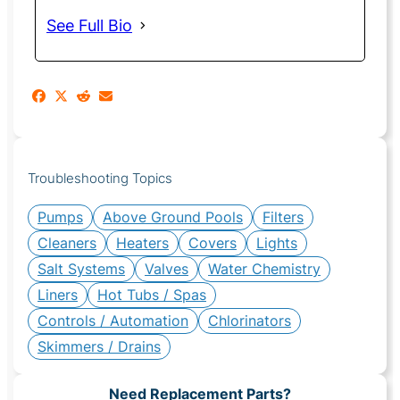
See Full Bio
Troubleshooting Topics
Pumps
Above Ground Pools
Filters
Cleaners
Heaters
Covers
Lights
Salt Systems
Valves
Water Chemistry
Liners
Hot Tubs / Spas
Controls / Automation
Chlorinators
Skimmers / Drains
Need Replacement Parts?