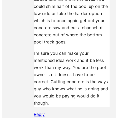
could shim half of the pool up on the
low side or take the harder option
which is to once again get out your
concrete saw and cut a channel of
concrete out of where the bottom
pool track goes.
I’m sure you can make your
mentioned idea work and it be less
work than my way. You are the pool
owner so it doesn’t have to be
correct. Cutting concrete is the way a
guy who knows what he is doing and
you would be paying would do it
though.
Reply