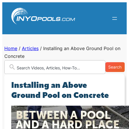
Skip
to
content
Home
/
Articles
/
Installing an Above Ground Pool on
Concrete
Search
Installing an Above
Ground Pool on Concrete