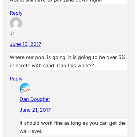
Reply
Jr
June 13, 2017
Where our pool is going, it is going to be over 5%
concrete with sand. Can this work??
Reply
Dan Dougher
June 21, 2017
It should work fine as long as you can get the
wall level.