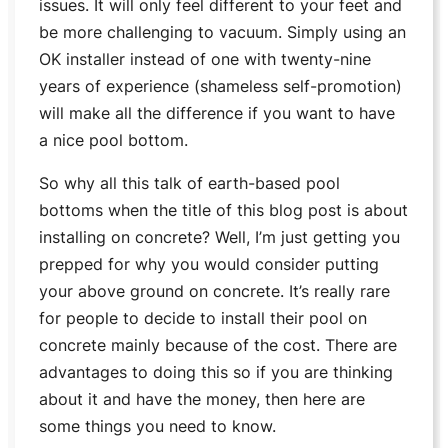
issues. It will only feel different to your feet and
be more challenging to vacuum. Simply using an
OK installer instead of one with twenty-nine
years of experience (
shameless self-promotion
)
will make all the difference if you want to have
a nice pool bottom.
So why all this talk of earth-based pool
bottoms when the title of this blog post is about
installing on concrete? Well, I’m just getting you
prepped for why you would consider putting
your above ground on concrete. It’s really rare
for people to decide to install their pool on
concrete mainly because of the cost. There are
advantages to doing this so if you are thinking
about it and have the money, then here are
some things you need to know.