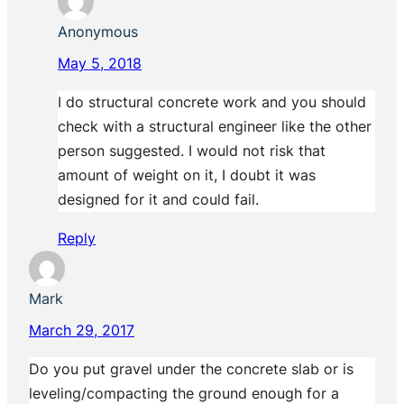
Anonymous
May 5, 2018
I do structural concrete work and you should
check with a structural engineer like the other
person suggested. I would not risk that
amount of weight on it, I doubt it was
designed for it and could fail.
Reply
Mark
March 29, 2017
Do you put gravel under the concrete slab or is
leveling/compacting the ground enough for a