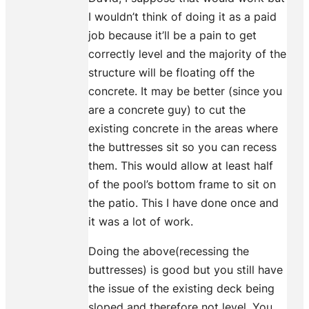
I wouldn’t think of doing it as a paid
job because it’ll be a pain to get
correctly level and the majority of the
structure will be floating off the
concrete. It may be better (since you
are a concrete guy) to cut the
existing concrete in the areas where
the buttresses sit so you can recess
them. This would allow at least half
of the pool’s bottom frame to sit on
the patio. This I have done once and
it was a lot of work.
Doing the above(recessing the
buttresses) is good but you still have
the issue of the existing deck being
sloped and therefore not level. You