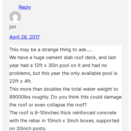
Reply
jon
April 26, 2017
This may be a strange thing to ask…..
We have a huge cement slab roof deck, and last
year had a 12ft x 30in pool on it and had no
problems, but this year the only available pool is
22ft x 4ft.
This more than doubles the total water weight to
89000lbs roughly. Do you think this could damage
the roof or even collapse the roof?
The roof is 8-10inches thick reinforced concrete
with the rebar in 10inch x 3inch boxes, supported
on 20inch posts.