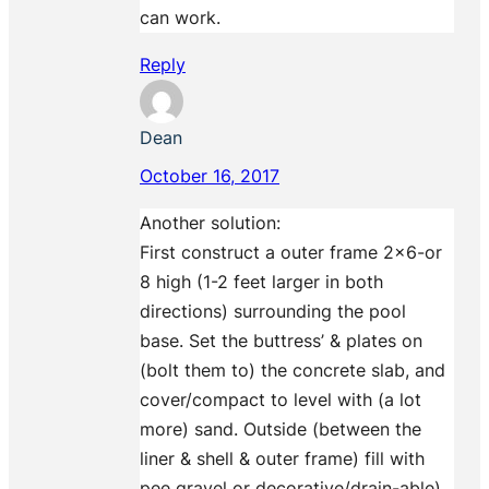
can work.
Reply
Dean
October 16, 2017
Another solution:
First construct a outer frame 2×6-or
8 high (1-2 feet larger in both
directions) surrounding the pool
base. Set the buttress’ & plates on
(bolt them to) the concrete slab, and
cover/compact to level with (a lot
more) sand. Outside (between the
liner & shell & outer frame) fill with
pee gravel or decorative/drain-able)