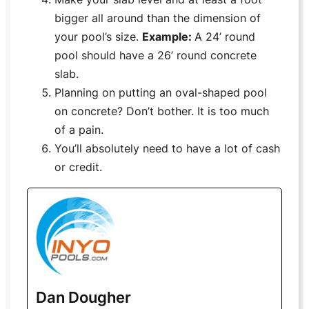
bigger all around than the dimension of
your pool’s size.
Example:
A 24’ round
pool should have a 26’ round concrete
slab.
Planning on putting an oval-shaped pool
on concrete? Don’t bother. It is too much
of a pain.
You’ll absolutely need to have a lot of cash
or credit.
Dan Dougher