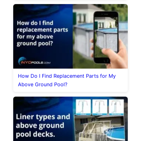
How Do I Find Replacement Parts for My
Above Ground Pool?