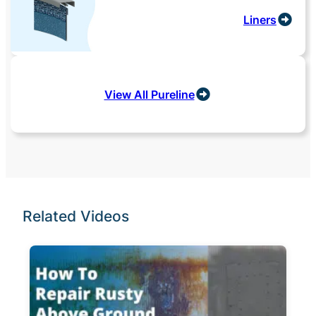
Liners
View All Pureline
Related Videos