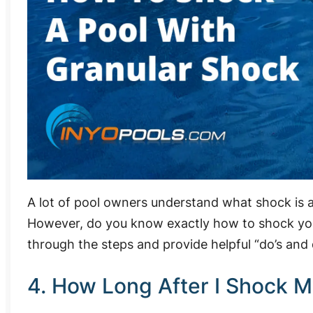
A lot of pool owners understand what shock is 
However, do you know exactly how to shock your 
through the steps and provide helpful “do’s and 
4. How Long After I Shock M