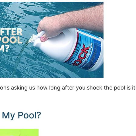
ions asking us how long after you shock the pool is it
 My Pool?