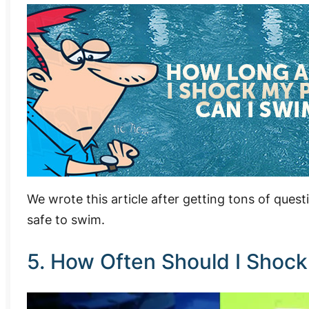
We wrote this article after getting tons of quest
safe to swim.
5. How Often Should I Shock