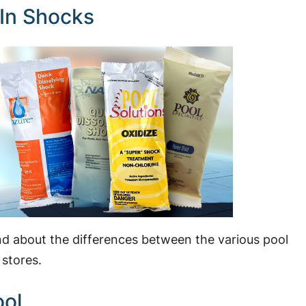
 In Shocks
 and about the differences between the various pool
 stores.
ool