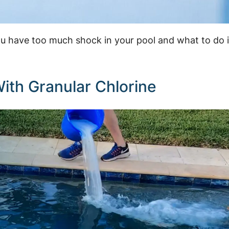
you have too much shock in your pool and what to do i
ith Granular Chlorine