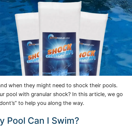
and when they might need to shock their pools.
pool with granular shock? In this article, we go
dont’s” to help you along the way.
y Pool Can I Swim?