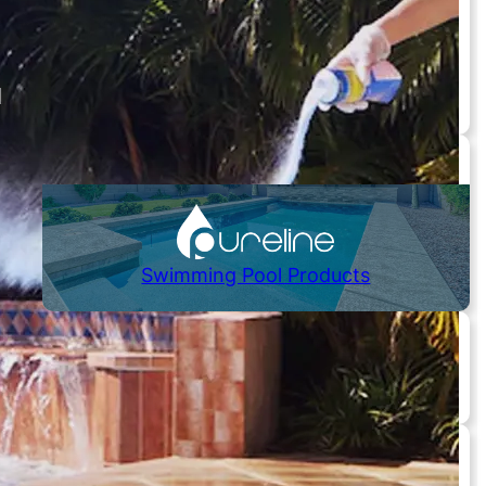
Hot Tubs / Spas
Controls / Automation
Chlorinators
Skimmers / Drains
Need Replacement Parts?
Swimming Pool Products
Pumps
Cartridges