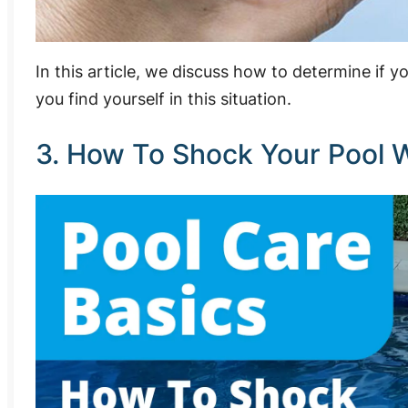
In this article, we discuss how to determine if 
you find yourself in this situation.
3. How To Shock Your Pool W