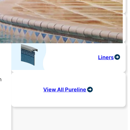
Salt Systems
Liners
n
View All Pureline