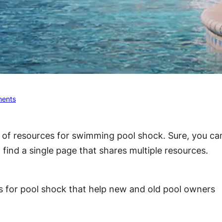
ents
t of resources for swimming pool shock. Sure, you ca
t find a single page that shares multiple resources.
ces for pool shock that help new and old pool owners