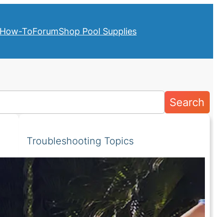
How-To
Forum
Shop Pool Supplies
Search
Troubleshooting Topics
Pumps
Above Ground Pools
Filters
Cleaners
Heaters
Covers
Lights
Salt Systems
Valves
Water Chemistry
Liners