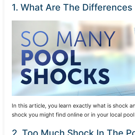
1. What Are The Differences
In this article, you learn exactly what is shock
shock you might find online or in your local pool
2. Too Much Shock In The P