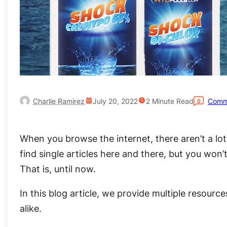
Charlie Ramirez
July 20, 2022
2
Minute Read
Comm
0
When you browse the internet, there aren’t a lo
find single articles here and there, but you won’
That is, until now.
In this blog article, we provide multiple resour
alike.