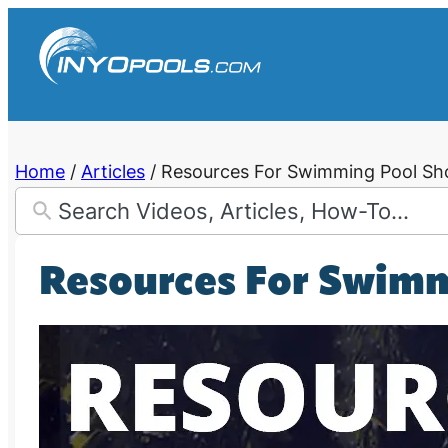
Skip
to
content
Home
/
Articles
/
Resources For Swimming Pool Sh
Resources For Swim