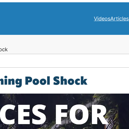
Videos
Articles
ock
ming Pool Shock