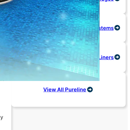
Salt Systems
Liners
View All Pureline
ny