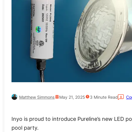
Matthew Simmons
May 21, 2025
3
Minute Read
Co
0
Inyo is proud to introduce Pureline’s new LED po
pool party.