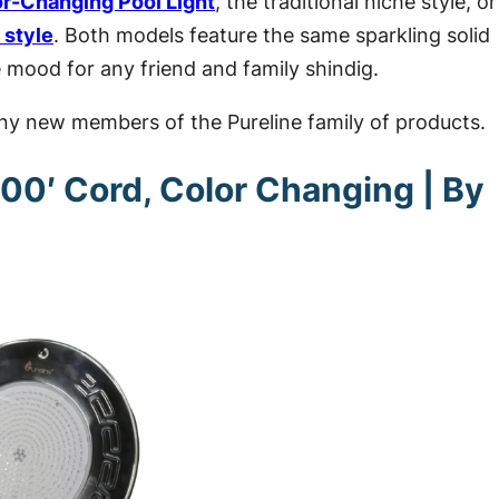
or-Changing Pool Light
, the traditional niche style, or
 style
. Both models feature the same
sparkling solid
 mood for any friend and family shindig.
hiny new members of the Pureline family of products.
100′ Cord, Color Changing | By