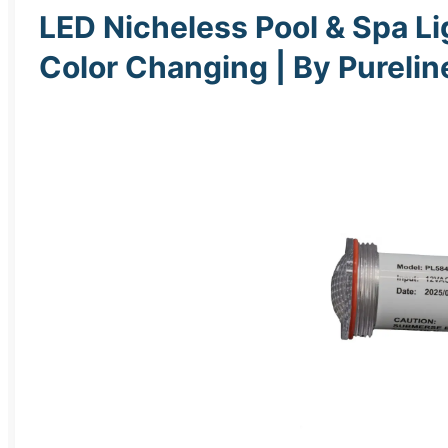
LED Nicheless Pool & Spa Lig
Color Changing | By Pureli