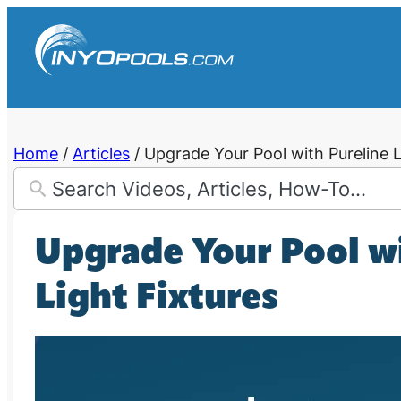
Skip
to
content
Home
/
Articles
/
Upgrade Your Pool with Pureline L
Upgrade Your Pool w
Light Fixtures