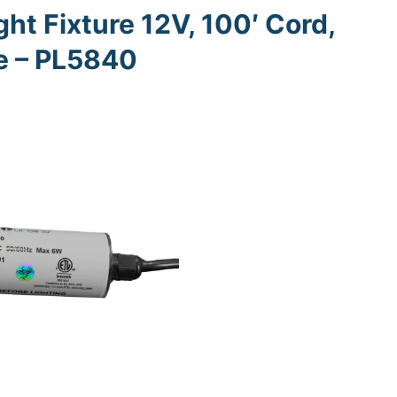
ht Fixture 12V, 100′ Cord,
ne – PL5840