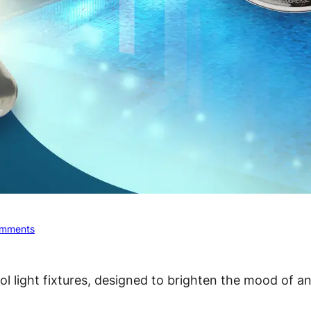
mments
ol light fixtures, designed to brighten the mood of a