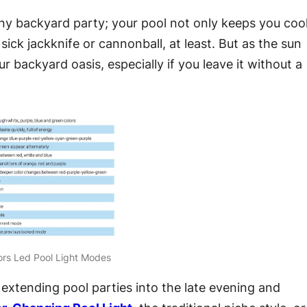
any backyard party; your pool not only keeps you coo
sick jackknife or cannonball, at least. But as the sun
r backyard oasis, especially if you leave it without a
ors Led Pool Light Modes
xtending pool parties into the late evening and