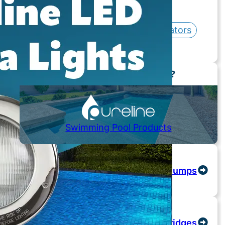
Hot Tubs / Spas
Controls / Automation
Chlorinators
Skimmers / Drains
Need Replacement Parts?
Swimming Pool Products
Pumps
Cartridges