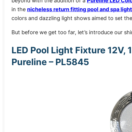
beyond with the addition of a
Pureline LED Col
in the
nicheless return fitting pool and spa light
colors and dazzling light shows
aimed to set the
But before we get too far, let’s introduce our s
LED Pool Light Fixture 12V, 
Pureline – PL5845