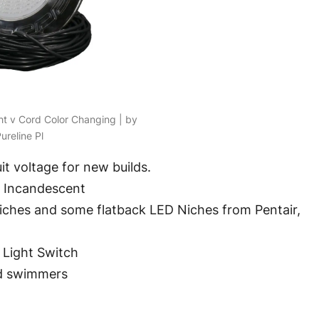
ght v Cord Color Changing | by
ureline Pl
it voltage for new builds.
t Incandescent
niches and some flatback LED Niches from Pentair,
 Light Switch
nd swimmers