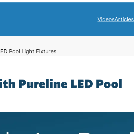
Videos
Articles
ED Pool Light Fixtures
ith Pureline LED Pool