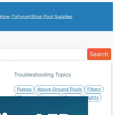
How-To
Forum
Shop Pool Supplies
Search
Troubleshooting Topics
Pumps
Above Ground Pools
Filters
Cleaners
Heaters
Covers
Lights
Salt Systems
Valves
Water Chemistry
Liners