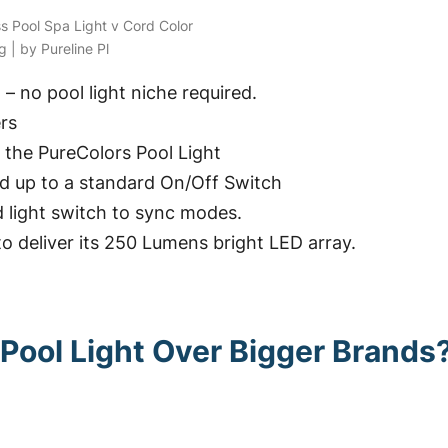
ss Pool Spa Light v Cord Color
 | by Pureline Pl
g – no pool light niche required.
rs
 the PureColors Pool Light
ed up to a standard On/Off Switch
d light switch to sync modes.
to deliver its 250 Lumens bright LED array.
Pool Light Over Bigger Brands