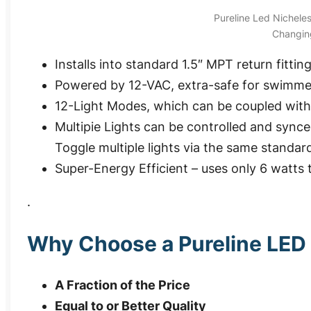
Pureline Led Nichele
Changing
Installs into standard 1.5″ MPT return fittin
Powered by 12-VAC, extra-safe for swimme
12-Light Modes, which can be coupled with
Multipie Lights can be controlled and sync
Toggle multiple lights via the same standar
Super-Energy Efficient – uses only 6 watts 
.
Why Choose a Pureline LED 
A Fraction of the Price
Equal to or Better Quality