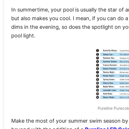
In summertime, your pool is usually the star of 
but also makes you cool. I mean, if you can do a 
dims in the evening, so does the spotlight on you
pool light.
Pureline Purecol
Make the most of your summer swim season by e