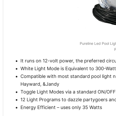
Pureline Led Pool Li
P
It runs on 12-volt power, the preferred circu
White Light Mode is Equivalent to 300-Wat
Compatible with most standard pool light 
Hayward, &Jandy
Toggle Light Modes via a standard ON/OFF
12 Light Programs to dazzle partygoers a
Energy Efficient – uses only 35 Watts