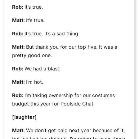
Rob:
It’s true.
Matt:
It’s true.
Rob:
It’s true. It’s a sad thing.
Matt:
But thank you for our top five. It was a
pretty good one.
Rob:
We had a blast.
Matt:
I’m hot.
Rob:
I’m taking ownership for our costumes
budget this year for
Poolside Chat
.
[laughter]
Matt:
We don’t get paid next year because of it,
but we had fun doing it. I’m going to wear these