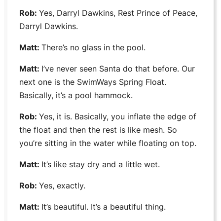
Rob:
Yes,
Darryl Dawkins,
Rest Prince of Peace,
Darryl Dawkins
.
Matt:
There’s no glass in the pool.
Matt:
I’ve never seen Santa do that before. Our
next one is the
SwimWays Spring Float
.
Basically, it’s a pool hammock.
Rob:
Yes, it is. Basically, you inflate the edge of
the float and then the rest is like mesh. So
you’re sitting in the water while floating on top.
Matt:
It’s like stay dry and a little wet.
Rob:
Yes, exactly.
Matt:
It’s beautiful. It’s a beautiful thing.