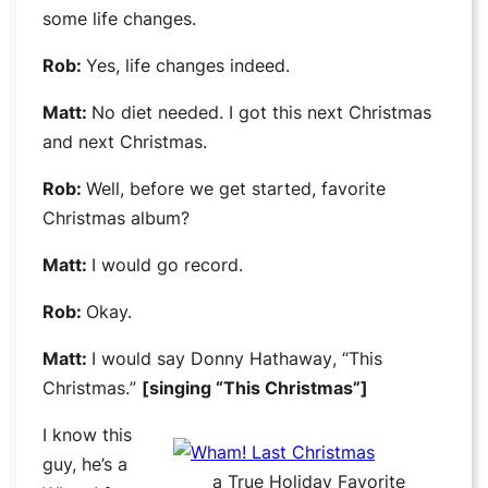
some life changes.
Rob:
Yes, life changes indeed.
Matt:
No diet needed. I got this next Christmas
and next Christmas.
Rob:
Well, before we get started, favorite
Christmas album?
Matt:
I would go record.
Rob:
Okay.
Matt:
I would say
Donny Hathaway
, “
This
Christmas.
”
[singing “
This Christmas
”]
I know this
guy, he’s a
a True Holiday Favorite