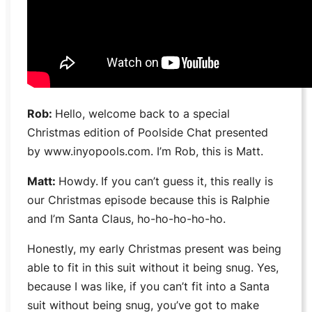
Rob:
Hello, welcome back to a special
Christmas edition of
Poolside Chat
presented
by www.inyopools.com. I’m Rob, this is Matt.
Matt:
Howdy.
If you can’t guess it, this really is
our Christmas episode because this is Ralphie
and I’m Santa Claus, ho-ho-ho-ho-ho.
Honestly, my early Christmas present was being
able to fit in this suit without it being snug. Yes,
because I was like, if you can’t fit into a Santa
suit without being snug, you’ve got to make