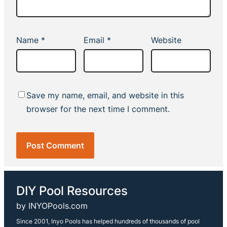
Name
*
Email
*
Website
Save my name, email, and website in this
browser for the next time I comment.
DIY Pool Resources
by INYOPools.com
Since 2001, Inyo Pools has helped hundreds of thousands of pool