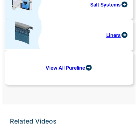
Salt Systems
Liners
View All Pureline
Related Videos