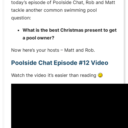
today’s episode of Poolside Chat, Rob and Matt
tackle another common swimming pool
question:
What is the best Christmas present to get
a pool owner?
Now here’s your hosts – Matt and Rob.
Poolside Chat Episode #12 Video
Watch the video it’s easier than reading