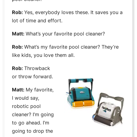
Rob:
Yes, everybody loves these. It saves you a
lot of time and effort.
Matt:
What’s your favorite pool cleaner?
Rob:
What’s my favorite pool cleaner? They’re
like kids, you love them all.
Rob:
Throwback
or throw forward.
Matt:
My favorite,
I would say,
robotic pool
cleaner? I’m going
to go ahead. I’m
going to drop the