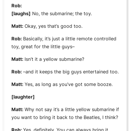
Rob:
[laughs]
No, the submarine; the toy.
Matt:
Okay, yes that’s good too.
Rob:
Basically, it’s just a little remote controlled
toy, great for the little guys–
Matt:
Isn’t it a yellow submarine?
Rob:
–and it keeps the big guys entertained too.
Matt:
Yes, as long as you’ve got some booze.
[laughter]
Matt:
Why not say it’s a little yellow submarine if
you want to bring it back to the
Beatles,
I think?
Rob:
Yes, definitely. You can always bring it