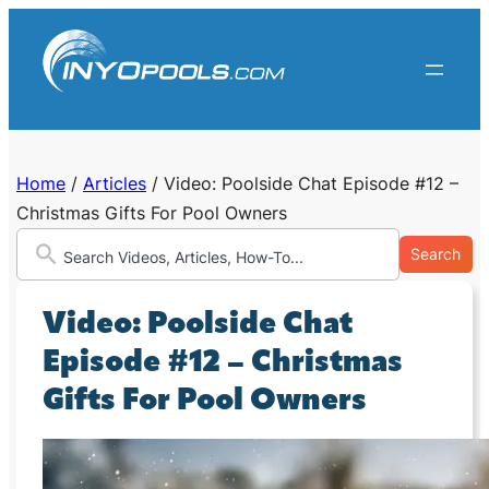
Skip
to
content
Home
/
Articles
/
Video: Poolside Chat Episode #12 –
Christmas Gifts For Pool Owners
Search
Video: Poolside Chat
Episode #12 – Christmas
Gifts For Pool Owners