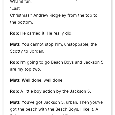
Wham!
fan,
“
Last
Christmas.
” Andrew Ridgeley from the top to
the bottom.
Rob:
He carried it. He really did.
Matt:
You cannot stop him, unstoppable; the
Scotty
to
Jordan
.
Rob:
I’m going to go
Beach Boys
and
Jackson 5,
are my top two.
Matt: W
ell done, well done.
Rob:
A little boy action by the
Jackson 5.
Matt:
You’ve got
Jackson 5,
urban. Then you’ve
got the beach with the
Beach Boys
. I like it. A