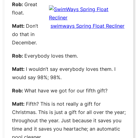
Rob:
Great
float.
Matt:
Don’t
swimways Spring Float Recliner
do that in
December.
Rob:
Everybody loves them.
Matt:
I wouldn’t say everybody loves them. I
would say 98%; 98%.
Rob:
What have we got for our fifth gift?
Matt:
Fifth? This is not really a gift for
Christmas. This is just a gift for all over the year;
throughout the year. Just because it saves you
time and it saves you heartache; an automatic
pool cleaner.