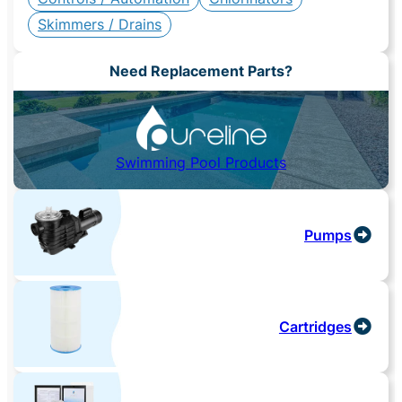
Skimmers / Drains
Need Replacement Parts?
Swimming Pool Products
Pumps
Cartridges