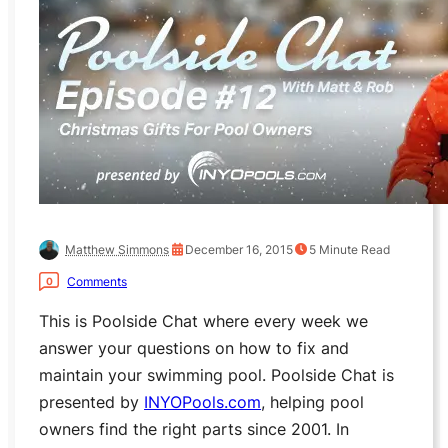
Matthew Simmons
December 16, 2015
5
Minute Read
Comments
0
This is Poolside Chat where every week we
answer your questions on how to fix and
maintain your swimming pool. Poolside Chat is
presented by
INYOPools.com
, helping pool
owners find the right parts since 2001. In