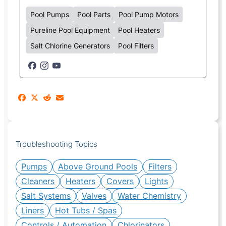
Pool Pumps
Pool Parts
Pool Pump Motors
Pureline Pool Equipment
Pool Heaters
Salt Chlorine Generators
Pool Filters
Troubleshooting Topics
Pumps
Above Ground Pools
Filters
Cleaners
Heaters
Covers
Lights
Salt Systems
Valves
Water Chemistry
Liners
Hot Tubs / Spas
Controls / Automation
Chlorinators