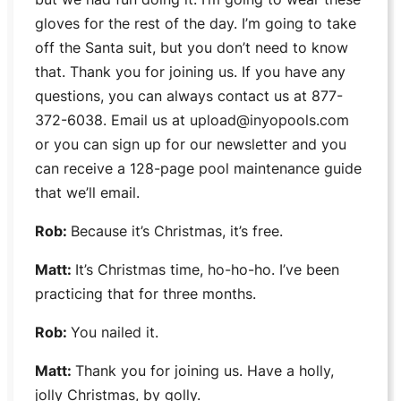
gloves for the rest of the day. I’m going to take
off the Santa suit, but you don’t need to know
that. Thank you for joining us. If you have any
questions, you can always contact us at 877-
372-6038. Email us at upload@inyopools.com
or you can sign up for our newsletter and you
can receive a 128-page pool maintenance guide
that we’ll email.
Rob:
Because it’s Christmas, it’s free.
Matt:
It’s Christmas time, ho-ho-ho. I’ve been
practicing that for three months.
Rob:
You nailed it.
Matt:
Thank you for joining us. Have a holly,
jolly Christmas, by golly.