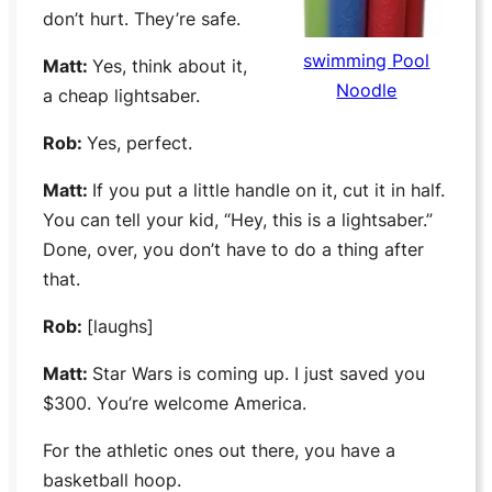
don’t hurt. They’re safe.
swimming Pool
Matt:
Yes, think about it,
Noodle
a cheap lightsaber.
Rob:
Yes, perfect.
Matt:
If you put a little handle on it, cut it in half.
You can tell your kid, “Hey, this is a lightsaber.”
Done, over, you don’t have to do a thing after
that.
Rob:
[laughs]
Matt:
Star Wars
is coming up. I just saved you
$300. You’re welcome America.
For the athletic ones out there, you have a
basketball hoop.