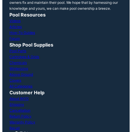
owners fix and maintain their pool. We hope that by harnessing our
knowledge and yours, we can make pool ownership a breeze.
Pool Resources
Videos
Articles
How-To Guides
Forum
Shop Pool Supplies
Pool Parts
Cartridges & Grids
Chemicals
Winterizing
Above Ground
Covers
All Categories
Customer Help
About INYO
Shipping
Cancellation
Return Policy
Warranty Policy
Recall