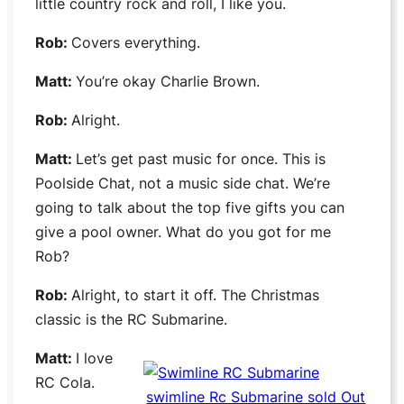
little country rock and roll, I like you.
Rob:
Covers everything.
Matt:
You’re okay
Charlie Brown
.
Rob:
Alright.
Matt:
Let’s get past music for once. This is
Poolside Chat
, not a music side chat. We’re
going to talk about the top five gifts you can
give a pool owner. What do you got for me
Rob?
Rob:
Alright, to start it off. The Christmas
classic is the
RC Submarine
.
Matt:
I love
RC Cola
.
swimline Rc Submarine sold Out