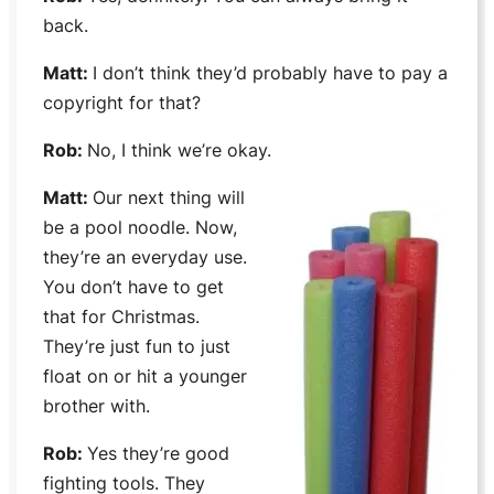
back.
Matt:
I don’t think they’d probably have to pay a
copyright for that?
Rob:
No, I think we’re okay.
Matt:
Our next thing will
be a pool noodle. Now,
they’re an everyday use.
You don’t have to get
that for Christmas.
They’re just fun to just
float on or hit a younger
brother with.
Rob:
Yes they’re good
fighting tools. They