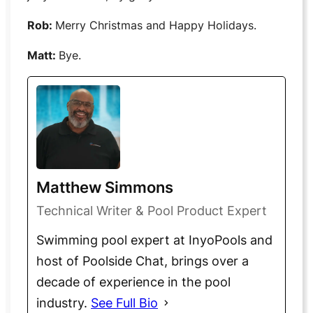
Rob:
Merry Christmas and Happy Holidays.
Matt:
Bye.
Matthew Simmons
Technical Writer & Pool Product Expert
Swimming pool expert at InyoPools and
host of Poolside Chat, brings over a
decade of experience in the pool
industry.
See Full Bio