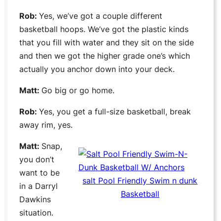
Rob:
Yes, we’ve got a couple different
basketball hoops. We’ve got the plastic kinds
that you fill with water and they sit on the side
and then we got the higher grade one’s which
actually you anchor down into your deck.
Matt:
Go big or go home.
Rob:
Yes, you get a full-size basketball, break
away rim, yes.
Matt:
Snap,
you don’t
want to be
salt Pool Friendly Swim n dunk
in a
Darryl
Basketball
Dawkins
situation.