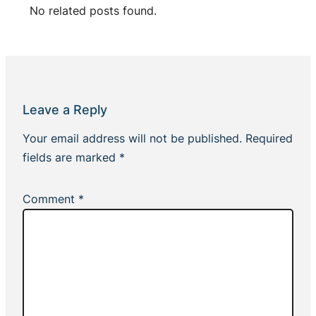
No related posts found.
Leave a Reply
Your email address will not be published.
Required
fields are marked
*
Comment
*