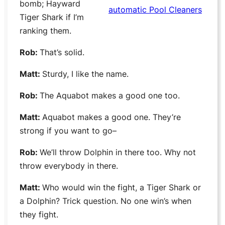
bomb; Hayward
automatic Pool Cleaners
Tiger Shark if I’m
ranking them.
Rob:
That’s solid.
Matt:
Sturdy, I like the name.
Rob:
The Aquabot makes a good one too.
Matt:
Aquabot makes a good one. They’re
strong if you want to go–
Rob:
We’ll throw Dolphin in there too. Why not
throw everybody in there.
Matt:
Who would win the fight, a Tiger Shark or
a Dolphin? Trick question. No one win’s when
they fight.