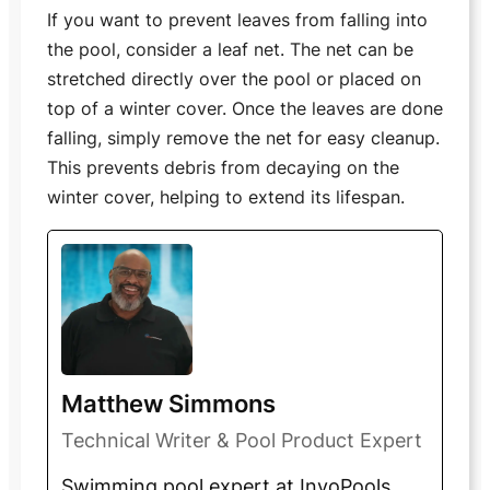
If you want to prevent leaves from falling into
the pool, consider a leaf net. The net can be
stretched directly over the pool or placed on
top of a winter cover. Once the leaves are done
falling, simply remove the net for easy cleanup.
This prevents debris from decaying on the
winter cover, helping to extend its lifespan.
Matthew Simmons
Technical Writer & Pool Product Expert
Swimming pool expert at InyoPools