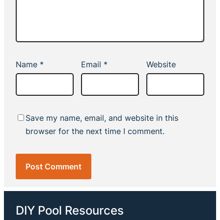
Name
*
Email
*
Website
Save my name, email, and website in this
browser for the next time I comment.
DIY Pool Resources