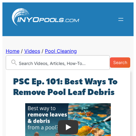
Skip
to
content
Home
/
Videos
/
Pool Cleaning
Search
PSC Ep. 101: Best Ways To
Remove Pool Leaf Debris
Play