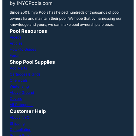
by INYOPools.com
Since 2001, Inyo Pools has helped hundreds of thousands of pool
owners fix and maintain their pool. We hope that by harnessing our
knowledge and yours, we can make pool ownership a breeze.
Pool Resources
Videos
Articles
How-To Guides
Forum
Shop Pool Supplies
Pool Parts
Cartridges & Grids
Chemicals
Winterizing
Above Ground
Covers
All Categories
Customer Help
About INYO
Shipping
Cancellation
Return Policy