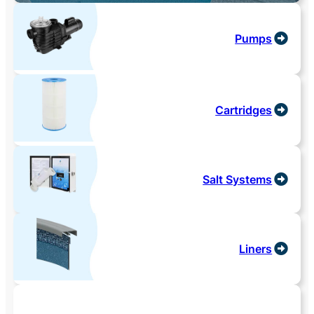
Pumps
Cartridges
Salt Systems
Liners