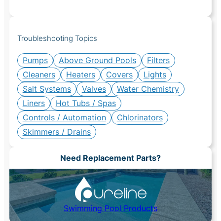
Troubleshooting Topics
Pumps
Above Ground Pools
Filters
Cleaners
Heaters
Covers
Lights
Salt Systems
Valves
Water Chemistry
Liners
Hot Tubs / Spas
Controls / Automation
Chlorinators
Skimmers / Drains
Need Replacement Parts?
Swimming Pool Products