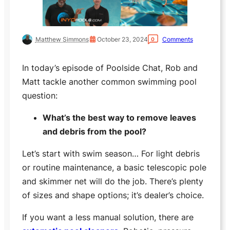
Matthew Simmons
October 23, 2024
Comments
0
In today’s episode of Poolside Chat, Rob and
Matt tackle another common swimming pool
question:
What’s the best way to remove leaves
and debris from the pool?
Let’s start with swim season… For light debris
or routine maintenance, a basic telescopic pole
and skimmer net will do the job. There’s plenty
of sizes and shape options; it’s dealer’s choice.
If you want a less manual solution, there are