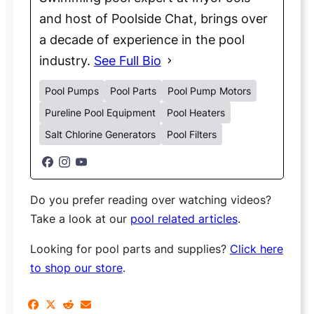
and host of Poolside Chat, brings over
a decade of experience in the pool
industry.
See Full Bio
Pool Pumps
Pool Parts
Pool Pump Motors
Pureline Pool Equipment
Pool Heaters
Salt Chlorine Generators
Pool Filters
Do you prefer reading over watching videos?
Take a look at our
pool related articles
.
Looking for pool parts and supplies?
Click here
to shop our store
.