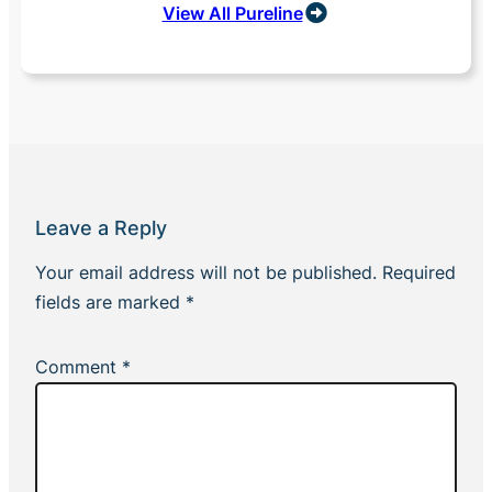
View All Pureline
Leave a Reply
Your email address will not be published.
Required
fields are marked
*
Comment
*