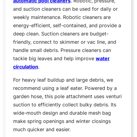
automatic pool cleaners
. Robotic, pressure,
and suction cleaners can be used for daily or
weekly maintenance. Robotic cleaners are
energy-efficient, self-contained, and provide a
deep clean. Suction cleaners are budget-
friendly, connect to skimmer or vac line, and
handle small debris. Pressure cleaners can
tackle big leaves and help improve
water
circulation
.
For heavy leaf buildup and large debris, we
recommend using a leaf eater. Powered by a
garden hose, this pole attachment uses venturi
suction to efficiently collect bulky debris. Its
wide-mouth design and durable mesh bag
make spring openings and winter closings
much quicker and easier.