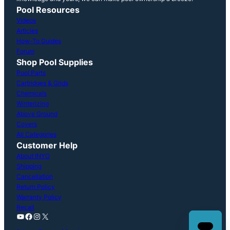
Pool Resources
Videos
Articles
How-To Guides
Forum
Shop Pool Supplies
Pool Parts
Cartridges & Grids
Chemicals
Winterizing
Above Ground
Covers
All Categories
Customer Help
About INYO
Shipping
Cancellation
Return Policy
Warranty Policy
Recall
YouTube
Facebook
Instagram
X