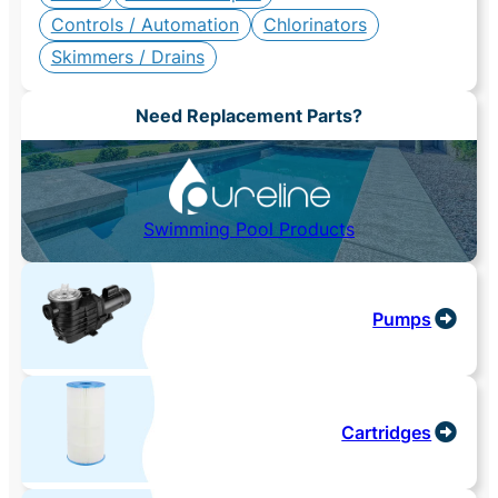
Controls / Automation
Chlorinators
Skimmers / Drains
Need Replacement Parts?
Swimming Pool Products
Pumps
Cartridges