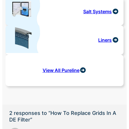
Salt Systems
Liners
View All Pureline
2 responses to “How To Replace Grids In A
DE Filter”