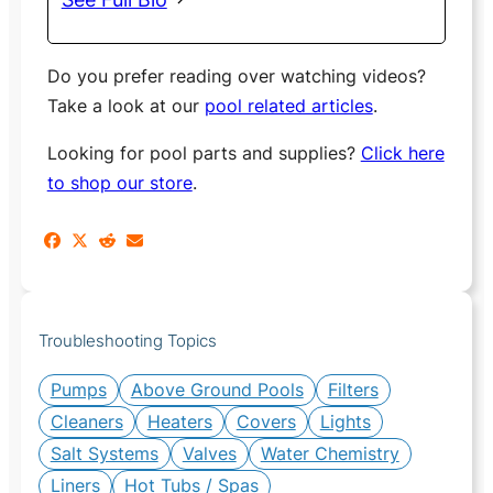
Do you prefer reading over watching videos?
Take a look at our
pool related articles
.
Looking for pool parts and supplies?
Click here
to shop our store
.
Troubleshooting Topics
Pumps
Above Ground Pools
Filters
Cleaners
Heaters
Covers
Lights
Salt Systems
Valves
Water Chemistry
Liners
Hot Tubs / Spas