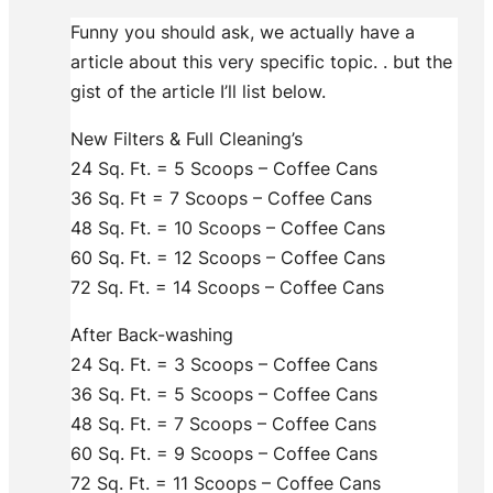
Funny you should ask, we actually have a
article about this very specific topic.
. but the
gist of the article I’ll list below.
New Filters & Full Cleaning’s
24 Sq. Ft. = 5 Scoops – Coffee Cans
36 Sq. Ft = 7 Scoops – Coffee Cans
48 Sq. Ft. = 10 Scoops – Coffee Cans
60 Sq. Ft. = 12 Scoops – Coffee Cans
72 Sq. Ft. = 14 Scoops – Coffee Cans
After Back-washing
24 Sq. Ft. = 3 Scoops – Coffee Cans
36 Sq. Ft. = 5 Scoops – Coffee Cans
48 Sq. Ft. = 7 Scoops – Coffee Cans
60 Sq. Ft. = 9 Scoops – Coffee Cans
72 Sq. Ft. = 11 Scoops – Coffee Cans