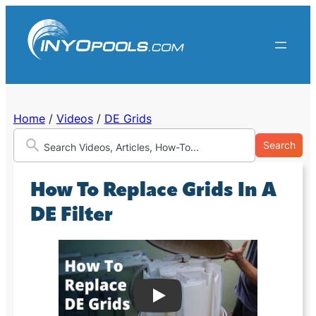
Skip
to
content
Home
/
Videos
/
DE Grids
Search
How To Replace Grids In A
DE Filter
Play