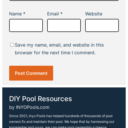
Name
*
Email
*
Website
Save my name, email, and website in this
browser for the next time I comment.
DIY Pool Resources
by INYOPools.com
Since 2001, Inyo Pools has helped hundreds of thousands of pool
owners fix and maintain their pool. We hope that by harnessing our
knowledge and yours, we can make pool ownership a breeze.