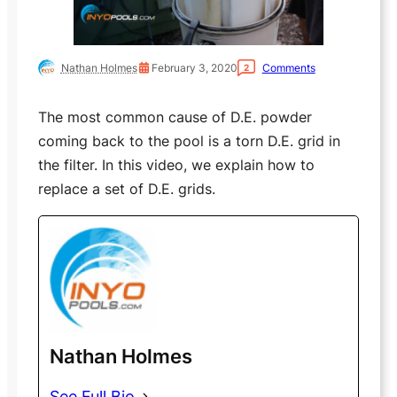
Nathan Holmes
February 3, 2020
Comments
2
The most common cause of D.E. powder
coming back to the pool is a torn D.E. grid in
the filter. In this video, we explain how to
replace a set of D.E. grids.
Nathan Holmes
See Full Bio