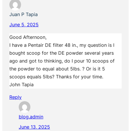
Juan P Tapia
June 5, 2025
Good Afternoon,
I have a Pentair DE filter 48 in., my question is I
bought scoop for the DE powder several years
ago and got to thinking, do I pour 10 scoops of
the powder to equal about 5lbs. ? Or is it 5
scoops equals 5lbs? Thanks for your time.
John Tapia
Reply
blog.admin
June 13, 2025