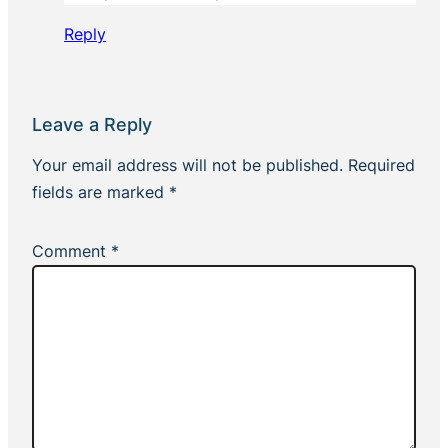
Reply
Leave a Reply
Your email address will not be published.
Required
fields are marked
*
Comment
*