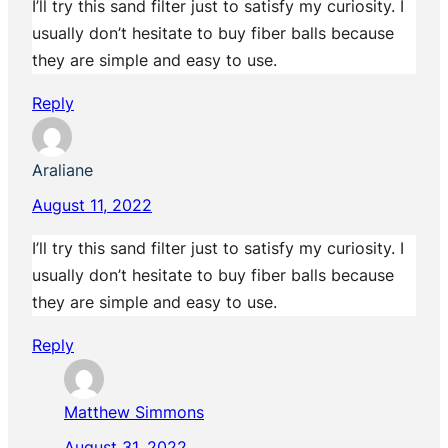
I’ll try this sand filter just to satisfy my curiosity. I
usually don’t hesitate to buy fiber balls because
they are simple and easy to use.
Reply
Araliane
August 11, 2022
I’ll try this sand filter just to satisfy my curiosity. I
usually don’t hesitate to buy fiber balls because
they are simple and easy to use.
Reply
Matthew Simmons
August 31, 2022