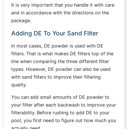
It is very important that you handle it with care
and in accordance with the directions on the
package.
Adding DE To Your Sand Filter
In most cases, DE powder is used with DE
filters. That is what makes DE filters top of the
line when comparing the three different filter
types. However, DE powder can also be used
with sand filters to improve their filtering
quality.
You can add small amounts of DE powder to
your filter after each backwash to improve your
filterability. Before rushing to add DE to your
pool, you first need to figure out how much you
actually need.