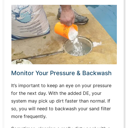
Monitor Your Pressure & Backwash
It’s important to keep an eye on your pressure
for the next day. With the added DE, your
system may pick up dirt faster than normal. If
so, you will need to backwash your sand filter
more frequently.