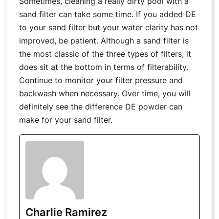
Sometimes, cleaning a really dirty pool with a
sand filter can take some time. If you added DE
to your sand filter but your water clarity has not
improved, be patient. Although a sand filter is
the most classic of the three types of filters, it
does sit at the bottom in terms of filterability.
Continue to monitor your filter pressure and
backwash when necessary. Over time, you will
definitely see the difference DE powder can
make for your sand filter.
Charlie Ramirez