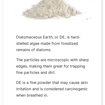
Diatomaceous Earth, or DE, is hard-
shelled algae made from fossilized
remains of diatoms.
The particles are microscopic with sharp
edges, making them great for trapping
fine particles and dirt.
DE is a fine powder that may cause skin
irritation and is considered carcinogenic
when breathed in.