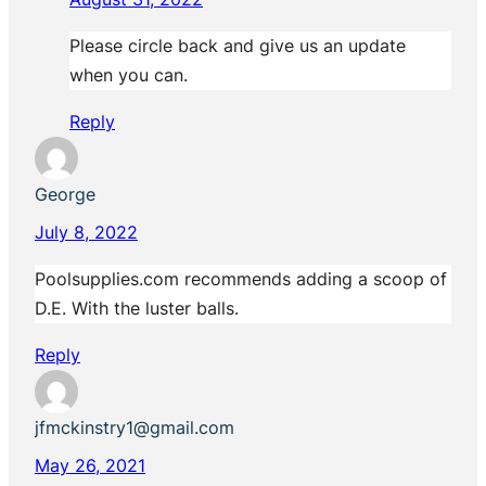
Please circle back and give us an update
when you can.
Reply
George
July 8, 2022
Poolsupplies.com recommends adding a scoop of
D.E. With the luster balls.
Reply
jfmckinstry1@gmail.com
May 26, 2021