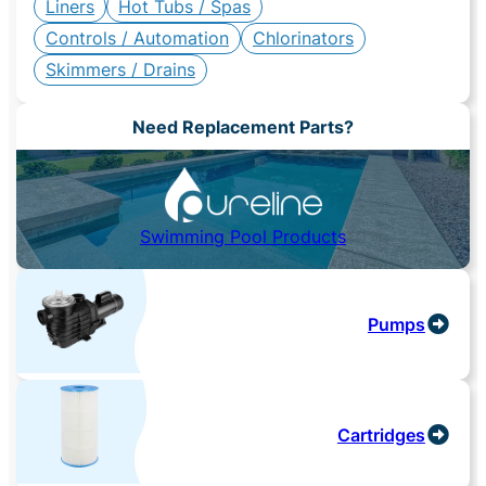
Liners
Hot Tubs / Spas
Controls / Automation
Chlorinators
Skimmers / Drains
Need Replacement Parts?
Swimming Pool Products
Pumps
Cartridges