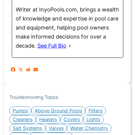
Writer at InyoPools.com, brings a wealth
of knowledge and expertise in pool care
and equipment, helping pool owners
make informed decisions for over a
decade.
See Full Bio
Troubleshooting Topics
Pumps
Above Ground Pools
Filters
Cleaners
Heaters
Covers
Lights
Salt Systems
Valves
Water Chemistry