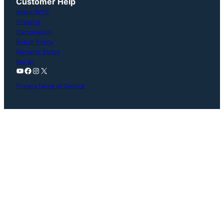
Customer Help
About INYO
Shipping
Cancellation
Return Policy
Warranty Policy
Recall
YouTube
Facebook
Instagram
X
Privacy
Terms of Service