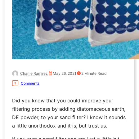
Charlie Ramirez
May 26, 2021
2
Minute Read
Comments
5
Did you know that you could improve your
filtering process by adding diatomaceous earth,
DE powder, to your sand filter? I know it sounds
a little unorthodox and it is, but trust us.
If you own a sand filter and are just a little bit