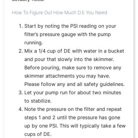
How To Figure Out How Much D.E You Need
Start by noting the PSI reading on your
filter’s pressure gauge with the pump
running.
Mix a 1/4 cup of DE with water in a bucket
and pour that slowly into the skimmer.
Before pouring, make sure to remove any
skimmer attachments you may have.
Please follow any and all safety guidelines.
Let your pump run for about two minutes
to stabilize.
Note the pressure on the filter and repeat
steps 1 and 2 until the pressure has gone
up by one PSI. This will typically take a few
cups of DE.