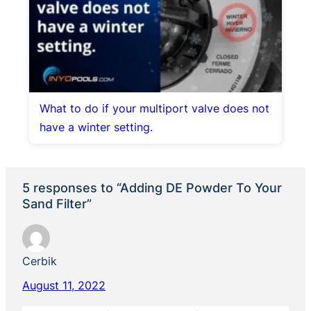
What to do if your multiport valve does not
have a winter setting.
5 responses to “Adding DE Powder To Your
Sand Filter”
Cerbik
August 11, 2022