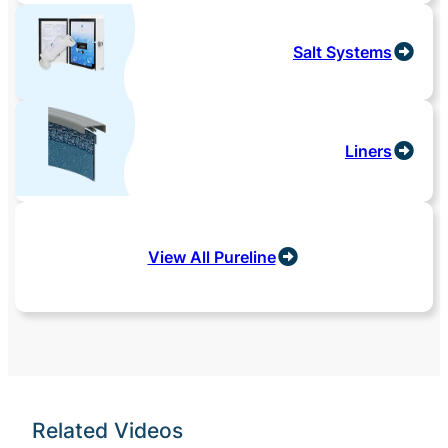
Salt Systems
Liners
View All Pureline
Related Videos