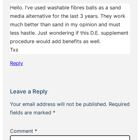
Hello. I’ve used washable fibres balls as a sand
media alternative for the last 3 years. They work
much better than sand in my opinion and must
less hastle. Just wondering if this D.E. supplement
procedure would add benefits as well.
Txs
Reply
Leave a Reply
Your email address will not be published.
Required
fields are marked
*
Comment
*