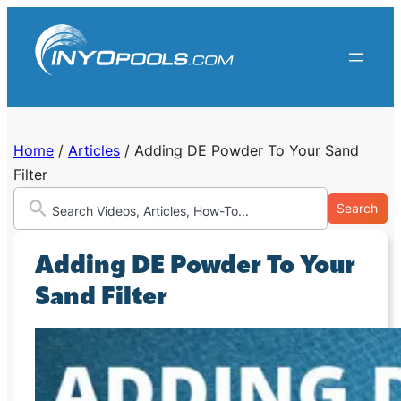
Skip
to
content
Home
/
Articles
/
Adding DE Powder To Your Sand
Filter
Search
Adding DE Powder To Your
Sand Filter