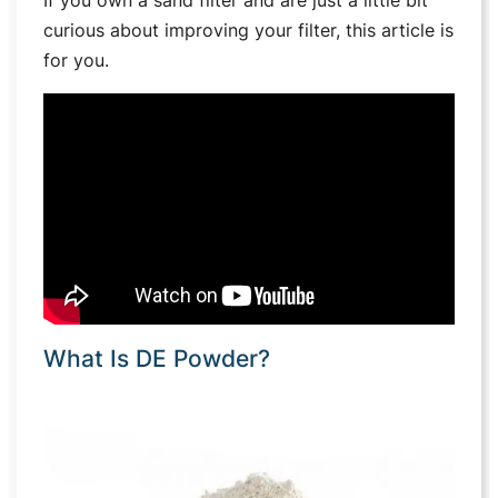
curious about improving your filter, this article is
for you.
What Is DE Powder?