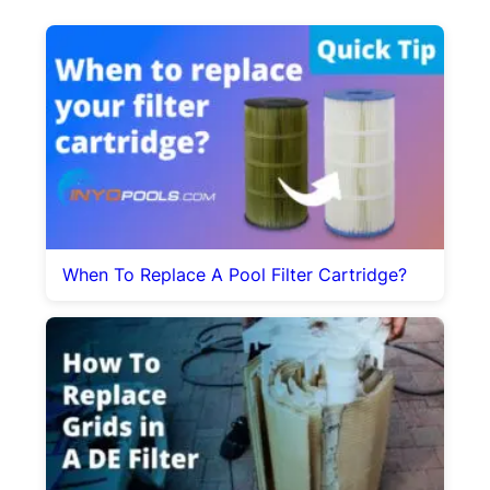
When To Replace A Pool Filter Cartridge?