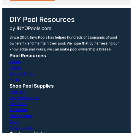
DIY Pool Resources
by INYOPools.com
Since 2001, Inyo Pools has helped hundreds of thousands of pool
owners fix and maintain their pool. We hope that by harnessing our
knowledge and yours, we can make pool ownership a breeze.
Pool Resources
Videos
Articles
How-To Guides
Forum
Shop Pool Supplies
Pool Parts
Cartridges & Grids
Chemicals
Winterizing
Above Ground
Covers
All Categories