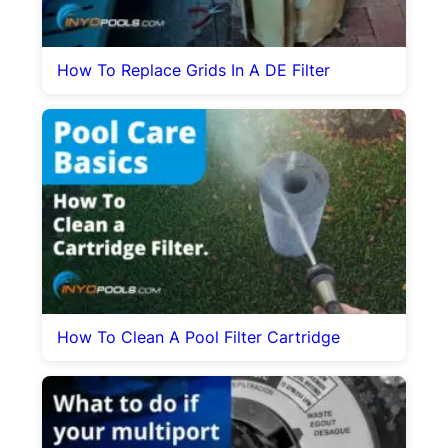
How To Replace Grids In A DE Filter
How To Clean A Pool Filter Cartridge