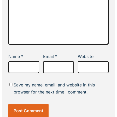
Name
*
Email
*
Website
Save my name, email, and website in this
browser for the next time I comment.