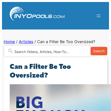
Skip
to
content
Home
/
Articles
/
Can a Filter Be Too Oversized?
Search
Can a Filter Be Too
Oversized?