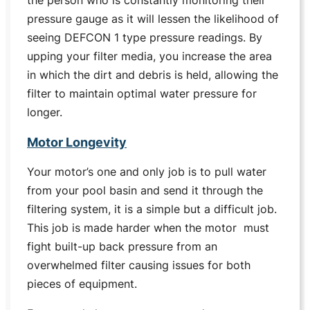
the person who is constantly monitoring their
pressure gauge as it will lessen the likelihood of
seeing DEFCON 1 type pressure readings. By
upping your filter media, you increase the area
in which the dirt and debris is held, allowing the
filter to maintain optimal water pressure for
longer.
Motor Longevity
Your motor’s one and only job is to pull water
from your pool basin and send it through the
filtering system, it is a simple but a difficult job.
This job is made harder when the motor must
fight built-up back pressure from an
overwhelmed filter causing issues for both
pieces of equipment.