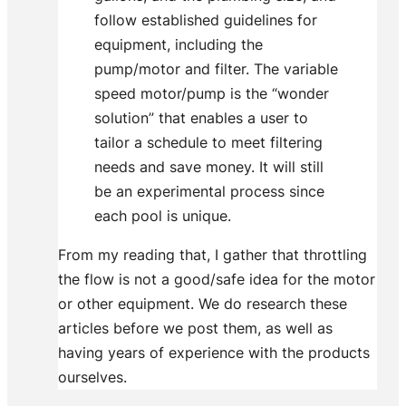
follow established guidelines for
equipment, including the
pump/motor and filter. The variable
speed motor/pump is the “wonder
solution” that enables a user to
tailor a schedule to meet filtering
needs and save money. It will still
be an experimental process since
each pool is unique.
From my reading that, I gather that throttling
the flow is not a good/safe idea for the motor
or other equipment. We do research these
articles before we post them, as well as
having years of experience with the products
ourselves.