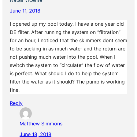
June 11, 2018
I opened up my pool today. I have a one year old
DE filter. After running the system on “filtration”
for an hour, I noticed that the skimmers dont seem
to be sucking in as much water and the return are
not pushing much water into the pool. When I
switch the system to “circulate” the flow of water
is perfect. What should I do to help the system
filter the water as it should? The pump is working
fine.
Reply
Matthew Simmons
June 18, 2018