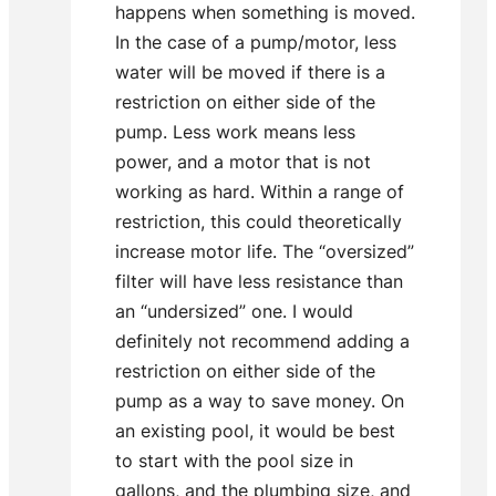
happens when something is moved.
In the case of a pump/motor, less
water will be moved if there is a
restriction on either side of the
pump. Less work means less
power, and a motor that is not
working as hard. Within a range of
restriction, this could theoretically
increase motor life. The “oversized”
filter will have less resistance than
an “undersized” one. I would
definitely not recommend adding a
restriction on either side of the
pump as a way to save money. On
an existing pool, it would be best
to start with the pool size in
gallons, and the plumbing size, and