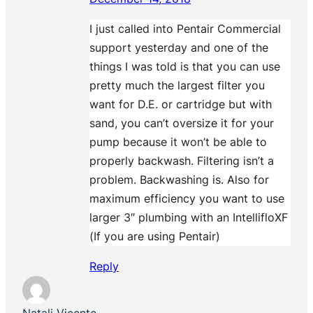
I just called into Pentair Commercial
support yesterday and one of the
things I was told is that you can use
pretty much the largest filter you
want for D.E. or cartridge but with
sand, you can’t oversize it for your
pump because it won’t be able to
properly backwash. Filtering isn’t a
problem. Backwashing is. Also for
maximum efficiency you want to use
larger 3″ plumbing with an IntellifloXF
(If you are using Pentair)
Reply
Natali Vicente