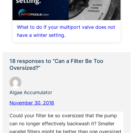
What to do if your multiport valve does not
have a winter setting.
18 responses to “Can a Filter Be Too
Oversized?”
Algae Accumulator
November 30, 2018
Could your filter be so oversized that the pump
can no longer effectively backwash it? Smaller
parallel filters might be better than one oversized