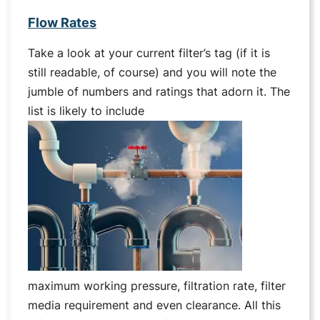
Flow Rates
Take a look at your current filter’s tag (if it is
still readable, of course) and you will note the
jumble of numbers and ratings that adorn it. The
list is likely to include
maximum working pressure, filtration rate, filter
media requirement and even clearance. All this