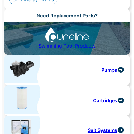
Need Replacement Parts?
Swimming Pool Products
Pumps
Cartridges
Salt Systems