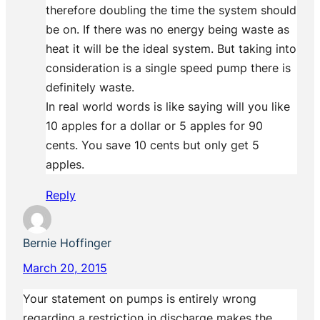
therefore doubling the time the system should
be on. If there was no energy being waste as
heat it will be the ideal system. But taking into
consideration is a single speed pump there is
definitely waste.
In real world words is like saying will you like
10 apples for a dollar or 5 apples for 90
cents. You save 10 cents but only get 5
apples.
Reply
Bernie Hoffinger
March 20, 2015
Your statement on pumps is entirely wrong
regarding a restriction in discharge makes the