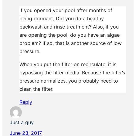
If you opened your pool after months of
being dormant, Did you do a healthy
backwash and rinse treatment? Also, if you
are opening the pool, do you have an algae
problem? If so, that is another source of low
pressure.
When you put the filter on recirculate, it is
bypassing the filter media. Because the filter’s
pressure normalizes, you probably need to
clean the filter.
Reply
Just a guy
June 23, 2017