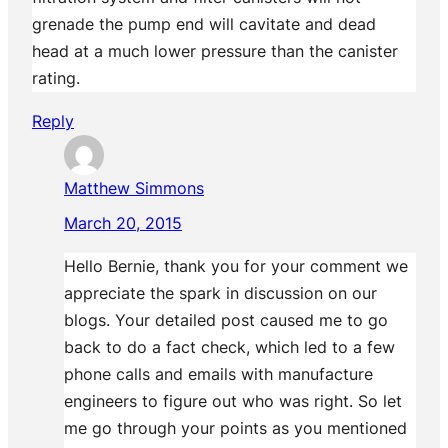
grenade the pump end will cavitate and dead
head at a much lower pressure than the canister
rating.
Reply
Matthew Simmons
March 20, 2015
Hello Bernie, thank you for your comment we
appreciate the spark in discussion on our
blogs. Your detailed post caused me to go
back to do a fact check, which led to a few
phone calls and emails with manufacture
engineers to figure out who was right. So let
me go through your points as you mentioned