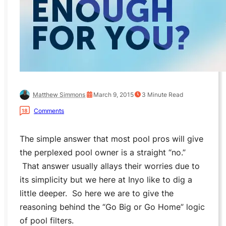
Matthew Simmons
March 9, 2015
3
Minute Read
Comments
18
The simple answer that most pool pros will give
the perplexed pool owner is a straight “no.”
That answer usually allays their worries due to
its simplicity but we here at Inyo like to dig a
little deeper. So here we are to give the
reasoning behind the “Go Big or Go Home” logic
of pool filters.