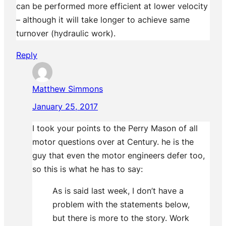
can be performed more efficient at lower velocity
– although it will take longer to achieve same
turnover (hydraulic work).
Reply
Matthew Simmons
January 25, 2017
I took your points to the Perry Mason of all
motor questions over at Century. he is the
guy that even the motor engineers defer too,
so this is what he has to say:
As is said last week, I don’t have a
problem with the statements below,
but there is more to the story. Work