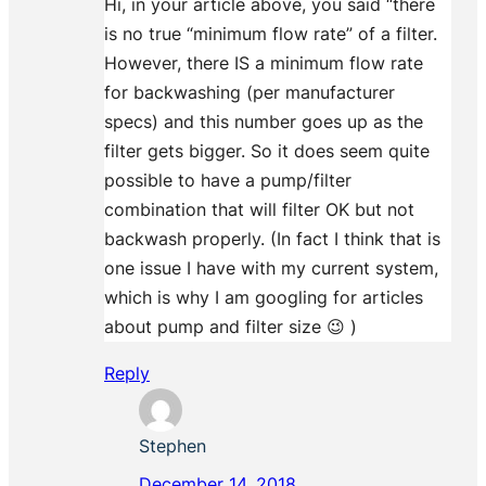
Hi, in your article above, you said “there
is no true “minimum flow rate” of a filter.
However, there IS a minimum flow rate
for backwashing (per manufacturer
specs) and this number goes up as the
filter gets bigger. So it does seem quite
possible to have a pump/filter
combination that will filter OK but not
backwash properly. (In fact I think that is
one issue I have with my current system,
which is why I am googling for articles
about pump and filter size 😉 )
Reply
Stephen
December 14, 2018