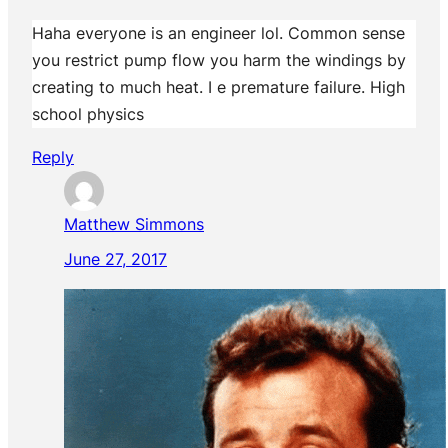
Haha everyone is an engineer lol. Common sense
you restrict pump flow you harm the windings by
creating to much heat. I e premature failure. High
school physics
Reply
Matthew Simmons
June 27, 2017