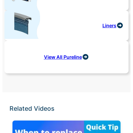
Liners
View All Pureline
Related Videos