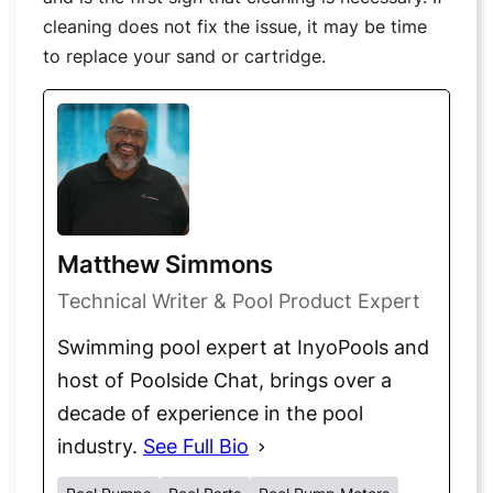
cleaning does not fix the issue, it may be time
to replace your sand or cartridge.
Matthew Simmons
Technical Writer & Pool Product Expert
Swimming pool expert at InyoPools and
host of Poolside Chat, brings over a
decade of experience in the pool
industry.
See Full Bio