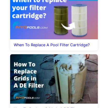
When To Replace A Pool Filter Cartridge?