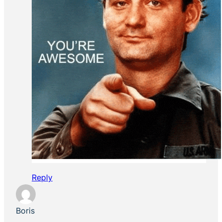
Reply
Boris