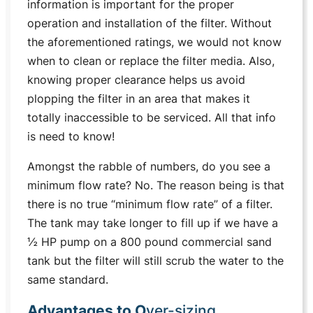
information is important for the proper
operation and installation of the filter. Without
the aforementioned ratings, we would not know
when to clean or replace the filter media. Also,
knowing proper clearance helps us avoid
plopping the filter in an area that makes it
totally inaccessible to be serviced. All that info
is need to know!
Amongst the rabble of numbers, do you see a
minimum flow rate? No. The reason being is that
there is no true “minimum flow rate” of a filter.
The tank may take longer to fill up if we have a
½ HP pump on a 800 pound commercial sand
tank but the filter will still scrub the water to the
same standard.
Advantages to O
ver-sizing