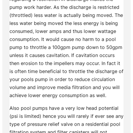
pump work harder. As the discharge is restricted
(throttled) less water is actually being moved. The
less water being moved the less energy is being
consumed, lower amps and thus lower wattage
consumption. It would cause no harm to a pool
pump to throttle a 100gpm pump down to 50gpm
unless it causes cavitation. If cavitation occurs
then erosion to the impellers may occur. In fact it
is often time beneficial to throttle the discharge of
your pools pump in order to reduce circulation
volume and improve media filtration and you will
achieve lower energy consumption as well.
Also pool pumps have a very low head potential
(psi is limited) hence you will rarely if ever see any
type of pressure relief valve on a residential pool
filtration system and filter canisters will not