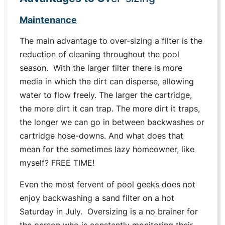
Maintenance
The main advantage to over-sizing a filter is the
reduction of cleaning throughout the pool
season. With the larger filter there is more
media in which the dirt can disperse, allowing
water to flow freely. The larger the cartridge,
the more dirt it can trap. The more dirt it traps,
the longer we can go in between backwashes or
cartridge hose-downs. And what does that
mean for the sometimes lazy homeowner, like
myself? FREE TIME!
Even the most fervent of pool geeks does not
enjoy backwashing a sand filter on a hot
Saturday in July. Oversizing is a no brainer for