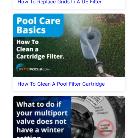
How To Replace Grids In A DE Filter
How To Clean A Pool Filter Cartridge