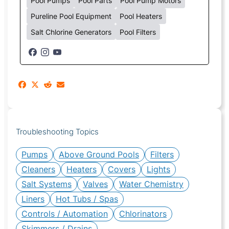
Pool Pumps
Pool Parts
Pool Pump Motors
Pureline Pool Equipment
Pool Heaters
Salt Chlorine Generators
Pool Filters
Troubleshooting Topics
Pumps
Above Ground Pools
Filters
Cleaners
Heaters
Covers
Lights
Salt Systems
Valves
Water Chemistry
Liners
Hot Tubs / Spas
Controls / Automation
Chlorinators
Skimmers / Drains