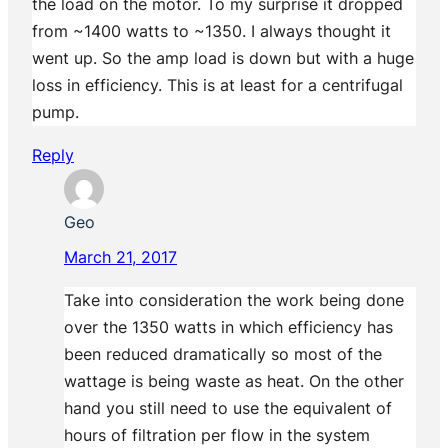
the load on the motor. To my surprise it dropped
from ~1400 watts to ~1350. I always thought it
went up. So the amp load is down but with a huge
loss in efficiency. This is at least for a centrifugal
pump.
Reply
Geo
March 21, 2017
Take into consideration the work being done
over the 1350 watts in which efficiency has
been reduced dramatically so most of the
wattage is being waste as heat. On the other
hand you still need to use the equivalent of
hours of filtration per flow in the system