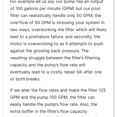
For example let us say our pump has an output
of 100 gallons per minute (GPM) but our pool
filter can realistically handle only 50 GPM; the
overflow of 50 GPM is stressing your system in
two ways, overworking the filter which will likely
lead to a premature failure, and secondly, the
motor is overworking to as it attempts to push
against the growing back pressure. The
resulting struggle between the filter’s filtering
capacity and the pump’s flow rate will
eventually lead to a costly repair bill after one
or both breaks.
If we alter the flow rates and make the filter 125
GPM and the pump 100 GPM, the filter can
easily handle the pump’s flow rate. Also, the
extra buffer in the filter’s flow capacity