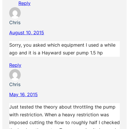
Reply
Chris
August 10, 2015
Sorry, you asked which equipment I used a while
ago and it is a Hayward super pump 1.5 hp
Reply
Chris
May 16, 2015
Just tested the theory about throttling the pump
with restriction. When a heavy restriction was
imposed cutting the flow to roughly half I checked