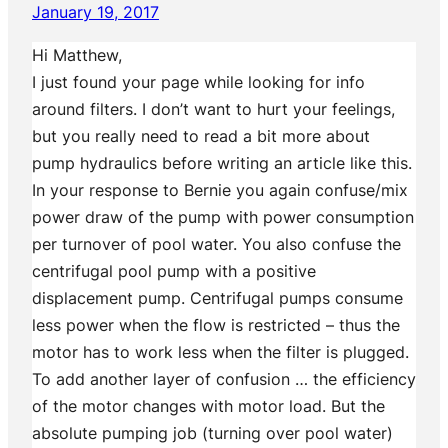
January 19, 2017
Hi Matthew,
I just found your page while looking for info
around filters. I don’t want to hurt your feelings,
but you really need to read a bit more about
pump hydraulics before writing an article like this.
In your response to Bernie you again confuse/mix
power draw of the pump with power consumption
per turnover of pool water. You also confuse the
centrifugal pool pump with a positive
displacement pump. Centrifugal pumps consume
less power when the flow is restricted – thus the
motor has to work less when the filter is plugged.
To add another layer of confusion … the efficiency
of the motor changes with motor load. But the
absolute pumping job (turning over pool water)