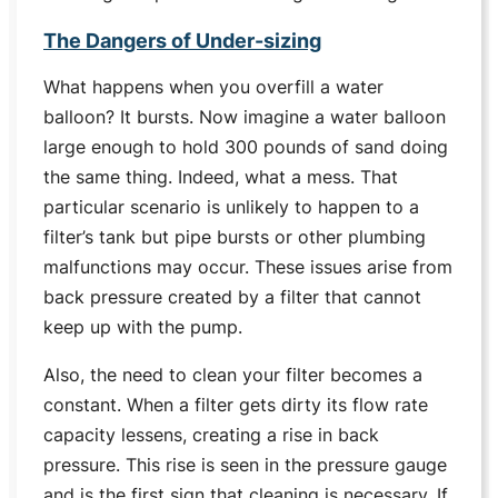
The Dangers of Under-sizing
What happens when you overfill a water
balloon? It bursts. Now imagine a water balloon
large enough to hold 300 pounds of sand doing
the same thing. Indeed, what a mess. That
particular scenario is unlikely to happen to a
filter’s tank but pipe bursts or other plumbing
malfunctions may occur. These issues arise from
back pressure created by a filter that cannot
keep up with the pump.
Also, the need to clean your filter becomes a
constant. When a filter gets dirty its flow rate
capacity lessens, creating a rise in back
pressure. This rise is seen in the pressure gauge
and is the first sign that cleaning is necessary. If