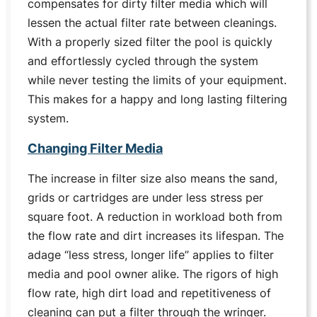
compensates for dirty filter media which will
lessen the actual filter rate between cleanings.
With a properly sized filter the pool is quickly
and effortlessly cycled through the system
while never testing the limits of your equipment.
This makes for a happy and long lasting filtering
system.
Changing Filter Media
The increase in filter size also means the sand,
grids or cartridges are under less stress per
square foot. A reduction in workload both from
the flow rate and dirt increases its lifespan. The
adage “less stress, longer life” applies to filter
media and pool owner alike. The rigors of high
flow rate, high dirt load and repetitiveness of
cleaning can put a filter through the wringer.