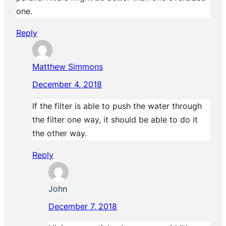
one.
Reply
Matthew Simmons
December 4, 2018
If the filter is able to push the water through
the filter one way, it should be able to do it
the other way.
Reply
John
December 7, 2018