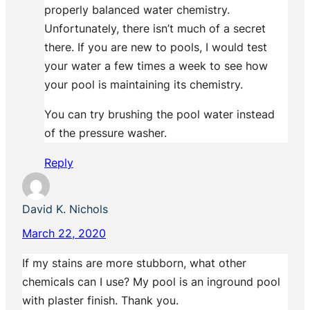
properly balanced water chemistry.
Unfortunately, there isn’t much of a secret
there. If you are new to pools, I would test
your water a few times a week to see how
your pool is maintaining its chemistry.
You can try brushing the pool water instead
of the pressure washer.
Reply
David K. Nichols
March 22, 2020
If my stains are more stubborn, what other
chemicals can I use? My pool is an inground pool
with plaster finish. Thank you.