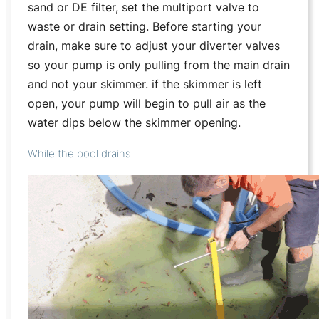
sand or DE filter, set the multiport valve to
waste or drain setting. Before starting your
drain, make sure to adjust your diverter valves
so your pump is only pulling from the main drain
and not your skimmer. if the skimmer is left
open, your pump will begin to pull air as the
water dips below the skimmer opening.
While the pool drains