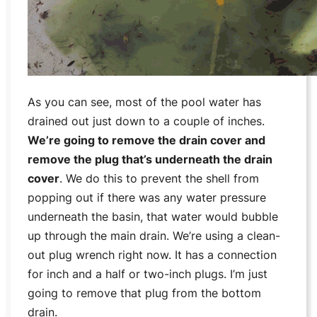
As you can see, most of the pool water has
drained out just down to a couple of inches.
We’re going to remove the drain cover and
remove the plug that’s underneath the drain
cover
. We do this to prevent the shell from
popping out if there was any water pressure
underneath the basin, that water would bubble
up through the main drain. We’re using a clean-
out plug wrench right now. It has a connection
for inch and a half or two-inch plugs. I’m just
going to remove that plug from the bottom
drain.