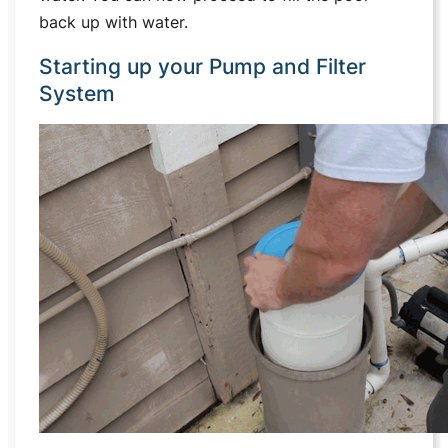
back up with water.
Starting up your Pump and Filter
System