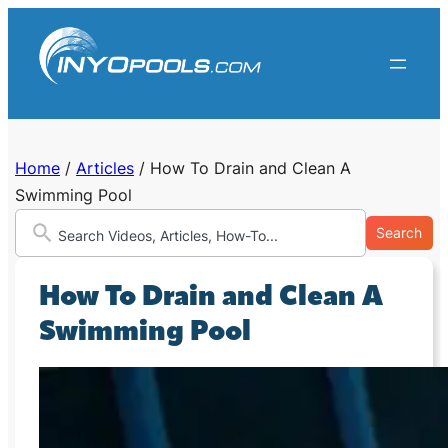
Skip
to
content
Home
/
Articles
/
How To Drain and Clean A
Swimming Pool
Search
How To Drain and Clean A
Swimming Pool