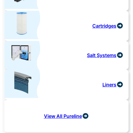
Cartridges
Salt Systems
Liners
View All Pureline