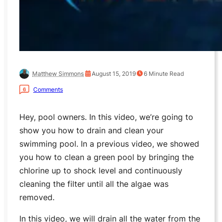
Matthew Simmons
August 15, 2019
6
Minute Read
Comments
6
Hey, pool owners. In this video, we’re going to
show you how to drain and clean your
swimming pool. In a previous video, we showed
you how to clean a green pool by bringing the
chlorine up to shock level and continuously
cleaning the filter until all the algae was
removed.
In this video, we will drain all the water from the