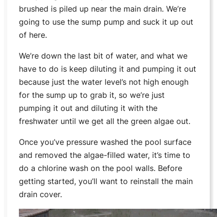
brushed is piled up near the main drain. We’re
going to use the sump pump and suck it up out
of here.
We’re down the last bit of water, and what we
have to do is keep diluting it and pumping it out
because just the water level’s not high enough
for the sump up to grab it, so we’re just
pumping it out and diluting it with the
freshwater until we get all the green algae out.
Once you’ve pressure washed the pool surface
and removed the algae-filled water, it’s time to
do a chlorine wash on the pool walls. Before
getting started, you’ll want to reinstall the main
drain cover.