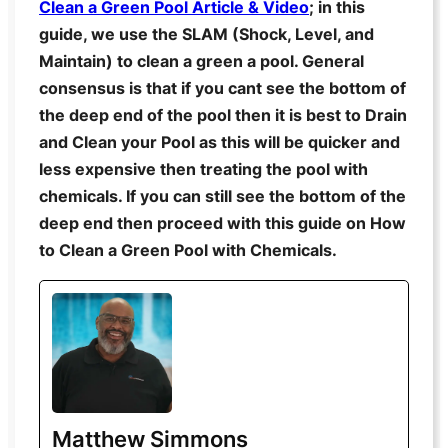
Clean a Green Pool Article & Video
; in this
guide, we use the SLAM (Shock, Level, and
Maintain) to clean a green a pool. General
consensus is that if you cant see the bottom of
the deep end of the pool then it is best to Drain
and Clean your Pool as this will be quicker and
less expensive then treating the pool with
chemicals. If you can still see the bottom of the
deep end then proceed with this guide on How
to Clean a Green Pool with Chemicals.
Matthew Simmons