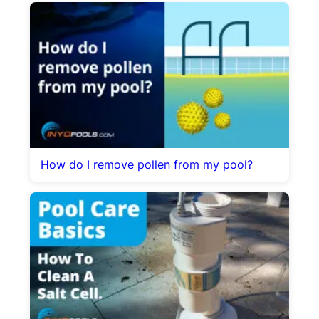
How do I remove pollen from my pool?