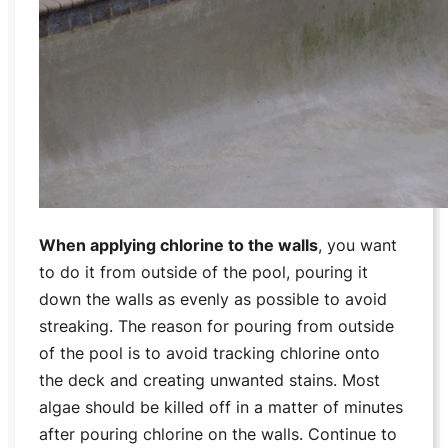
When applying chlorine to the walls
, you want
to do it from outside of the pool, pouring it
down the walls as evenly as possible to avoid
streaking. The reason for pouring from outside
of the pool is to avoid tracking chlorine onto
the deck and creating unwanted stains. Most
algae should be killed off in a matter of minutes
after pouring chlorine on the walls. Continue to