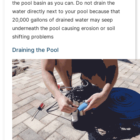
the pool basin as you can. Do not drain the
water directly next to your pool because that
20,000 gallons of drained water may seep
underneath the pool causing erosion or soil
shifting problems
Draining the Pool