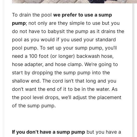
To drain the pool
we prefer to use a sump
pump
; not only are they simple to use but you
do not have to babysit the pump as it drains the
pool as you would if you used your standard
pool pump. To set up your sump pump, you’ll
need a 100 foot (or longer) backwash hose,
hose adapter, and hose clamp. We’re going to
start by dropping the sump pump into the
shallow end. The cord isn’t that long and you
don’t want the end of it to be in the water. As
the pool level drops, we’ll adjust the placement
of the sump pump.
If you don’t have a sump pump
but you have a