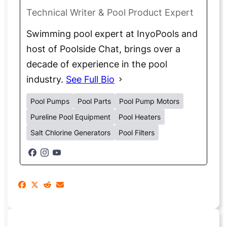
Technical Writer & Pool Product Expert
Swimming pool expert at InyoPools and
host of Poolside Chat, brings over a
decade of experience in the pool
industry.
See Full Bio
Pool Pumps
Pool Parts
Pool Pump Motors
Pureline Pool Equipment
Pool Heaters
Salt Chlorine Generators
Pool Filters