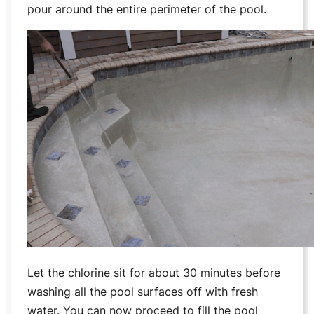
pour around the entire perimeter of the pool.
Let the chlorine sit for about 30 minutes before
washing all the pool surfaces off with fresh
water. You can now proceed to fill the pool