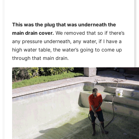
This was the plug that was underneath the
main drain cover.
We removed that so if there’s
any pressure underneath, any water, if I have a
high water table, the water’s going to come up
through that main drain.