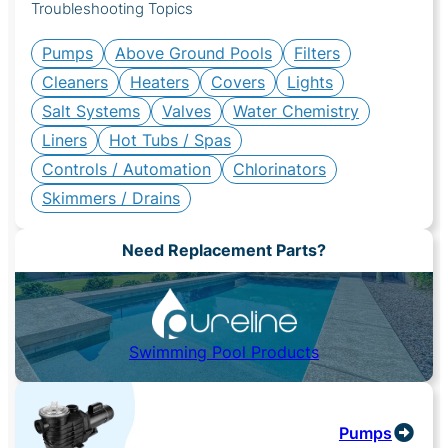
Troubleshooting Topics
Pumps
Above Ground Pools
Filters
Cleaners
Heaters
Covers
Lights
Salt Systems
Valves
Water Chemistry
Liners
Hot Tubs / Spas
Controls / Automation
Chlorinators
Skimmers / Drains
Need Replacement Parts?
Swimming Pool Products
Pumps