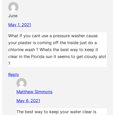
June
May 1, 2021
What if you cant use a pressure washer cause
your plaster is coming off the inside just do a
chlorine wash ? Whats the best way to keep it
clear in the Florida sun it seems to get cloudy alot
?
Reply
Matthew Simmons
May 6, 2021
The best way to keep your water clear is