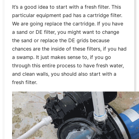
It’s a good idea to start with a fresh filter. This
particular equipment pad has a cartridge filter.
We are going replace the cartridge. If you have
a sand or DE filter, you might want to change
the sand or replace the DE grids because
chances are the inside of these filters, if you had
a swamp. It just makes sense to, if you go
through this entire process to have fresh water,
and clean walls, you should also start with a
fresh filter.