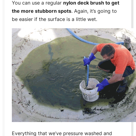
You can use a regular
nylon deck brush to get
the more stubborn spots
. Again, it’s going to
be easier if the surface is a little wet.
Everything that we’ve pressure washed and