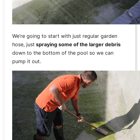
We’re going to start with just regular garden
hose, just
spraying some of the larger debris
down to the bottom of the pool so we can
pump it out.