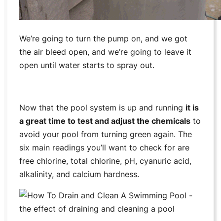
We’re going to turn the pump on, and we got
the air bleed open, and we’re going to leave it
open until water starts to spray out.
Now that the pool system is up and running
it is
a great time to test and adjust the chemicals
to
avoid your pool from turning green again. The
six main readings you’ll want to check for are
free chlorine, total chlorine, pH, cyanuric acid,
alkalinity, and calcium hardness.