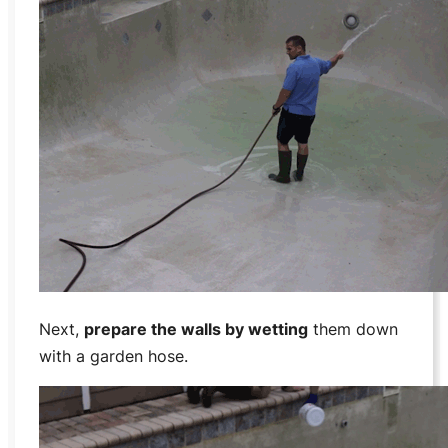
Next,
prepare the walls by wetting
them down
with a garden hose.