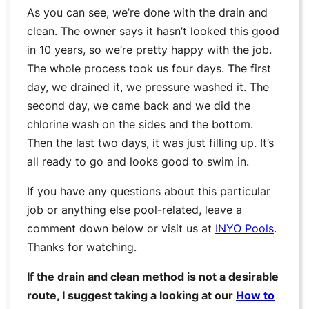
As you can see, we’re done with the drain and
clean. The owner says it hasn’t looked this good
in 10 years, so we’re pretty happy with the job.
The whole process took us four days. The first
day, we drained it, we pressure washed it. The
second day, we came back and we did the
chlorine wash on the sides and the bottom.
Then the last two days, it was just filling up. It’s
all ready to go and looks good to swim in.
If you have any questions about this particular
job or anything else pool-related, leave a
comment down below or visit us at
INYO Pools
.
Thanks for watching.
If the drain and clean method is not a desirable
route, I suggest taking a looking at our
How to