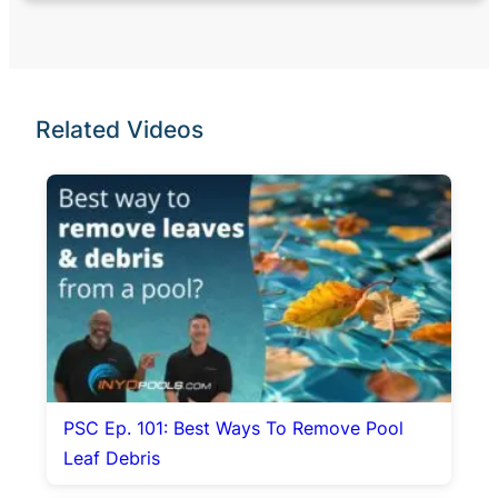
Related Videos
PSC Ep. 101: Best Ways To Remove Pool
Leaf Debris