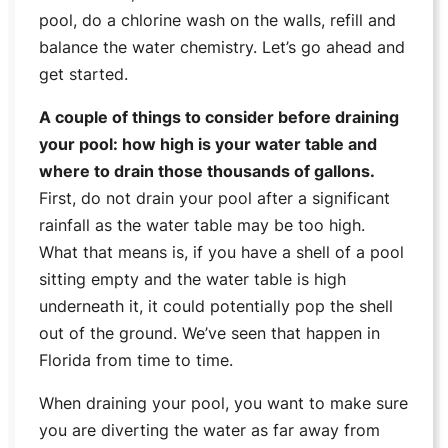
pool, do a chlorine wash on the walls, refill and
balance the water chemistry. Let’s go ahead and
get started.
A couple of things to consider before draining
your pool: how high is your water table and
where to drain those thousands of gallons.
First, do not drain your pool after a significant
rainfall as the water table may be too high.
What that means is, if you have a shell of a pool
sitting empty and the water table is high
underneath it, it could potentially pop the shell
out of the ground. We’ve seen that happen in
Florida from time to time.
When draining your pool, you want to make sure
you are diverting the water as far away from