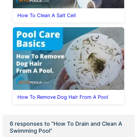
How To Clean A Salt Cell
How To Remove Dog Hair From A Pool
6 responses to “How To Drain and Clean A
Swimming Pool”