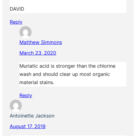
DAVID
Reply
Matthew Simmons
March 23, 2020
Muriatic acid is stronger than the chlorine
wash and should clear up most organic
material stains.
Reply
Antoinette Jackson
August 17, 2019