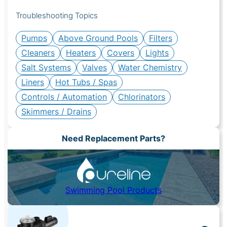
Troubleshooting Topics
Pumps
Above Ground Pools
Filters
Cleaners
Heaters
Covers
Lights
Salt Systems
Valves
Water Chemistry
Liners
Hot Tubs / Spas
Controls / Automation
Chlorinators
Skimmers / Drains
Need Replacement Parts?
Swimming Pool Products