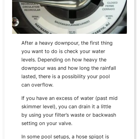
After a heavy downpour, the first thing
you want to do is check your water
levels. Depending on how heavy the
downpour was and how long the rainfall
lasted, there is a possibility your pool
can overflow.
If you have an excess of water (past mid
skimmer level), you can drain it a little
by using your filter’s waste or backwash
setting on your valve.
In some pool setups, a hose spigot is