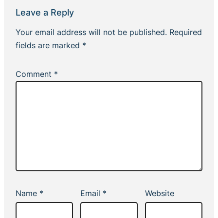
Leave a Reply
Your email address will not be published.
Required
fields are marked
*
Comment
*
Name
*
Email
*
Website