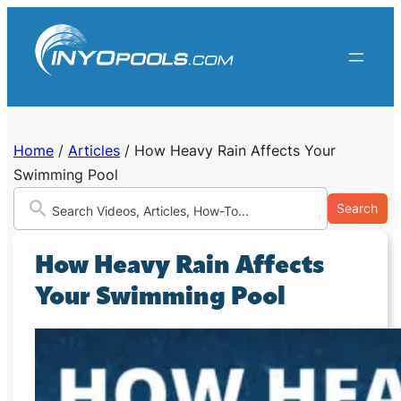
Skip
to
content
Home
/
Articles
/
How Heavy Rain Affects Your
Swimming Pool
Search
How Heavy Rain Affects
Your Swimming Pool