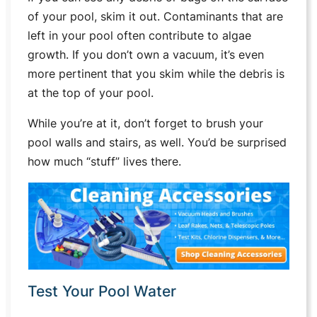
of your pool, skim it out. Contaminants that are
left in your pool often contribute to algae
growth. If you don’t own a vacuum, it’s even
more pertinent that you skim while the debris is
at the top of your pool.
While you’re at it, don’t forget to brush your
pool walls and stairs, as well. You’d be surprised
how much “stuff” lives there.
Test Your Pool Water