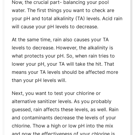
Now, the crucial part- balancing your pool
water. The first things you want to check are
your pH and total alkalinity (TA) levels. Acid rain
will cause your pH levels to decrease.
At the same time, rain also causes your TA
levels to decrease. However, the alkalinity is
what protects your pH. So, when rain tries to
lower your pH, your TA will take the hit. That
means your TA levels should be affected more
than your pH levels will.
Next, you want to test your chlorine or
alternative sanitizer levels. As you probably
guessed, rain affects these levels, as well. Rain
and contaminants decrease the levels of your
chlorine. Thow a high or low pH into the mix
and now the effectiveness of your chlorine is