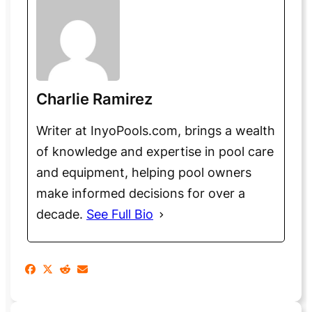
Charlie Ramirez
Writer at InyoPools.com, brings a wealth
of knowledge and expertise in pool care
and equipment, helping pool owners
make informed decisions for over a
decade.
See Full Bio