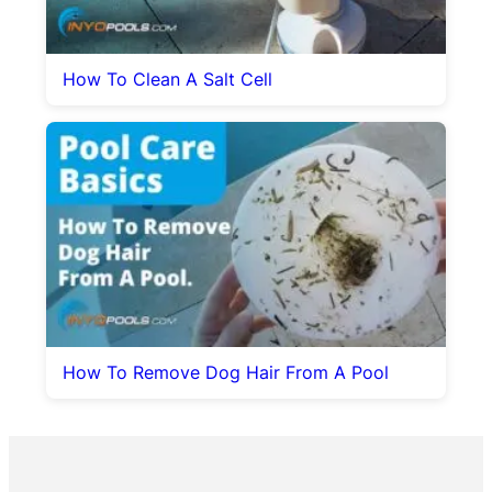
How To Clean A Salt Cell
How To Remove Dog Hair From A Pool