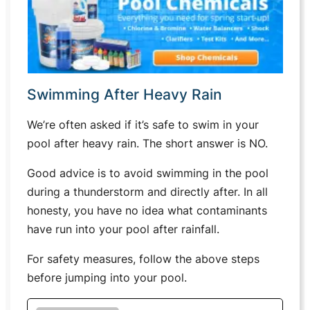
Swimming After Heavy Rain
We’re often asked if it’s safe to swim in your
pool after heavy rain. The short answer is NO.
Good advice is to avoid swimming in the pool
during a thunderstorm and directly after. In all
honesty, you have no idea what contaminants
have run into your pool after rainfall.
For safety measures, follow the above steps
before jumping into your pool.