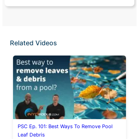
Related Videos
PSC Ep. 101: Best Ways To Remove Pool
Leaf Debris