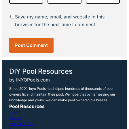
Save my name, email, and website in this
browser for the next time I comment.
DIY Pool Resources
by INYOPools.com
Since 2001, Inyo Pools has helped hundreds of thousands of pool
owners fix and maintain their pool. We hope that by harnessing our
knowledge and yours, we can make pool ownership a breeze.
Pool Resources
Videos
Articles
How-To Guides