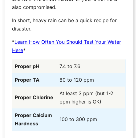
also compromised.
In short, heavy rain can be a quick recipe for
disaster.
*
Learn How Often You Should Test Your Water
Here
*
Proper pH
7.4 to 7.6
Proper TA
80 to 120 ppm
At least 3 ppm (but 1-2
Proper Chlorine
ppm higher is OK)
Proper Calcium
100 to 300 ppm
Hardness