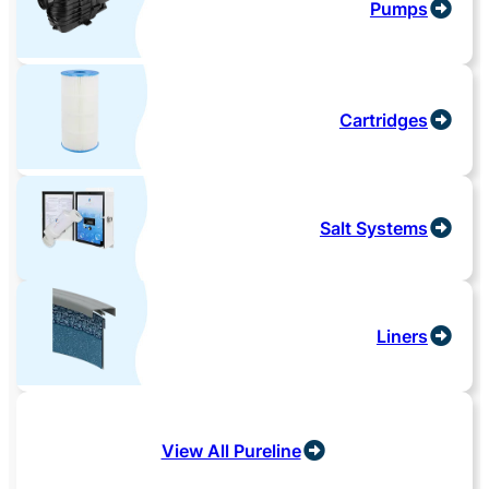
Pumps
Cartridges
Salt Systems
Liners
View All Pureline