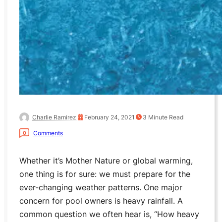
Charlie Ramirez
February 24, 2021
3
Minute Read
Comments
0
Whether it’s Mother Nature or global warming,
one thing is for sure: we must prepare for the
ever-changing weather patterns. One major
concern for pool owners is heavy rainfall. A
common question we often hear is, “How heavy