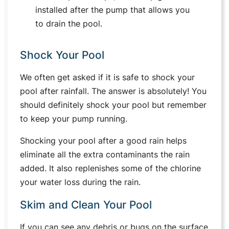
installed after the pump that allows you
to drain the pool.
Shock Your Pool
We often get asked if it is safe to shock your
pool after rainfall. The answer is absolutely! You
should definitely shock your pool but remember
to keep your pump running.
Shocking your pool after a good rain helps
eliminate all the extra contaminants the rain
added. It also replenishes some of the chlorine
your water loss during the rain.
Skim and Clean Your Pool
If you can see any debris or bugs on the surface