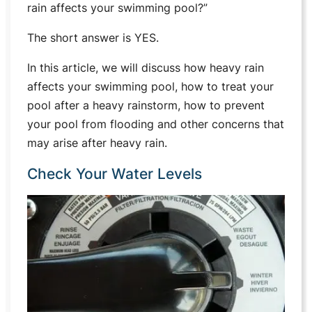
rain affects your swimming pool?”
The short answer is YES.
In this article, we will discuss how heavy rain
affects your swimming pool, how to treat your
pool after a heavy rainstorm, how to prevent
your pool from flooding and other concerns that
may arise after heavy rain.
Check Your Water Levels