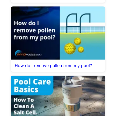
How do I remove pollen from my pool?