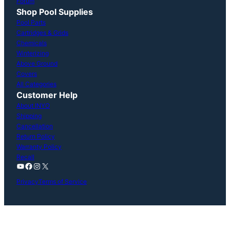
Forum
Shop Pool Supplies
Pool Parts
Cartridges & Grids
Chemicals
Winterizing
Above Ground
Covers
All Categories
Customer Help
About INYO
Shipping
Cancellation
Return Policy
Warranty Policy
Recall
YouTube
Facebook
Instagram
X
Privacy
Terms of Service