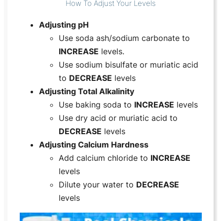
How To Adjust Your Levels
Adjusting pH
Use soda ash/sodium carbonate to
INCREASE
levels.
Use sodium bisulfate or muriatic acid
to
DECREASE
levels
Adjusting Total Alkalinity
Use baking soda to
INCREASE
levels
Use dry acid or muriatic acid to
DECREASE
levels
Adjusting Calcium Hardness
Add calcium chloride to
INCREASE
levels
Dilute your water to
DECREASE
levels