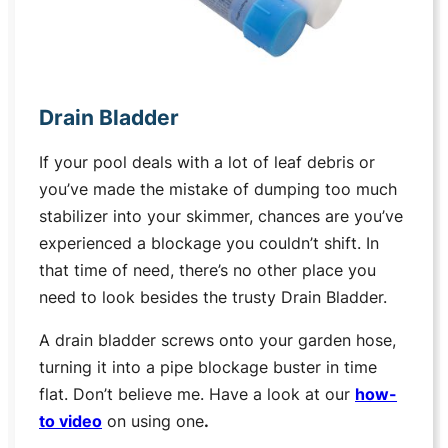
Drain Bladder
If your pool deals with a lot of leaf debris or
you’ve made the mistake of dumping too much
stabilizer into your skimmer, chances are you’ve
experienced a blockage you couldn’t shift. In
that time of need, there’s no other place you
need to look besides the trusty Drain Bladder.
A drain bladder screws onto your garden hose,
turning it into a pipe blockage buster in time
flat. Don’t believe me. Have a look at our
how-
to video
on using one
.