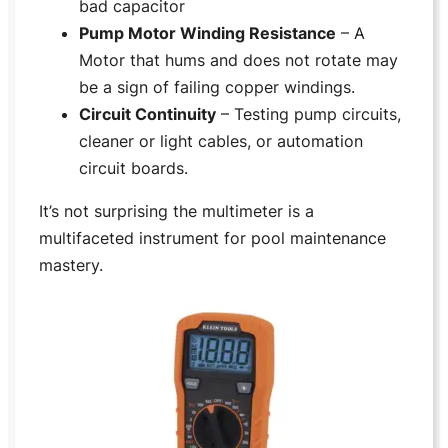
bad capacitor
Pump Motor Winding Resistance
– A
Motor that hums and does not rotate may
be a sign of failing copper windings.
Circuit Continuity
– Testing pump circuits,
cleaner or light cables, or automation
circuit boards.
It’s not surprising the multimeter is a
multifaceted instrument for pool maintenance
mastery.