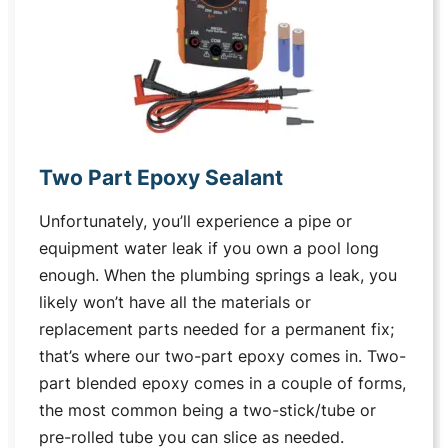
Two Part Epoxy Sealant
Unfortunately, you’ll experience a pipe or
equipment water leak if you own a pool long
enough. When the plumbing springs a leak, you
likely won’t have all the materials or
replacement parts needed for a permanent fix;
that’s where our two-part epoxy comes in. Two-
part blended epoxy comes in a couple of forms,
the most common being a two-stick/tube or
pre-rolled tube you can slice as needed.