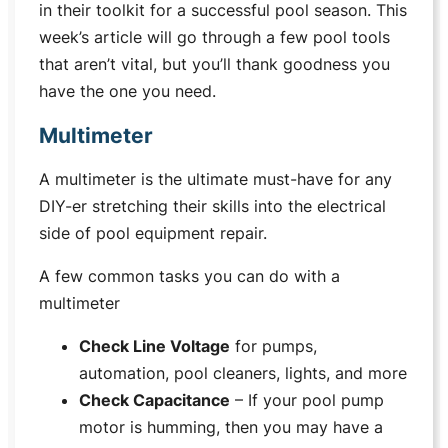
in their toolkit for a successful pool season. This
week’s article will go through a few pool tools
that aren’t vital, but you’ll thank goodness you
have the one you need.
Multimeter
A multimeter is the ultimate must-have for any
DIY-er stretching their skills into the electrical
side of pool equipment repair.
A few common tasks you can do with a
multimeter
Check Line Voltage
for pumps,
automation, pool cleaners, lights, and more
Check Capacitance
– If your pool pump
motor is humming, then you may have a