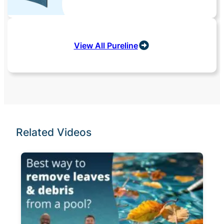
View All Pureline
Related Videos