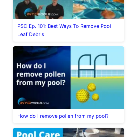
PSC Ep. 101: Best Ways To Remove Pool
Leaf Debris
How do I remove pollen from my pool?