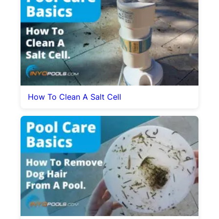
How To Clean A Salt Cell