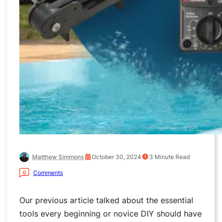
Matthew Simmons
October 30, 2024
3
Minute Read
Comments
0
Our previous article talked about the essential
tools every beginning or novice DIY should have