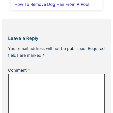
How To Remove Dog Hair From A Pool
Leave a Reply
Your email address will not be published.
Required
fields are marked
*
Comment
*