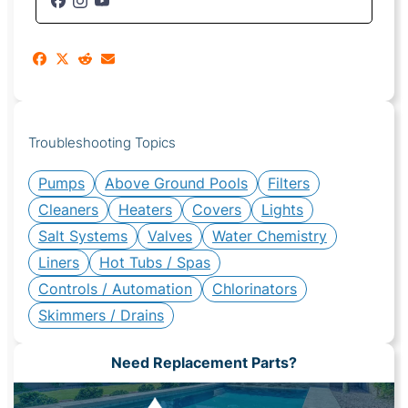
Troubleshooting Topics
Pumps
Above Ground Pools
Filters
Cleaners
Heaters
Covers
Lights
Salt Systems
Valves
Water Chemistry
Liners
Hot Tubs / Spas
Controls / Automation
Chlorinators
Skimmers / Drains
Need Replacement Parts?