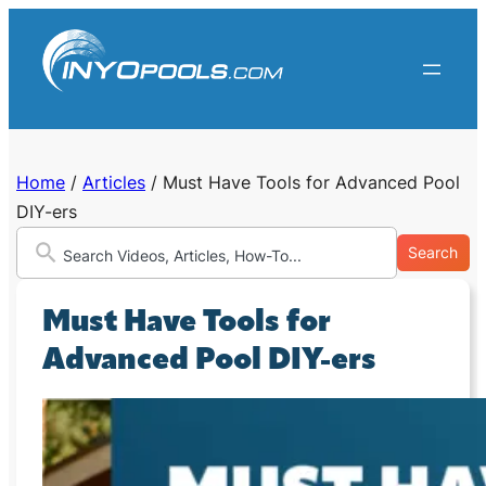
Skip
to
content
Home
/
Articles
/
Must Have Tools for Advanced Pool
DIY-ers
Search
Must Have Tools for
Advanced Pool DIY-ers