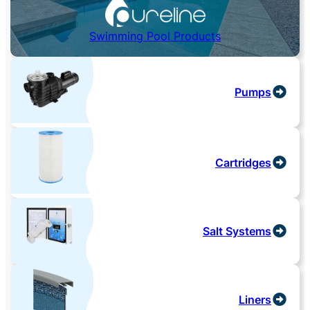
Swimming Pool Products
Pumps
Cartridges
Salt Systems
Liners