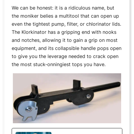
We can be honest: it is a ridiculous name, but
the moniker belies a multitool that can open up
even the tightest pump, filter, or chlorinator lids.
The Klorkinator has a gripping end with nooks
and notches, allowing it to gain a grip on most
equipment, and its collapsible handle pops open
to give you the leverage needed to crack open
the most stuck-onningiest tops you have.