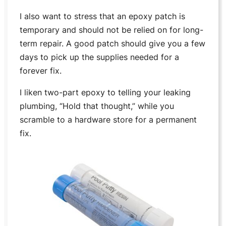
I also want to stress that an epoxy patch is
temporary and should not be relied on for long-
term repair. A good patch should give you a few
days to pick up the supplies needed for a
forever fix.
I liken two-part epoxy to telling your leaking
plumbing, “Hold that thought,” while you
scramble to a hardware store for a permanent
fix.