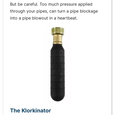
But be careful. Too much pressure applied
through your pipes, can turn a pipe blockage
into a pipe blowout in a heartbeat.
The Klorkinator