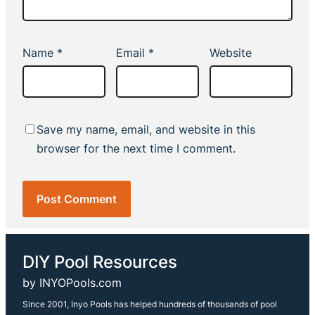
Name
*
Email
*
Website
Save my name, email, and website in this
browser for the next time I comment.
DIY Pool Resources
by INYOPools.com
Since 2001, Inyo Pools has helped hundreds of thousands of pool