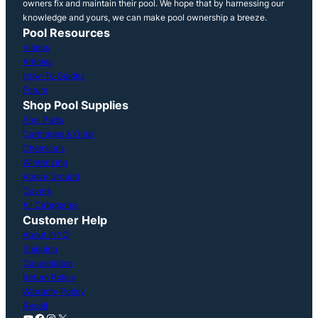
owners fix and maintain their pool. We hope that by harnessing our
knowledge and yours, we can make pool ownership a breeze.
Pool Resources
Videos
Articles
How-To Guides
Forum
Shop Pool Supplies
Pool Parts
Cartridges & Grids
Chemicals
Winterizing
Above Ground
Covers
All Categories
Customer Help
About INYO
Shipping
Cancellation
Return Policy
Warranty Policy
Recall
YouTube
Facebook
Instagram
X