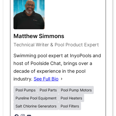
Matthew Simmons
Technical Writer & Pool Product Expert
Swimming pool expert at InyoPools and
host of Poolside Chat, brings over a
decade of experience in the pool
industry.
See Full Bio
Pool Pumps
Pool Parts
Pool Pump Motors
Pureline Pool Equipment
Pool Heaters
Salt Chlorine Generators
Pool Filters