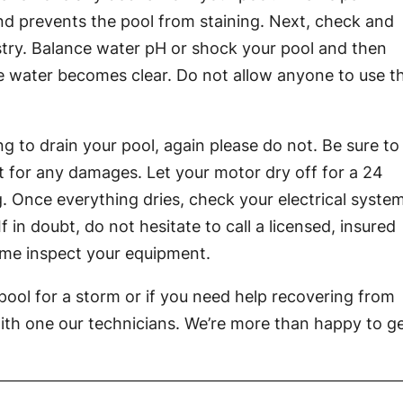
d prevents the pool from staining. Next, check and
try. Balance water pH or shock your pool and then
 the water becomes clear. Do not allow anyone to use t
g to drain your pool, again please do not. Be sure to
 for any damages. Let your motor dry off for a 24
. Once everything dries, check your electrical syste
in doubt, do not hesitate to call a licensed, insured
me inspect your equipment.
pool for a storm or if you need help recovering from
ith one our technicians. We’re more than happy to g