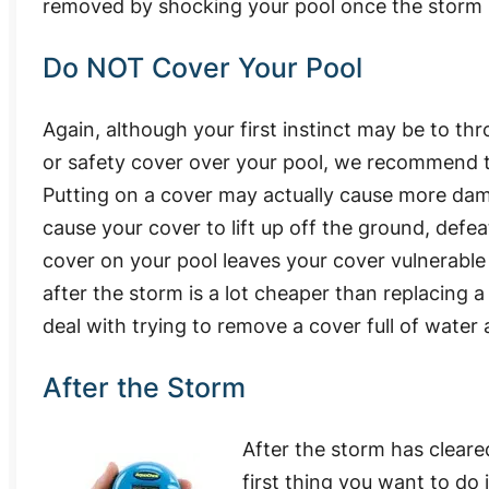
removed by shocking your pool once the storm 
Do NOT Cover Your Pool
Again, although your first instinct may be to th
or safety cover over your pool, we recommend t
Putting on a cover may actually cause more da
cause your cover to lift up off the ground, defeat
cover on your pool leaves your cover vulnerable 
after the storm is a lot cheaper than replacing 
deal with trying to remove a cover full of water 
After the Storm
After the storm has cleare
first thing you want to do