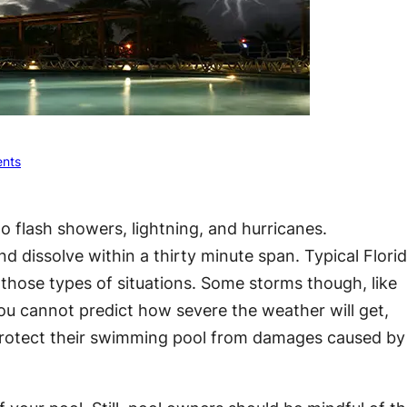
nts
o flash showers, lightning, and hurricanes.
dissolve within a thirty minute span. Typical Flori
n those types of situations. Some storms though, like
ou cannot predict how severe the weather will get,
 protect their swimming pool from damages caused by