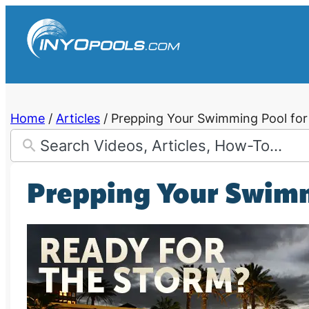
Skip
to
content
Home
/
Articles
/
Prepping Your Swimming Pool for
Prepping Your Swimm