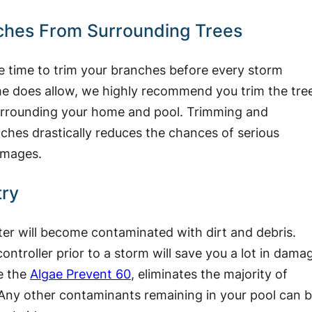
ches From Surrounding Trees
e time to trim your branches before every storm
me does allow, we highly recommend you trim the tre
surrounding your home and pool. Trimming and
hes drastically reduces the chances of serious
amages.
try
ater will become contaminated with dirt and debris.
ntroller prior to a storm will save you a lot in dama
ke the
Algae Prevent 60
, eliminates the majority of
 Any other contaminants remaining in your pool can 