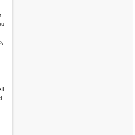
n
ou
p,
ll
d