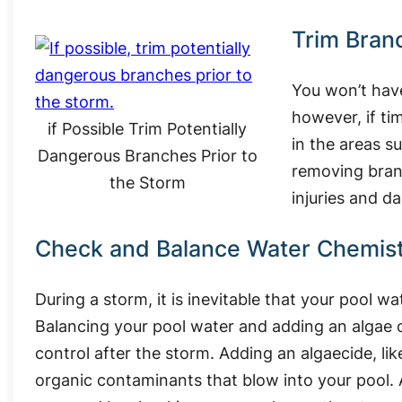
Trim Bran
You won’t hav
however, if ti
if Possible Trim Potentially
in the areas 
Dangerous Branches Prior to
removing branc
the Storm
injuries and d
Check and Balance Water Chemis
During a storm, it is inevitable that your pool w
Balancing your pool water and adding an algae co
control after the storm. Adding an algaecide, li
organic contaminants that blow into your pool.