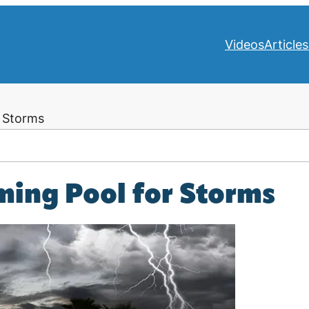
Videos
Articles
 Storms
ing Pool for Storms