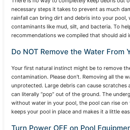
There is no way to completely keep debris out of
necessary steps it takes to prevent as much da
rainfall can bring dirt and debris into your pool
contaminants like mud, silt, and bacteria. To he
recommendations we compiled that should aid i
Do NOT Remove the Water From Y
Your first natural instinct might be to remove t
contamination. Please don’t. Removing all the wa
unprotected. Large debris can cause scratches a
can literally “pop” out of the ground. The unde
without water in your pool, the pool can rise o
keeps your pool in place and makes it a little eas
Turn Power OFF on Pool Equipme