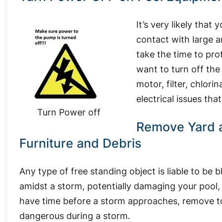
It’s very likely tha
contact with large a
take the time to pro
want to turn off the
motor, filter, chlori
electrical issues th
Turn Power off
Remove Yard 
Furniture and Debris
Any type of free standing object is liable to be 
amidst a storm, potentially damaging your pool, 
have time before a storm approaches, remove to
dangerous during a storm.