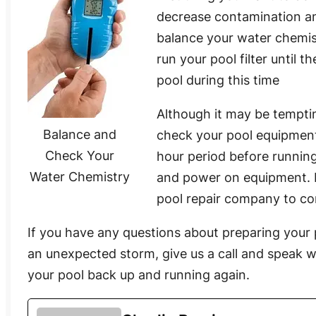
decrease contamination an
balance your water chemis
run your pool filter until
pool during this time
Although it may be temptin
Balance and
check your pool equipment
Check Your
hour period before running
Water Chemistry
and power on equipment. If 
pool repair company to co
If you have any questions about preparing your 
an unexpected storm, give us a call and speak w
your pool back up and running again.