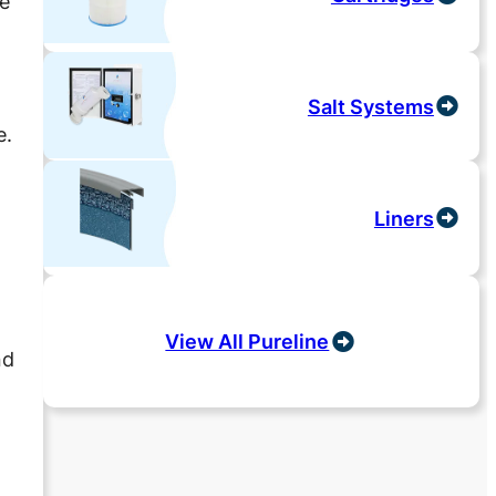
he
Salt Systems
e.
Liners
View All Pureline
nd