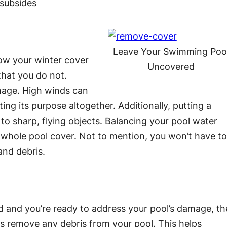
subsides
Leave Your Swimming Poo
row your winter cover
Uncovered
hat you do not.
mage. High winds can
ing its purpose altogether. Additionally, putting a
to sharp, flying objects. Balancing your pool water
a whole pool cover. Not to mention, you won’t have t
and debris.
d and you’re ready to address your pool’s damage, th
 is remove any debris from your pool. This helps