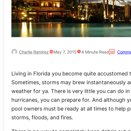
Charlie Ramirez
May 7, 2015
4
Minute Read
Comme
30
Living in Florida you become quite accustomed t
Sometimes, storms may brew instantaneously and 
weather for ya. There is very little you can do i
hurricanes, you can prepare for. And although y
pool owners must be ready at all times to help
storms, floods, and fires.