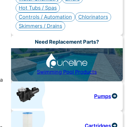
Hot Tubs / Spas
Controls / Automation
Chlorinators
Skimmers / Drains
Need Replacement Parts?
Swimming Pool Products
da
Pumps
Cartridges