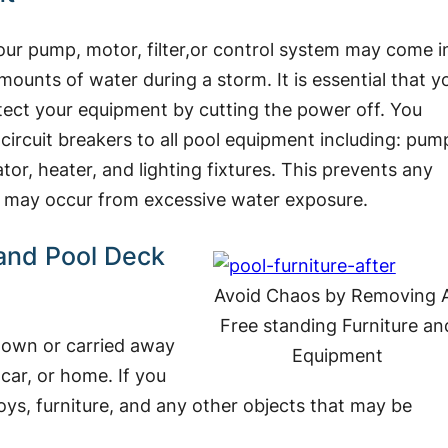
t your pump, motor, filter,or control system may come i
mounts of water during a storm. It is essential that y
tect your equipment by cutting the power off. You
 circuit breakers to all pool equipment including: pum
nator, heater, and lighting fixtures. This prevents any
at may occur from excessive water exposure.
and Pool Deck
Avoid Chaos by Removing A
Free standing Furniture an
blown or carried away
Equipment
car, or home. If you
ys, furniture, and any other objects that may be