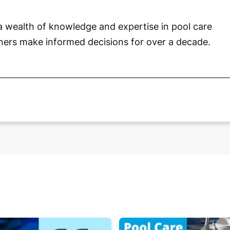
a wealth of knowledge and expertise in pool care
ners make informed decisions for over a decade.