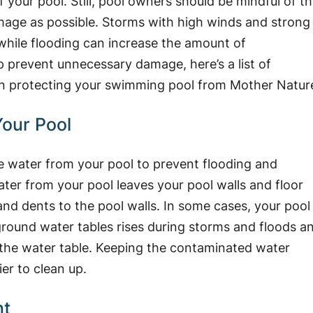
 your pool. Still, pool owners should be mindful of t
mage as possible. Storms with high winds and strong
, while flooding can increase the amount of
lp prevent unnecessary damage, here’s a list of
n protecting your swimming pool from Mother Natur
our Pool
he water from your pool to prevent flooding and
ter from your pool leaves your pool walls and floor
nd dents to the pool walls. In some cases, your pool
rground water tables rises during storms and floods a
n the water table. Keeping the contaminated water
ier to clean up.
nt