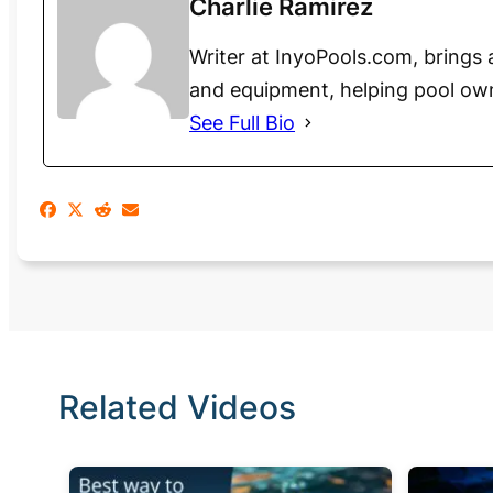
Charlie Ramirez
Writer at InyoPools.com, brings 
and equipment, helping pool ow
See Full Bio
Related Videos