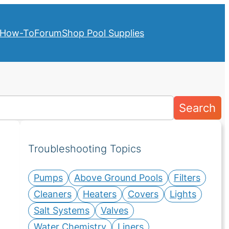
How-To
Forum
Shop Pool Supplies
Search
Troubleshooting Topics
Pumps
Above Ground Pools
Filters
Cleaners
Heaters
Covers
Lights
Salt Systems
Valves
Water Chemistry
Liners