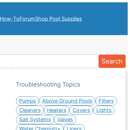
How-To
Forum
Shop Pool Supplies
Search
Troubleshooting Topics
Pumps
Above Ground Pools
Filters
Cleaners
Heaters
Covers
Lights
Salt Systems
Valves
Water Chemistry
Liners