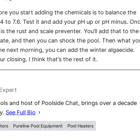
fore you start adding the chemicals is to balance the
4 to 7.6. Test it and add your pH up or pH minus. On
is the rust and scale preventer. You’ll add that to the
culate, and then you can shock the pool. Then what yo
the next morning, you can add the winter algaecide.
closing. I think that’s the rest of it.
 Expert
ls and host of Poolside Chat, brings over a decade
ry.
See Full Bio
tors
Pureline Pool Equipment
Pool Heaters