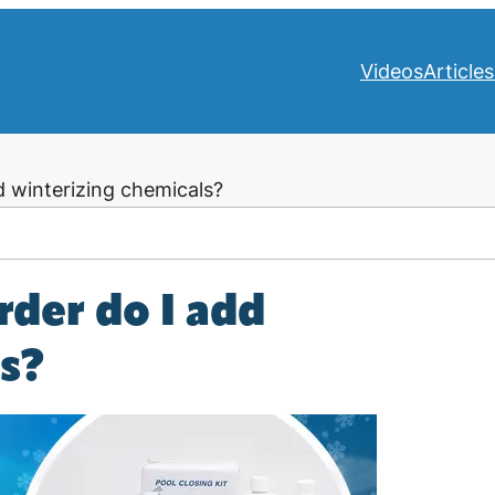
Videos
Articles
d winterizing chemicals?
rder do I add
ls?