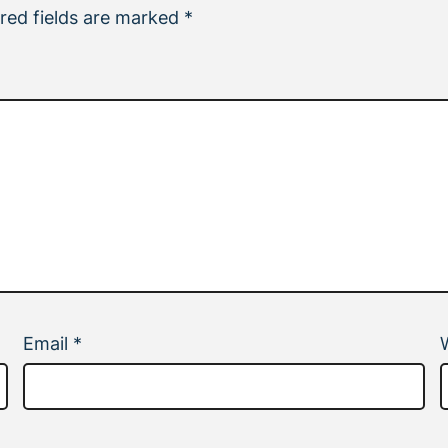
red fields are marked
*
Email
*