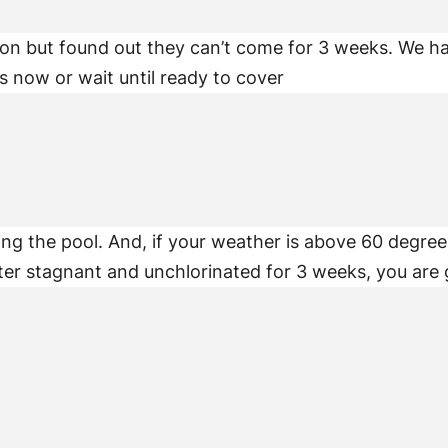
on but found out they can’t come for 3 weeks. We hav
 now or wait until ready to cover
osing the pool. And, if your weather is above 60 degre
ter stagnant and unchlorinated for 3 weeks, you are 