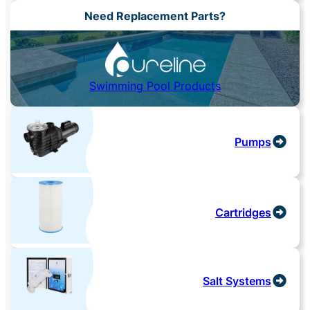
Need Replacement Parts?
Swimming Pool Products
Pumps
Cartridges
Salt Systems