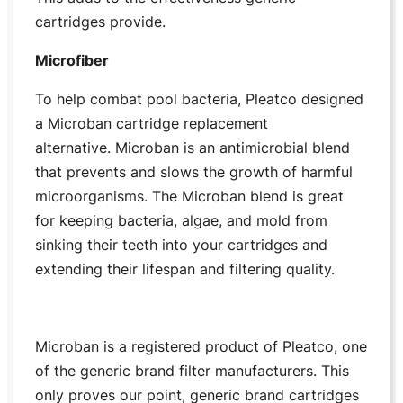
cartridges provide.
Microfiber
To help combat pool bacteria, Pleatco designed
a Microban cartridge replacement
alternative. Microban is an antimicrobial blend
that prevents and slows the growth of harmful
microorganisms. The Microban blend is great
for keeping bacteria, algae, and mold from
sinking their teeth into your cartridges and
extending their lifespan and filtering quality.
Microban is a registered product of Pleatco, one
of the generic brand filter manufacturers. This
only proves our point, generic brand cartridges