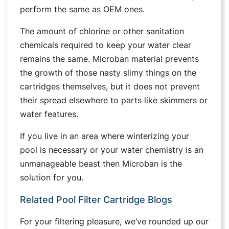
perform the same as OEM ones.
The amount of chlorine or other sanitation
chemicals required to keep your water clear
remains the same. Microban material prevents
the growth of those nasty slimy things on the
cartridges themselves, but it does not prevent
their spread elsewhere to parts like skimmers or
water features.
If you live in an area where winterizing your
pool is necessary or your water chemistry is an
unmanageable beast then Microban is the
solution for you.
Related Pool Filter Cartridge Blogs
For your filtering pleasure, we’ve rounded up our