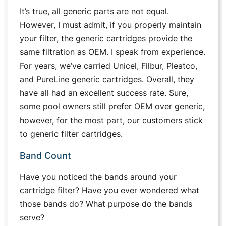
It’s true, all generic parts are not equal.
However, I must admit, if you properly maintain
your filter, the generic cartridges provide the
same filtration as OEM. I speak from experience.
For years, we’ve carried Unicel, Filbur, Pleatco,
and PureLine generic cartridges. Overall, they
have all had an excellent success rate. Sure,
some pool owners still prefer OEM over generic,
however, for the most part, our customers stick
to generic filter cartridges.
Band Count
Have you noticed the bands around your
cartridge filter? Have you ever wondered what
those bands do? What purpose do the bands
serve?