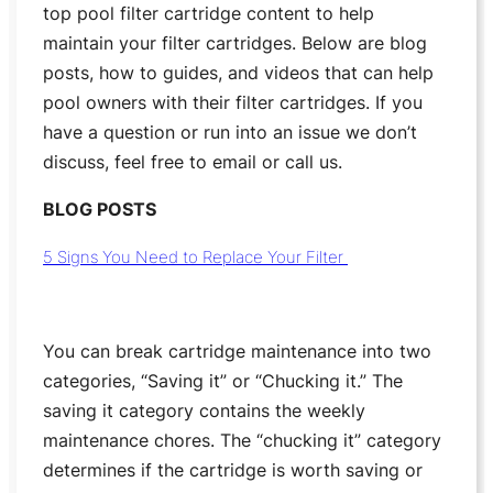
top pool filter cartridge content to help
maintain your filter cartridges. Below are blog
posts, how to guides, and videos that can help
pool owners with their filter cartridges. If you
have a question or run into an issue we don’t
discuss, feel free to email or call us.
BLOG POSTS
5 Signs You Need to Replace Your Filter
You can break cartridge maintenance into two
categories, “Saving it” or “Chucking it.” The
saving it category contains the weekly
maintenance chores. The “chucking it” category
determines if the cartridge is worth saving or