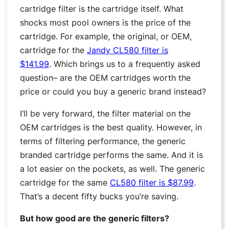
cartridge filter is the cartridge itself. What
shocks most pool owners is the price of the
cartridge. For example, the original, or OEM,
cartridge for the
Jandy CL580 filter is
$141.99
. Which brings us to a frequently asked
question– are the OEM cartridges worth the
price or could you buy a generic brand instead?
I’ll be very forward, the filter material on the
OEM cartridges is the best quality. However, in
terms of filtering performance, the generic
branded cartridge performs the same. And it is
a lot easier on the pockets, as well. The generic
cartridge for the same
CL580 filter is $87.99
.
That’s a decent fifty bucks you’re saving.
But how good are the generic filters?