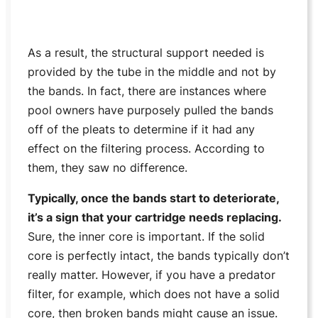
As a result, the structural support needed is
provided by the tube in the middle and not by
the bands. In fact, there are instances where
pool owners have purposely pulled the bands
off of the pleats to determine if it had any
effect on the filtering process. According to
them, they saw no difference.
Typically, once the bands start to deteriorate,
it’s a sign that your cartridge needs replacing.
Sure, the inner core is important. If the solid
core is perfectly intact, the bands typically don’t
really matter. However, if you have a predator
filter, for example, which does not have a solid
core, then broken bands might cause an issue.