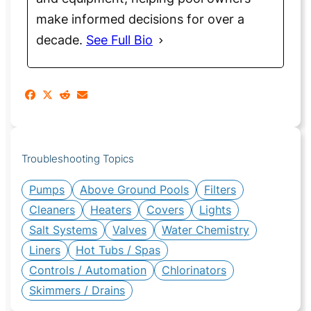
make informed decisions for over a
decade.
See Full Bio
Troubleshooting Topics
Pumps
Above Ground Pools
Filters
Cleaners
Heaters
Covers
Lights
Salt Systems
Valves
Water Chemistry
Liners
Hot Tubs / Spas
Controls / Automation
Chlorinators
Skimmers / Drains