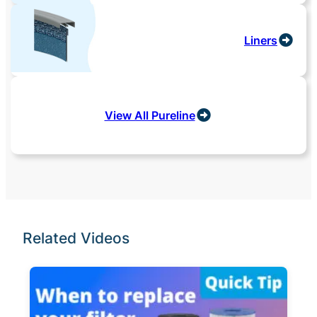
Liners
View All Pureline
Related Videos