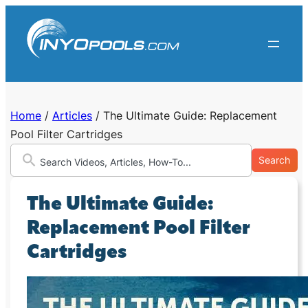
Skip
to
content
Home
/
Articles
/
The Ultimate Guide: Replacement
Pool Filter Cartridges
Search
The Ultimate Guide:
Replacement Pool Filter
Cartridges