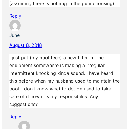
(assuming there is nothing in the pump housing)..
Reply
June
August 8, 2018
I just put (my pool tech) a new filter in. The
equipment somewhere is making a irregular
intermittent knocking kinda sound. I have heard
this before when my husband used to maintain the
pool. I don’t know what to do. He used to take
care of it now it is my responsibility. Any
suggestions?
Reply