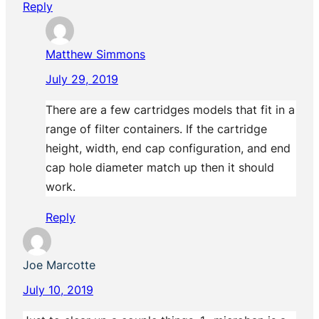
Reply
Matthew Simmons
July 29, 2019
There are a few cartridges models that fit in a
range of filter containers. If the cartridge
height, width, end cap configuration, and end
cap hole diameter match up then it should
work.
Reply
Joe Marcotte
July 10, 2019