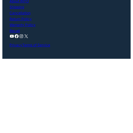
About INYO
Shipping
Cancellation
Return Policy
Warranty Policy
Recall
YouTube
Facebook
Instagram
X
Privacy
Terms of Service