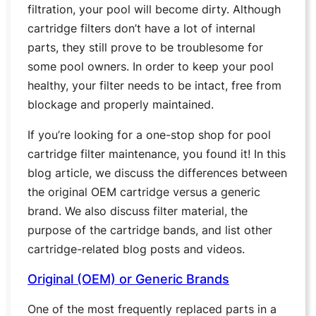
filtration, your pool will become dirty. Although
cartridge filters don’t have a lot of internal
parts, they still prove to be troublesome for
some pool owners. In order to keep your pool
healthy, your filter needs to be intact, free from
blockage and properly maintained.
If you’re looking for a one-stop shop for pool
cartridge filter maintenance, you found it! In this
blog article, we discuss the differences between
the original OEM cartridge versus a generic
brand. We also discuss filter material, the
purpose of the cartridge bands, and list other
cartridge-related blog posts and videos.
Original (OEM) or Generic Brands
One of the most frequently replaced parts in a