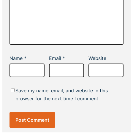
Name
*
Email
*
Website
Save my name, email, and website in this
browser for the next time I comment.