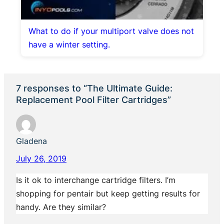
What to do if your multiport valve does not
have a winter setting.
7 responses to “The Ultimate Guide:
Replacement Pool Filter Cartridges”
Gladena
July 26, 2019
Is it ok to interchange cartridge filters. I’m
shopping for pentair but keep getting results for
handy. Are they similar?