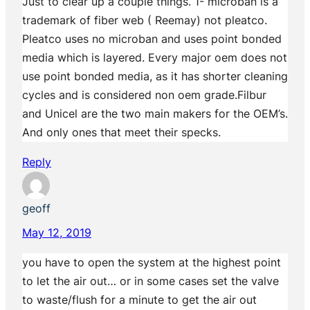
Just to clear up a couple things. 1- microban is a
trademark of fiber web ( Reemay) not pleatco.
Pleatco uses no microban and uses point bonded
media which is layered. Every major oem does not
use point bonded media, as it has shorter cleaning
cycles and is considered non oem grade.Filbur
and Unicel are the two main makers for the OEM’s.
And only ones that meet their specks.
Reply
geoff
May 12, 2019
you have to open the system at the highest point
to let the air out… or in some cases set the valve
to waste/flush for a minute to get the air out