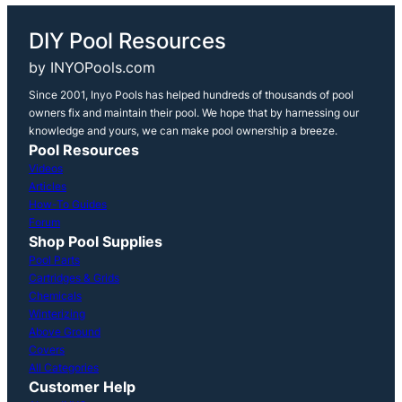
DIY Pool Resources
by INYOPools.com
Since 2001, Inyo Pools has helped hundreds of thousands of pool
owners fix and maintain their pool. We hope that by harnessing our
knowledge and yours, we can make pool ownership a breeze.
Pool Resources
Videos
Articles
How-To Guides
Forum
Shop Pool Supplies
Pool Parts
Cartridges & Grids
Chemicals
Winterizing
Above Ground
Covers
All Categories
Customer Help