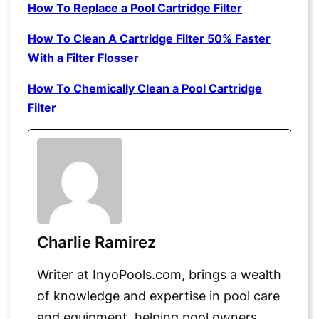
How To Replace a Pool Cartridge Filter
How To Clean A Cartridge Filter 50% Faster
With a Filter Flosser
How To Chemically Clean a Pool Cartridge
Filter
Charlie Ramirez
Writer at InyoPools.com, brings a wealth
of knowledge and expertise in pool care
and equipment, helping pool owners