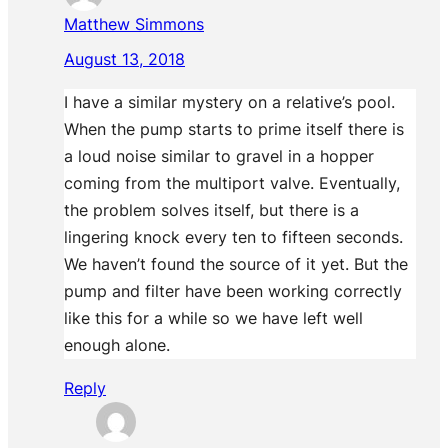
Matthew Simmons
August 13, 2018
I have a similar mystery on a relative’s pool.
When the pump starts to prime itself there is
a loud noise similar to gravel in a hopper
coming from the multiport valve. Eventually,
the problem solves itself, but there is a
lingering knock every ten to fifteen seconds.
We haven’t found the source of it yet. But the
pump and filter have been working correctly
like this for a while so we have left well
enough alone.
Reply