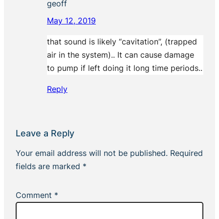
geoff
May 12, 2019
that sound is likely “cavitation”, (trapped
air in the system).. It can cause damage
to pump if left doing it long time periods..
Reply
Leave a Reply
Your email address will not be published.
Required
fields are marked
*
Comment
*