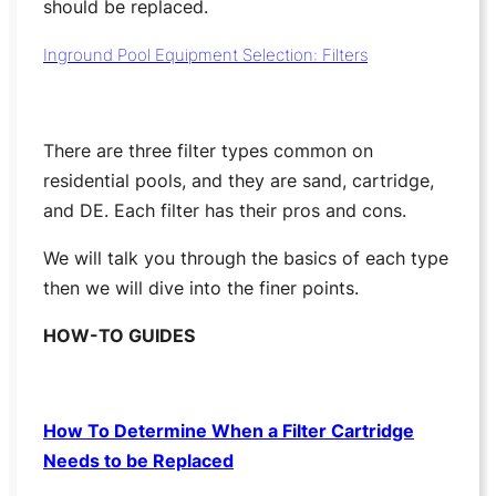
should be replaced.
Inground Pool Equipment Selection: Filters
There are three filter types common on
residential pools, and they are sand, cartridge,
and DE. Each filter has their pros and cons.
We will talk you through the basics of each type
then we will dive into the finer points.
HOW-TO GUIDES
How To Determine When a Filter Cartridge
Needs to be Replaced