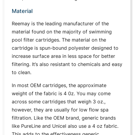
Material
Reemay is the leading manufacturer of the
material found on the majority of swimming
pool filter cartridges. The material on the
cartridge is spun-bound polyester designed to
increase surface area in less space for better
filtering. It’s also resistant to chemicals and easy
to clean.
In most OEM cartridges, the approximate
weight of the fabric is 4 0z. You may come
across some cartridges that weigh 3 oz.,
however, they are usually for low flow spa
filtration. Like the OEM brand, generic brands
like PureLine and Unicel also use a 4 oz fabric.
This adds to the effectiveness generic