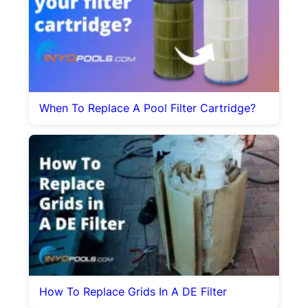
When To Replace A Pool Filter Cartridge?
How To Replace Grids In A DE Filter