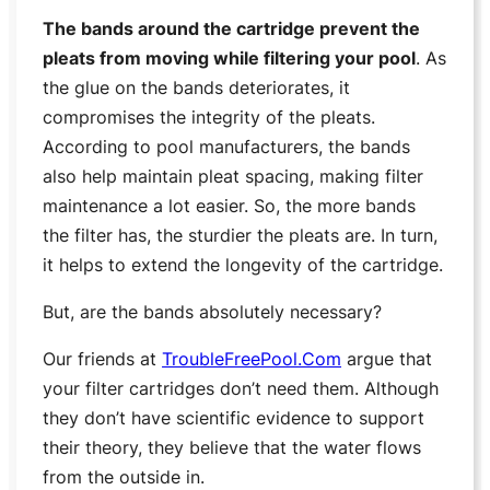
The bands around the cartridge prevent the
pleats from moving while filtering your pool
. As
the glue on the bands deteriorates, it
compromises the integrity of the pleats.
According to pool manufacturers, the bands
also help maintain pleat spacing, making filter
maintenance a lot easier. So, the more bands
the filter has, the sturdier the pleats are. In turn,
it helps to extend the longevity of the cartridge.
But, are the bands absolutely necessary?
Our friends at
TroubleFreePool.Com
argue that
your filter cartridges don’t need them. Although
they don’t have scientific evidence to support
their theory, they believe that the water flows
from the outside in.