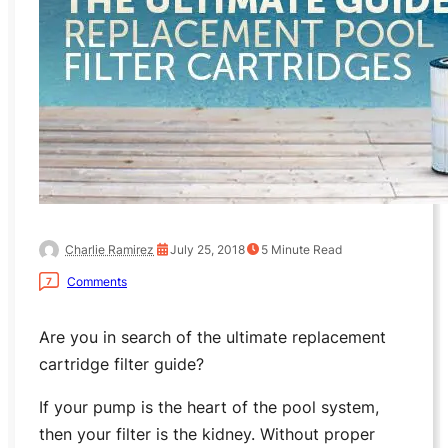
Charlie Ramirez
July 25, 2018
5
Minute Read
Comments
7
Are you in search of the ultimate replacement
cartridge filter guide?
If your pump is the heart of the pool system,
then your filter is the kidney. Without proper