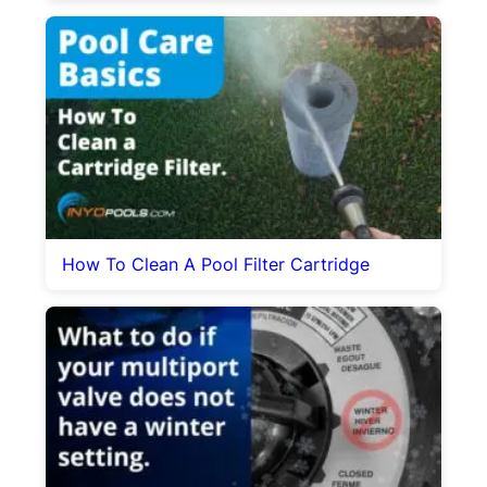
How To Clean A Pool Filter Cartridge