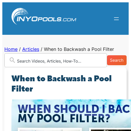
Skip
to
content
Home
/
Articles
/
When to Backwash a Pool Filter
Search
When to Backwash a Pool
Filter