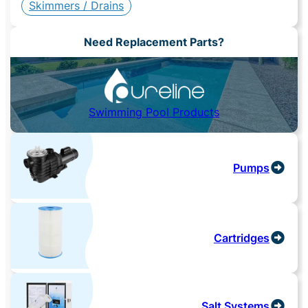
Skimmers / Drains
Need Replacement Parts?
Swimming Pool Products
Pumps
Cartridges
Salt Systems