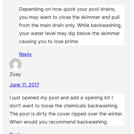
Depending on how quick your pool drains,
you may want to close the skimmer and pull
from the main drain only. While backwashing,
your water level may dip below the skimmer
causing you to lose prime.
Reply
Zoey
June 11, 2017
I just opened my pool and add a opening kit I
don’t want to loose the chemicals backwashing.
The pool is dirty the cover ripped over the winter.
When would you recommend backwashing