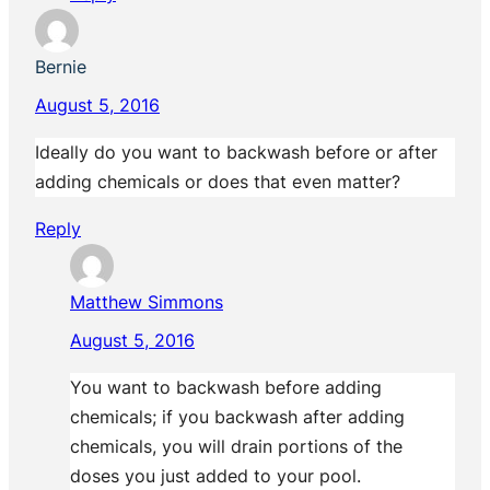
Bernie
August 5, 2016
Ideally do you want to backwash before or after
adding chemicals or does that even matter?
Reply
Matthew Simmons
August 5, 2016
You want to backwash before adding
chemicals; if you backwash after adding
chemicals, you will drain portions of the
doses you just added to your pool.