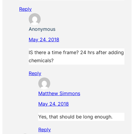
Reply
Anonymous
May 24, 2018
IS there a time frame? 24 hrs after adding
chemicals?
Reply
Matthew Simmons
May 24, 2018
Yes, that should be long enough.
Reply