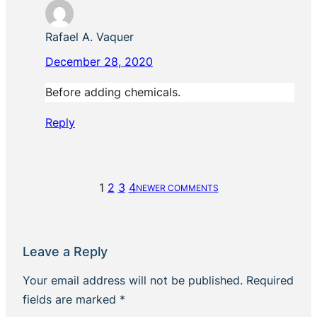
Rafael A. Vaquer
December 28, 2020
Before adding chemicals.
Reply
1
2
3
4
NEWER COMMENTS
Leave a Reply
Your email address will not be published.
Required
fields are marked
*