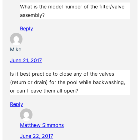
What is the model number of the filter/valve
assembly?
Reply
Mike
June 21, 2017
Is it best practice to close any of the valves
(return or drain) for the pool while backwashing,
or can I leave them all open?
Reply
Matthew Simmons
June 22, 2017