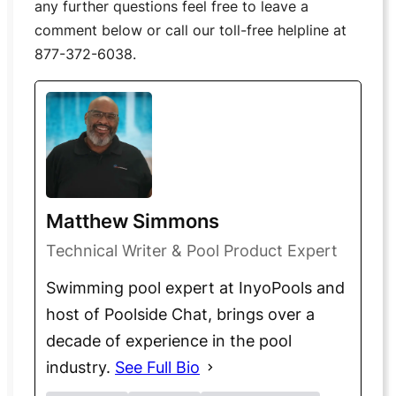
any further questions feel free to leave a
comment below or call our toll-free helpline at
877-372-6038.
Matthew Simmons
Technical Writer & Pool Product Expert
Swimming pool expert at InyoPools and
host of Poolside Chat, brings over a
decade of experience in the pool
industry.
See Full Bio