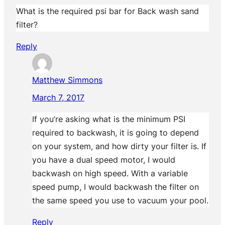
What is the required psi bar for Back wash sand
filter?
Reply
Matthew Simmons
March 7, 2017
If you’re asking what is the minimum PSI
required to backwash, it is going to depend
on your system, and how dirty your filter is. If
you have a dual speed motor, I would
backwash on high speed. With a variable
speed pump, I would backwash the filter on
the same speed you use to vacuum your pool.
Reply