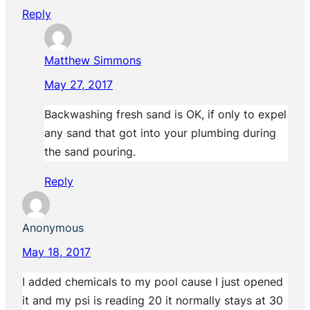
Reply
Matthew Simmons
May 27, 2017
Backwashing fresh sand is OK, if only to expel
any sand that got into your plumbing during
the sand pouring.
Reply
Anonymous
May 18, 2017
I added chemicals to my pool cause I just opened
it and my psi is reading 20 it normally stays at 30