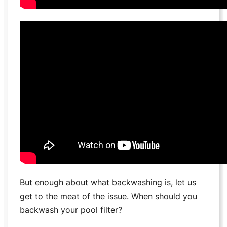
But enough about what backwashing is, let us
get to the meat of the issue. When should you
backwash your pool filter?