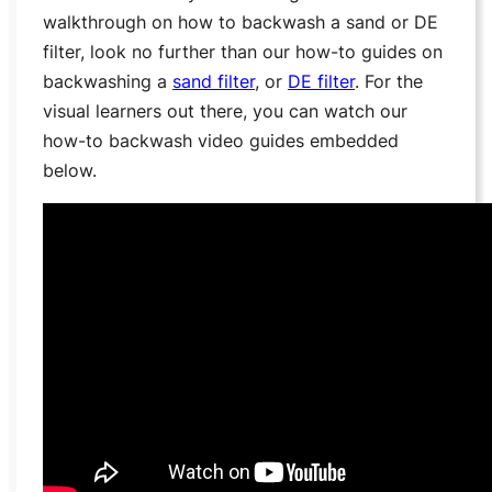
walkthrough on how to backwash a sand or DE
filter, look no further than our how-to guides on
backwashing a
sand filter
, or
DE filter
. For the
visual learners out there, you can watch our
how-to backwash video guides embedded
below.