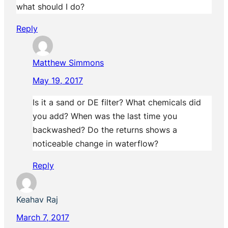
what should I do?
Reply
Matthew Simmons
May 19, 2017
Is it a sand or DE filter? What chemicals did
you add? When was the last time you
backwashed? Do the returns shows a
noticeable change in waterflow?
Reply
Keahav Raj
March 7, 2017