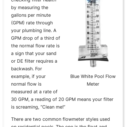
by measuring the
gallons per minute
(GPM) rate through
your plumbing line. A
GPM drop of a third of
the normal flow rate is
a sign that your sand
or DE filter requires a
backwash. For
example, if your
Blue White Pool Flow
normal flow is
Meter
measured at a rate of
30 GPM, a reading of 20 GPM means your filter
is screaming, “Clean me!”
There are two common flowmeter styles used
on residential pools. The one is the float and