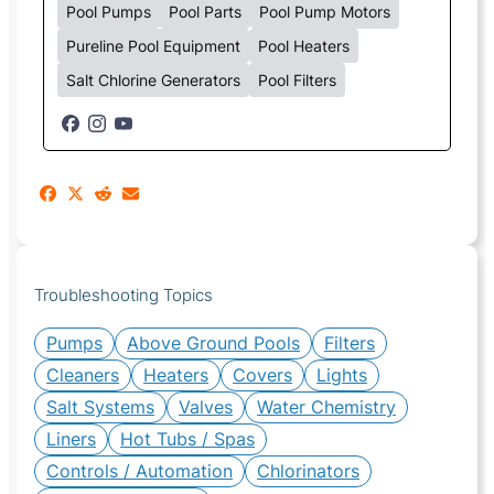
Pool Pumps
Pool Parts
Pool Pump Motors
Pureline Pool Equipment
Pool Heaters
Salt Chlorine Generators
Pool Filters
Troubleshooting Topics
Pumps
Above Ground Pools
Filters
Cleaners
Heaters
Covers
Lights
Salt Systems
Valves
Water Chemistry
Liners
Hot Tubs / Spas
Controls / Automation
Chlorinators