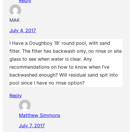
Reply
MAK
July 4, 2017
I Have a Doughboy 18′ round pool, with sand
filter. The filter has backwash only, no rinse or site
glass to see when water is clear. Any
recommendations on how to know when I’ve
backwashed enough? Will residual sand spit into
pool since I have no rinse option?
Reply
Matthew Simmons
July 7, 2017