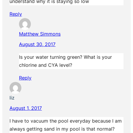
understand why it is staying so low
Reply
Matthew Simmons
August 30, 2017
Is your water turning green? What is your
chlorine and CYA level?
Reply
liz
August 1, 2017
I have to vacuum the pool everyday because I am
always getting sand in my pool is that normal?