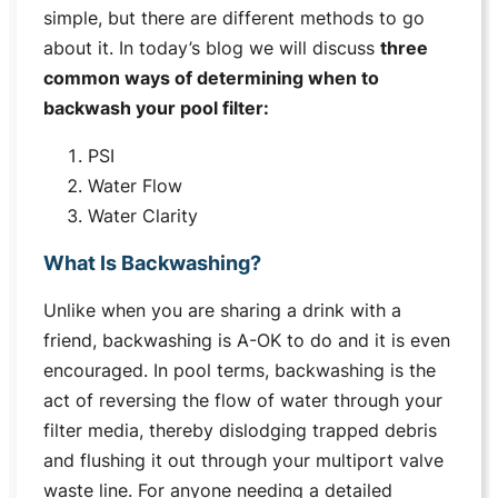
simple, but there are different methods to go
about it. In today’s blog we will discuss
three
common ways of determining when to
backwash your pool filter:
PSI
Water Flow
Water Clarity
What Is Backwashing?
Unlike when you are sharing a drink with a
friend, backwashing is A-OK to do and it is even
encouraged. In pool terms, backwashing is the
act of reversing the flow of water through your
filter media, thereby dislodging trapped debris
and flushing it out through your multiport valve
waste line. For anyone needing a detailed