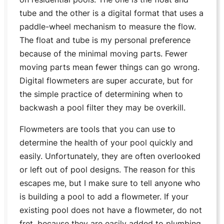
tube and the other is a digital format that uses a
paddle-wheel mechanism to measure the flow.
The float and tube is my personal preference
because of the minimal moving parts. Fewer
moving parts mean fewer things can go wrong.
Digital flowmeters are super accurate, but for
the simple practice of determining when to
backwash a pool filter they may be overkill.
Flowmeters are tools that you can use to
determine the health of your pool quickly and
easily. Unfortunately, they are often overlooked
or left out of pool designs. The reason for this
escapes me, but I make sure to tell anyone who
is building a pool to add a flowmeter. If your
existing pool does not have a flowmeter, do not
fret, because they are easily added to plumbing