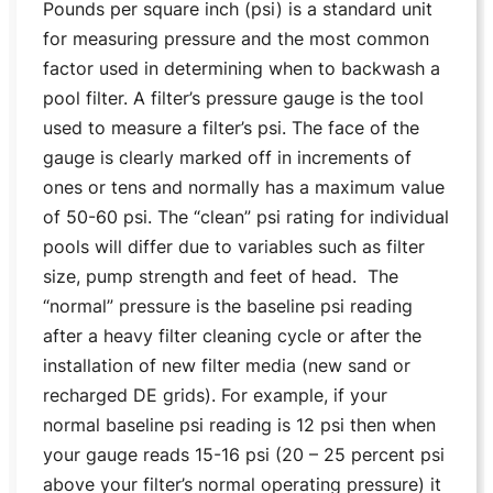
Pounds per square inch (psi) is a standard unit
for measuring pressure and the most common
factor used in determining when to backwash a
pool filter. A filter’s pressure gauge is the tool
used to measure a filter’s psi. The face of the
gauge is clearly marked off in increments of
ones or tens and normally has a maximum value
of 50-60 psi. The “clean” psi rating for individual
pools will differ due to variables such as filter
size, pump strength and feet of head. The
“normal” pressure is the baseline psi reading
after a heavy filter cleaning cycle or after the
installation of new filter media (new sand or
recharged DE grids). For example, if your
normal baseline psi reading is 12 psi then when
your gauge reads 15-16 psi (20 – 25 percent psi
above your filter’s normal operating pressure) it