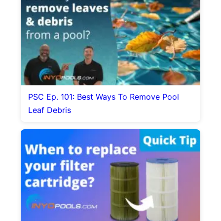
PSC Ep. 101: Best Ways To Remove Pool
Leaf Debris