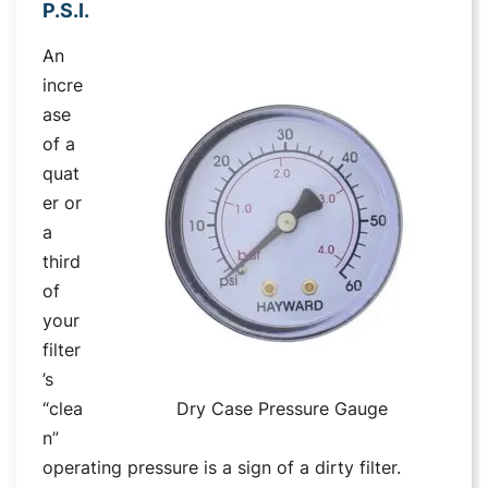
P.S.I.
An
incre
ase
of a
quat
er or
a
third
of
your
filter
’s
“clea
Dry Case Pressure Gauge
n”
operating pressure is a sign of a dirty filter.