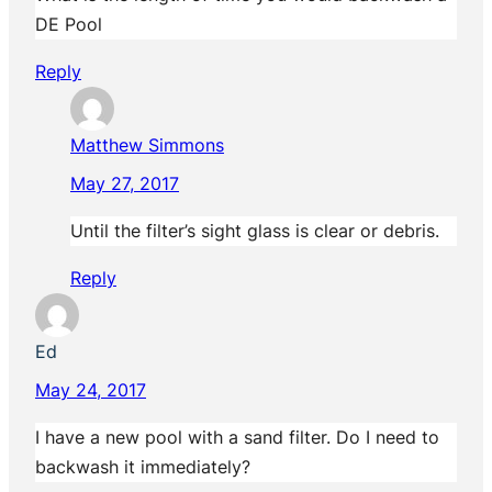
DE Pool
Reply
Matthew Simmons
May 27, 2017
Until the filter’s sight glass is clear or debris.
Reply
Ed
May 24, 2017
I have a new pool with a sand filter. Do I need to
backwash it immediately?