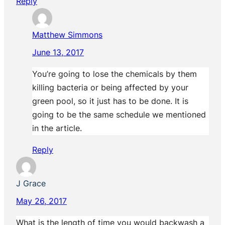
Reply
Matthew Simmons
June 13, 2017
You’re going to lose the chemicals by them
killing bacteria or being affected by your
green pool, so it just has to be done. It is
going to be the same schedule we mentioned
in the article.
Reply
J Grace
May 26, 2017
What is the length of time you would backwash a