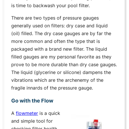
is time to backwash your pool filter.
There are two types of pressure gauges
generally used on filters: dry case and liquid
(oil) filled. The dry case gauges are by far the
more common and often the type that is
packaged with a brand new filter. The liquid
filled gauges are my personal favorite as they
prove to be more durable than dry case gauges.
The liquid (glycerine or silicone) dampens the
vibrations which are the archenemy of the
fragile innards of the pressure gauge.
Go with the Flow
A
flowmeter
is a quick
and simple tool for
checking filter health