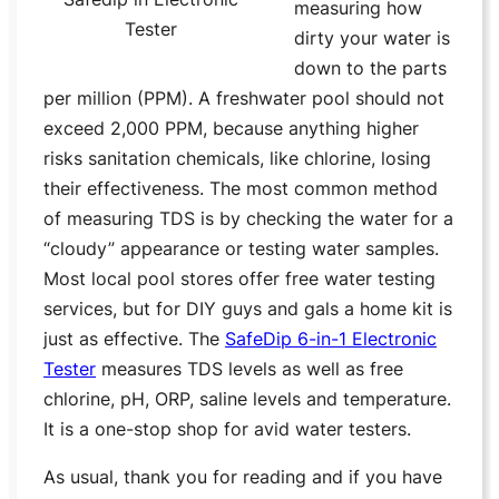
measuring how
Tester
dirty your water is
down to the parts
per million (PPM). A freshwater pool should not
exceed 2,000 PPM, because anything higher
risks sanitation chemicals, like chlorine, losing
their effectiveness. The most common method
of measuring TDS is by checking the water for a
“cloudy” appearance or testing water samples.
Most local pool stores offer free water testing
services, but for DIY guys and gals a home kit is
just as effective. The
SafeDip 6-in-1 Electronic
Tester
measures TDS levels as well as free
chlorine, pH, ORP, saline levels and temperature.
It is a one-stop shop for avid water testers.
As usual, thank you for reading and if you have