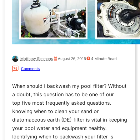
Matthew Simmons
August 26, 2015
4
Minute Read
Comments
75
When should I backwash my pool filter? Without
a doubt, this question has to be one of our
top five most frequently asked questions.
Knowing when to clean your sand or
diatomaceous earth (DE) filter is vital in keeping
your pool water and equipment healthy.
Identifying when to backwash your filter is