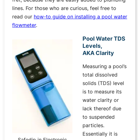
lines. For those who are curious, feel free to
read our
how-to guide on installing a pool water
flowmeter
.
Pool Water TDS
Levels,
AKA Clarity
Measuring a pool’s
total dissolved
solids (TDS) level
is to measure its
water clarity or
lack thereof due
to suspended
particles.
Essentially it is
Safedip in Electronic