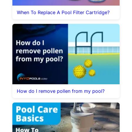
When To Replace A Pool Filter Cartridge?
How do I remove pollen from my pool?