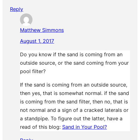
Reply
Matthew Simmons
August 1, 2017
Do you know if the sand is coming from an
outside source, or the sand coming from your
pool filter?
If the sand is coming from an outside source,
then yes, that is somewhat normal. if the sand
is coming from the sand filter, then no, that is
not normal and a sign of a cracked laterals or
a standpipe. To figure out the latter, have a
read of this blog:
Sand in Your Pool?