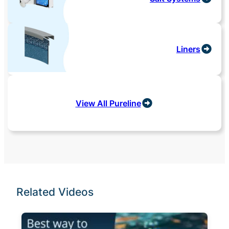
Liners
View All Pureline
Related Videos