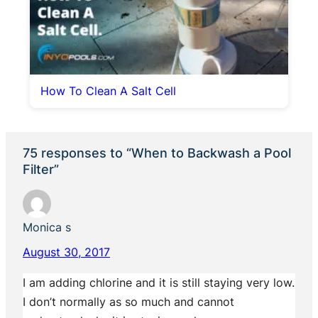
How To Clean A Salt Cell
75 responses to “When to Backwash a Pool
Filter”
Monica s
August 30, 2017
I am adding chlorine and it is still staying very low.
I don’t normally as so much and cannot